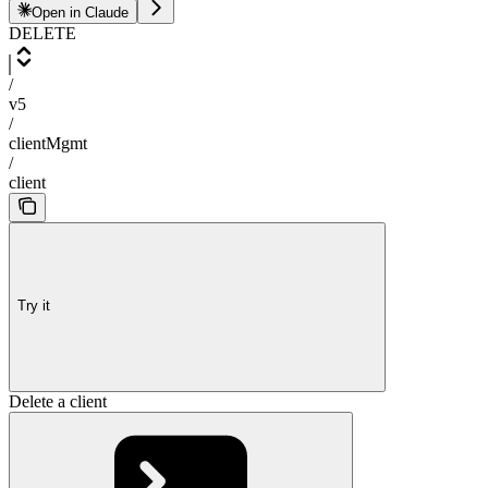
Open in Claude
DELETE
/
v5
/
clientMgmt
/
client
Try it
Delete a client