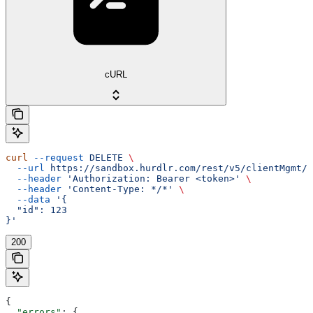
cURL
curl
 --request
 DELETE
 \
  --url
 https://sandbox.hurdlr.com/rest/v5/clientMgmt/c
  --header
 'Authorization: Bearer <token>'
 \
  --header
 'Content-Type: */*'
 \
  --data
 '{
  "id": 123
}'
200
{
  "errors"
: {