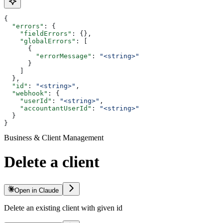
{
  "errors"
: {
    "fieldErrors"
: {},
    "globalErrors"
: [
      {
        "errorMessage"
: 
"<string>"
      }
    ]
  },
  "id"
: 
"<string>"
,
  "webhook"
: {
    "userId"
: 
"<string>"
,
    "accountantUserId"
: 
"<string>"
  }
}
Business & Client Management
Delete a client
Open in Claude
Delete an existing client with given id