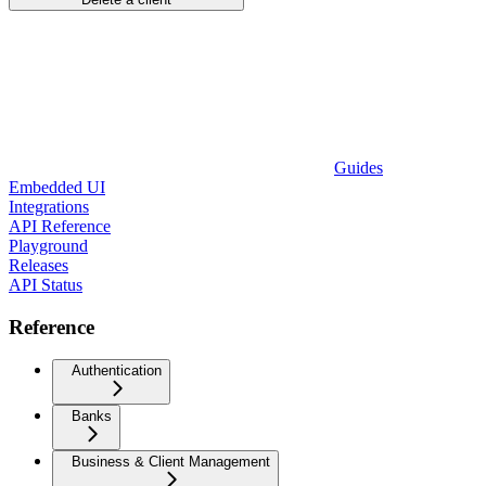
Guides
Embedded UI
Integrations
API Reference
Playground
Releases
API Status
Reference
Authentication
Banks
Business & Client Management