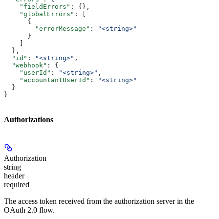
    "fieldErrors"
: {},
    "globalErrors"
: [
      {
        "errorMessage"
: 
"<string>"
      }
    ]
  },
  "id"
: 
"<string>"
,
  "webhook"
: {
    "userId"
: 
"<string>"
,
    "accountantUserId"
: 
"<string>"
  }
}
Authorizations
Authorization
string
header
required
The access token received from the authorization server in the
OAuth 2.0 flow.