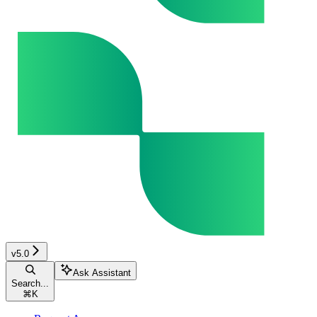
v5.0
Ask Assistant
Search...
⌘
K