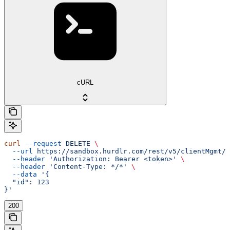
cURL
curl
 --request
 DELETE
 \
  --url
 https://sandbox.hurdlr.com/rest/v5/clientMgmt/c
  --header
 'Authorization: Bearer <token>'
 \
  --header
 'Content-Type: */*'
 \
  --data
 '{
  "id": 123
}'
200