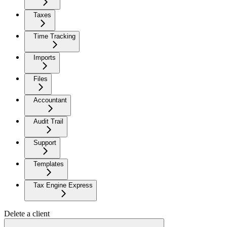
Taxes
Time Tracking
Imports
Files
Accountant
Audit Trail
Support
Templates
Tax Engine Express
Delete a client