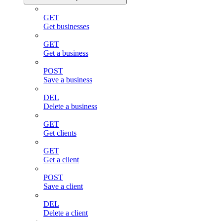
GET
Get businesses
GET
Get a business
POST
Save a business
DEL
Delete a business
GET
Get clients
GET
Get a client
POST
Save a client
DEL
Delete a client