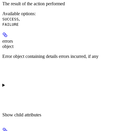
The result of the action performed
Available options
:
,
SUCCESS
FAILURE
errors
object
Error object containing details errors incurred, if any
Show
child attributes