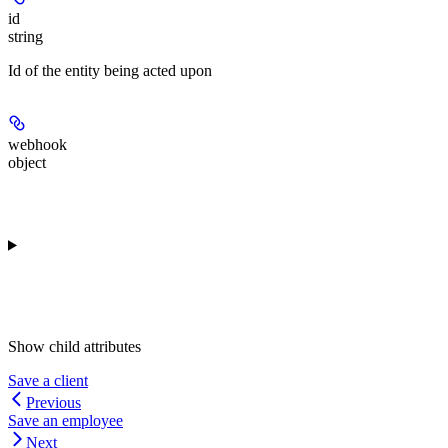
id
string
Id of the entity being acted upon
webhook
object
Show
child attributes
Save a client
Previous
Save an employee
Next