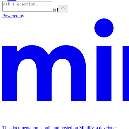
⌘
I
Powered by
This documentation is built and hosted on Mintlify, a developer