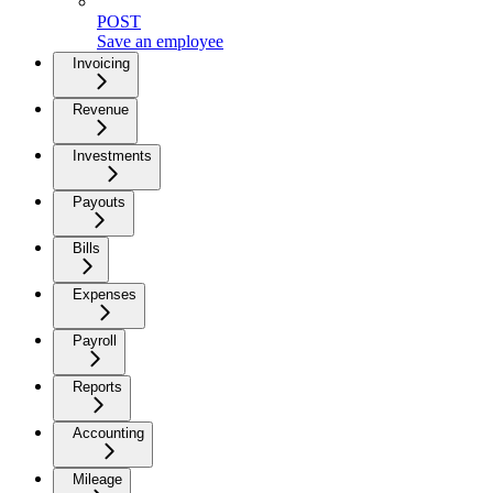
POST
Save an employee
Invoicing
Revenue
Investments
Payouts
Bills
Expenses
Payroll
Reports
Accounting
Mileage