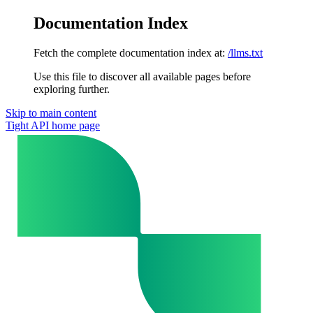
Documentation Index
Fetch the complete documentation index at:
/llms.txt
Use this file to discover all available pages before
exploring further.
Skip to main content
Tight API
home page