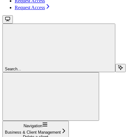
Request Access
Request Access
Search...
Navigation
Business & Client Management
Delete a client