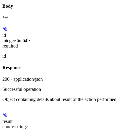
Body
*/*
id
integer<int64>
required
id
Response
200 - application/json
Successful operation
Object containing details about result of the action performed
result
enum<string>