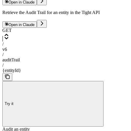
Open in Claude
Retrieve the Audit Trail for an entity in the Tight API
Open in Claude
GET
/
v6
/
auditTrail
/
{entityId}
Try it
Audit an entity