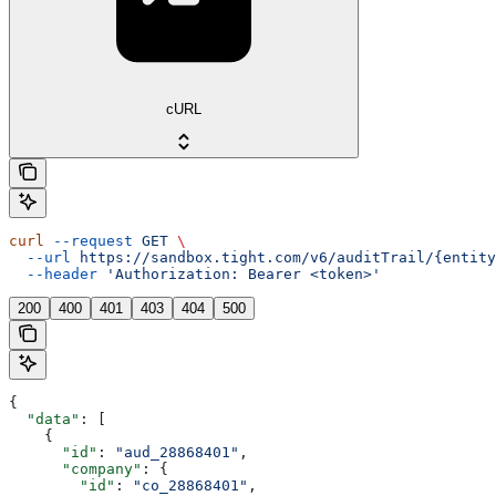
cURL
curl
 --request
 GET
 \
  --url
 https://sandbox.tight.com/v6/auditTrail/{entity
  --header
 'Authorization: Bearer <token>'
200
400
401
403
404
500
{
  "data"
: [
    {
      "id"
: 
"aud_28868401"
,
      "company"
: {
        "id"
: 
"co_28868401"
,