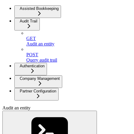
Assisted Bookkeeping
Audit Trail
GET
Audit an entity
POST
Query audit trail
Authentication
Company Management
Partner Configuration
Audit an entity