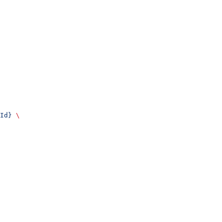
Id}
 \