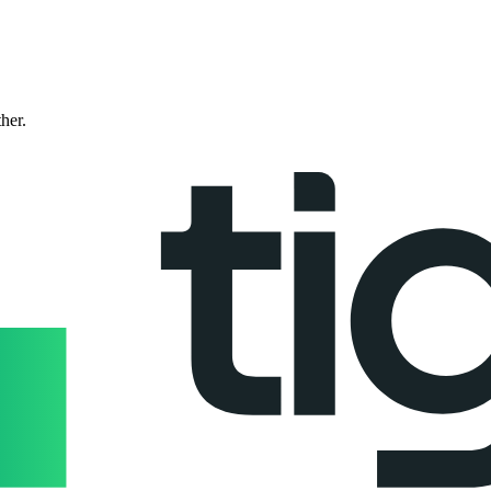
ther.