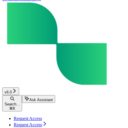
v6.0
Ask Assistant
Search...
⌘
K
Request Access
Request Access