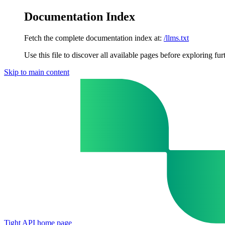
Documentation Index
Fetch the complete documentation index at:
/llms.txt
Use this file to discover all available pages before exploring fur
Skip to main content
Tight API
home page