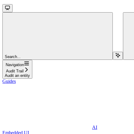
Search...
Navigation
Audit Trail
Audit an entity
Guides
AI
Embedded UI