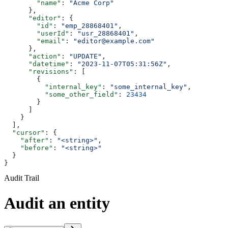
        "name"
: 
"Acme Corp"
      },
      "editor"
: {
        "id"
: 
"emp_28868401"
,
        "userId"
: 
"usr_28868401"
,
        "email"
: 
"editor@example.com"
      },
      "action"
: 
"UPDATE"
,
      "datetime"
: 
"2023-11-07T05:31:56Z"
,
      "revisions"
: [
        {
          "internal_key"
: 
"some_internal_key"
,
          "some_other_field"
: 
23434
        }
      ]
    }
  ],
  "cursor"
: {
    "after"
: 
"<string>"
,
    "before"
: 
"<string>"
  }
}
Audit Trail
Audit an entity