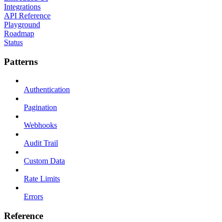
Integrations
API Reference
Playground
Roadmap
Status
Patterns
Authentication
Pagination
Webhooks
Audit Trail
Custom Data
Rate Limits
Errors
Reference