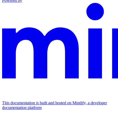
Powered by
This documentation is built and hosted on Mintlify, a developer
documentation platform