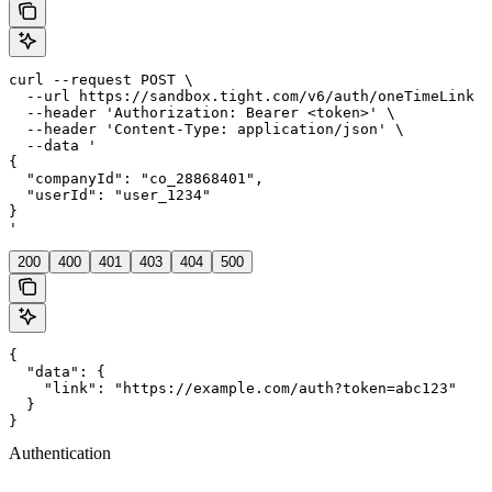
curl --request POST \

  --url https://sandbox.tight.com/v6/auth/oneTimeLink \

  --header 'Authorization: Bearer <token>' \

  --header 'Content-Type: application/json' \

  --data '

{

  "companyId": "co_28868401",

  "userId": "user_1234"

}

'
200
400
401
403
404
500
{

  "data": {

    "link": "https://example.com/auth?token=abc123"

  }

}
Authentication