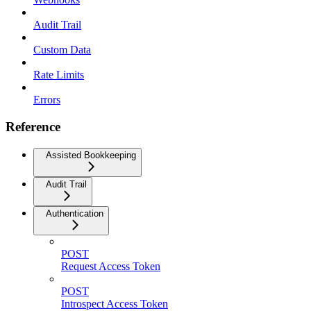
Audit Trail
Custom Data
Rate Limits
Errors
Reference
Assisted Bookkeeping
Audit Trail
Authentication
POST
Request Access Token
POST
Introspect Access Token