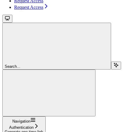
Request Access
Request Access
Search...
Navigation
Authentication
Generate one-time link