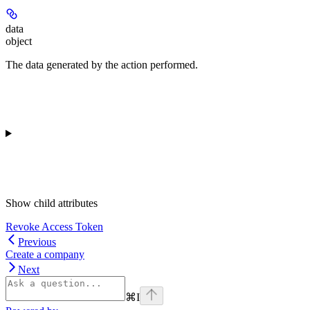
data
object
The data generated by the action performed.
Show
child attributes
Revoke Access Token
Previous
Create a company
Next
⌘
I