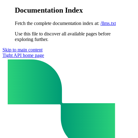
Documentation Index
Fetch the complete documentation index at:
/llms.txt
Use this file to discover all available pages before
exploring further.
Skip to main content
Tight API
home page