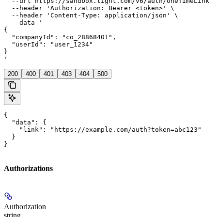
  --url https://sandbox.tight.com/v6/auth/oneTimeLink \

  --header 'Authorization: Bearer <token>' \

  --header 'Content-Type: application/json' \

  --data '

{

  "companyId": "co_28868401",

  "userId": "user_1234"

}

'
200
400
401
403
404
500
{

  "data": {

    "link": "https://example.com/auth?token=abc123"

  }

}
Authorizations
Authorization
string