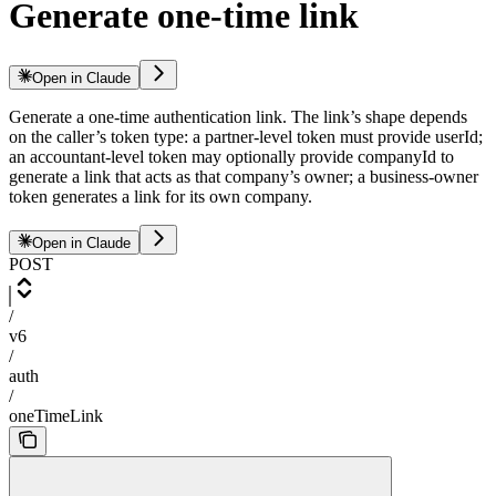
Generate one-time link
Open in Claude
Generate a one-time authentication link. The link’s shape depends
on the caller’s token type: a partner-level token must provide userId;
an accountant-level token may optionally provide companyId to
generate a link that acts as that company’s owner; a business-owner
token generates a link for its own company.
Open in Claude
POST
/
v6
/
auth
/
oneTimeLink