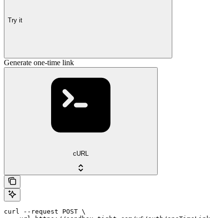
Try it
Generate one-time link
cURL
curl --request POST \
