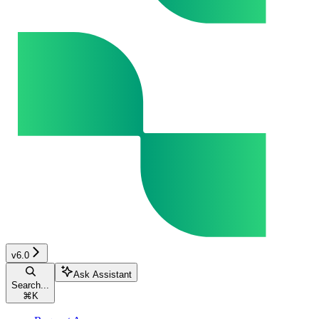
v6.0
Ask Assistant
Search...
⌘
K