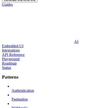
Guides
AI
Embedded UI
Integrations
API Reference
Playground
Roadmap
Status
Patterns
Authentication
Pagination
Webhooks