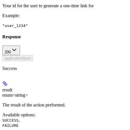
Your id for the user to generate a one-time link for
Example
:
"user_1234"
Response
200
application/json
Success
result
enum<string>
The result of the action performed.
Available options
:
,
SUCCESS
FAILURE