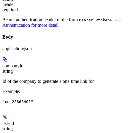
header
required
Bearer authentication header of the form
, see
Bearer <token>
Authentication for more detail
.
Body
application/json
companyId
string
Id of the company to generate a one-time link for
Example
:
"co_28868401"
userId
string