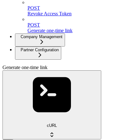
POST
Revoke Access Token
POST
Generate one-time link
Company Management
Partner Configuration
Generate one-time link
cURL