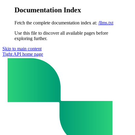
Documentation Index
Fetch the complete documentation index at:
/llms.txt
Use this file to discover all available pages before
exploring further.
Skip to main content
Tight API
home page