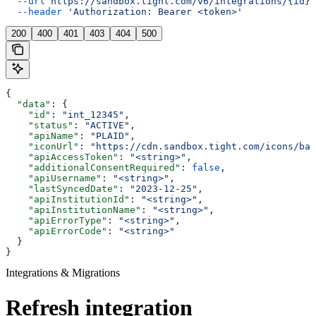
  --url
 https://sandbox.tight.com/v6/integrations/{id}/
  --header
 'Authorization: Bearer <token>'
200
400
401
403
404
500
{
  "data"
: {
    "id"
: 
"int_12345"
,
    "status"
: 
"ACTIVE"
,
    "apiName"
: 
"PLAID"
,
    "iconUrl"
: 
"https://cdn.sandbox.tight.com/icons/ban
    "apiAccessToken"
: 
"<string>"
,
    "additionalConsentRequired"
: 
false
,
    "apiUsername"
: 
"<string>"
,
    "lastSyncedDate"
: 
"2023-12-25"
,
    "apiInstitutionId"
: 
"<string>"
,
    "apiInstitutionName"
: 
"<string>"
,
    "apiErrorType"
: 
"<string>"
,
    "apiErrorCode"
: 
"<string>"
  }
}
Integrations & Migrations
Refresh integration