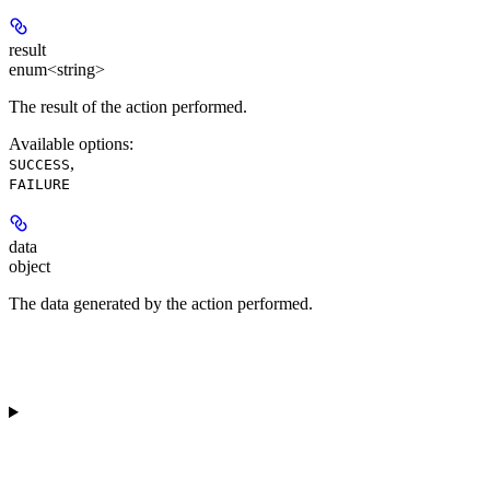
result
enum<string>
The result of the action performed.
Available options
:
,
SUCCESS
FAILURE
data
object
The data generated by the action performed.