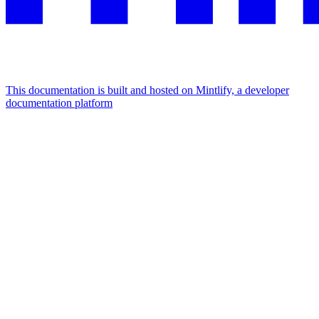
This documentation is built and hosted on Mintlify, a developer
documentation platform
Assistant
Responses
are
generated
using
AI
and
may
contain
mistakes.