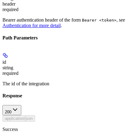
header
required
Bearer authentication header of the form
, see
Bearer <token>
Authentication for more detail
.
Path Parameters
id
string
required
The id of the integration
Response
200
application/json
Success