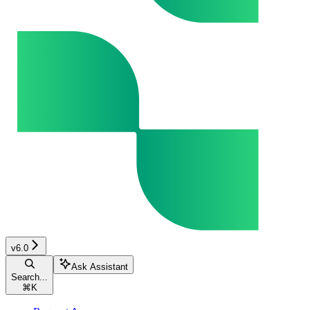
v6.0
Ask Assistant
Search...
⌘
K