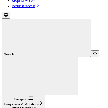
Request Access
Request Access
Search...
Navigation
Integrations & Migrations
Refresh integration