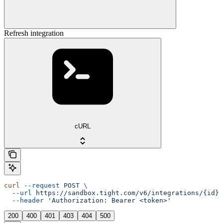
Refresh integration
cURL
curl
 --request
 POST
 \
  --url
 https://sandbox.tight.com/v6/integrations/{id}/
  --header
 'Authorization: Bearer <token>'
200
400
401
403
404
500