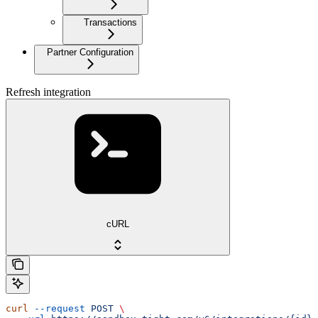
Transactions
Partner Configuration
Refresh integration
cURL
curl
 --request
 POST
 \