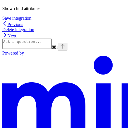
Show
child attributes
Save integration
Previous
Delete integration
Next
⌘
I
Powered by