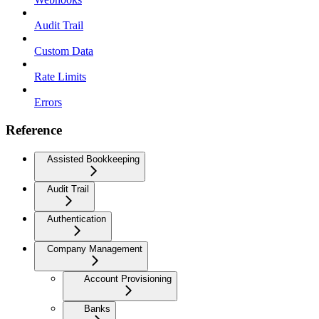
Audit Trail
Custom Data
Rate Limits
Errors
Reference
Assisted Bookkeeping
Audit Trail
Authentication
Company Management
Account Provisioning
Banks