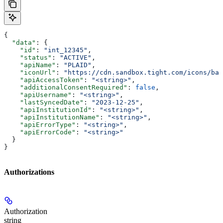
{
  "data"
: {
    "id"
: 
"int_12345"
,
    "status"
: 
"ACTIVE"
,
    "apiName"
: 
"PLAID"
,
    "iconUrl"
: 
"https://cdn.sandbox.tight.com/icons/ban
    "apiAccessToken"
: 
"<string>"
,
    "additionalConsentRequired"
: 
false
,
    "apiUsername"
: 
"<string>"
,
    "lastSyncedDate"
: 
"2023-12-25"
,
    "apiInstitutionId"
: 
"<string>"
,
    "apiInstitutionName"
: 
"<string>"
,
    "apiErrorType"
: 
"<string>"
,
    "apiErrorCode"
: 
"<string>"
  }
}
Authorizations
Authorization
string