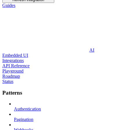
Guides
AI
Embedded UI
Integrations
API Reference
Playground
Roadmap
Status
Patterns
Authentication
Pagination
Webhooks