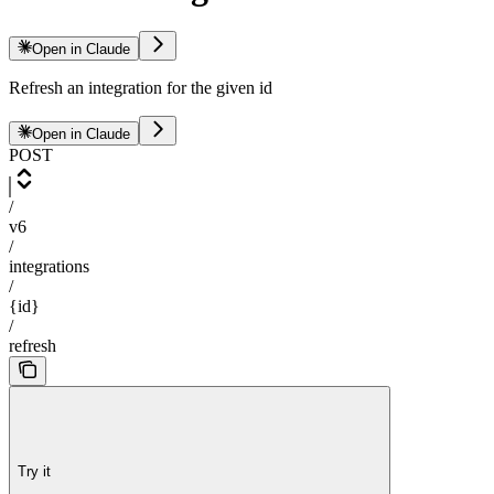
Open in Claude
Refresh an integration for the given id
Open in Claude
POST
/
v6
/
integrations
/
{id}
/
refresh
Try it