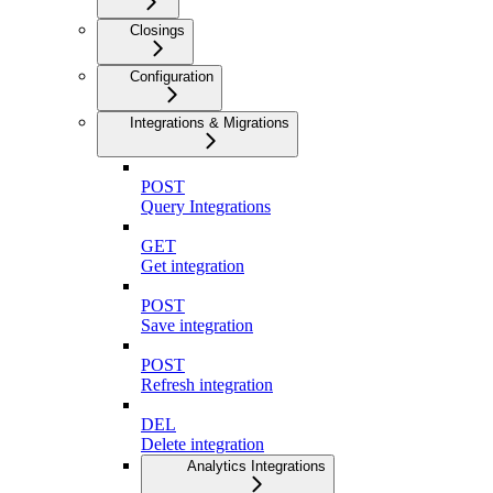
Closings
Configuration
Integrations & Migrations
POST
Query Integrations
GET
Get integration
POST
Save integration
POST
Refresh integration
DEL
Delete integration
Analytics Integrations