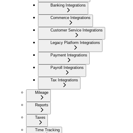
Banking Integrations
Commerce Integrations
Customer Service Integrations
Legacy Platform Integrations
Payment Integrations
Payroll Integrations
Tax Integrations
Mileage
Reports
Taxes
Time Tracking