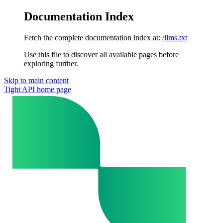
Documentation Index
Fetch the complete documentation index at:
/llms.txt
Use this file to discover all available pages before
exploring further.
Skip to main content
Tight API
home page