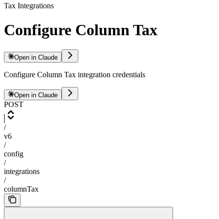
Tax Integrations
Configure Column Tax
Open in Claude
Configure Column Tax integration credentials
Open in Claude
POST
/
v6
/
config
/
integrations
/
columnTax