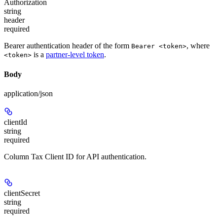
Authorization
string
header
required
Bearer authentication header of the form
, where
Bearer <token>
is a
partner-level token
.
<token>
Body
application/json
clientId
string
required
Column Tax Client ID for API authentication.
clientSecret
string
required