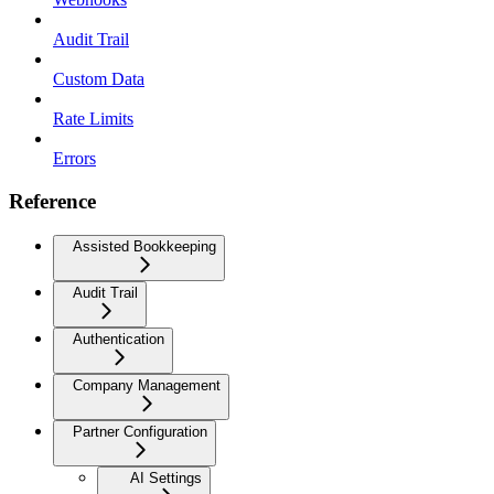
Audit Trail
Custom Data
Rate Limits
Errors
Reference
Assisted Bookkeeping
Audit Trail
Authentication
Company Management
Partner Configuration
AI Settings