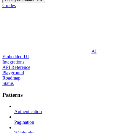
Guides
AI
Embedded UI
Integrations
API Reference
Playground
Roadmap
Status
Patterns
Authentication
Pagination
Webhooks