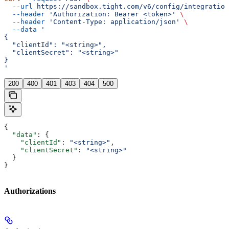
  --url
 https://sandbox.tight.com/v6/config/integration
  --header
 'Authorization: Bearer <token>'
 \
  --header
 'Content-Type: application/json'
 \
  --data
 '
{
  "clientId": "<string>",
  "clientSecret": "<string>"
}
'
200
400
401
403
404
500
{
  "data"
: {
    "clientId"
: 
"<string>"
,
    "clientSecret"
: 
"<string>"
  }
}
Authorizations