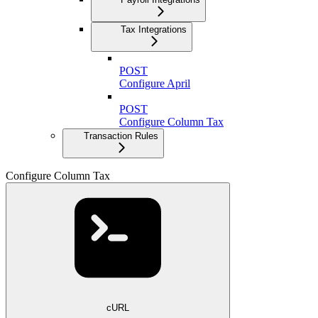
Tax Integrations
POST
Configure April
POST
Configure Column Tax
Transaction Rules
Configure Column Tax
cURL