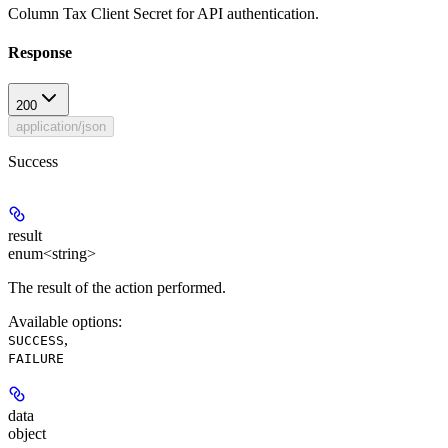
Column Tax Client Secret for API authentication.
Response
200
application/json
Success
result
enum<string>
The result of the action performed.
Available options
:
,
SUCCESS
FAILURE
data
object