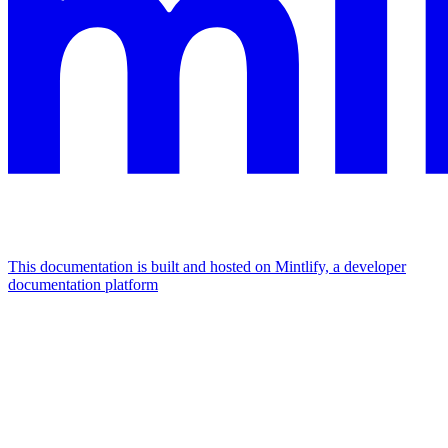
This documentation is built and hosted on Mintlify, a developer
documentation platform
Assistant
Responses
are
generated