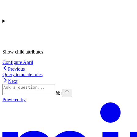
Show
child attributes
Configure April
Previous
Query template rules
Next
⌘
I
Powered by