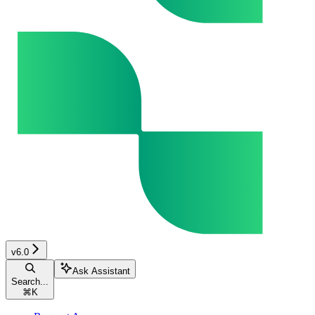
v6.0
Ask Assistant
Search...
⌘
K