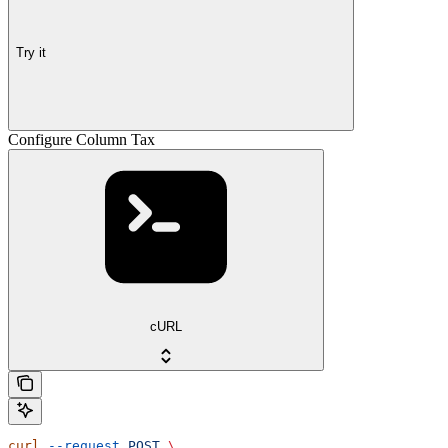
Try it
Configure Column Tax
cURL
curl
 --request
 POST
 \