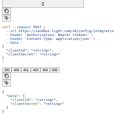
curl
 --request
 POST
 \
  --url
 https://sandbox.tight.com/v6/config/integration
  --header
 'Authorization: Bearer <token>'
 \
  --header
 'Content-Type: application/json'
 \
  --data
 '
{
  "clientId": "<string>",
  "clientSecret": "<string>"
}
'
200
400
401
403
404
500
{
  "data"
: {
    "clientId"
: 
"<string>"
,
    "clientSecret"
: 
"<string>"
  }
}