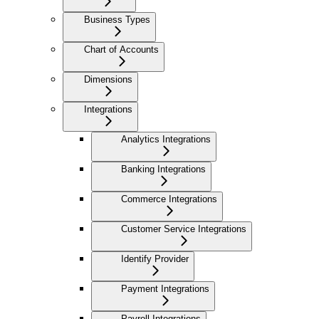
Business Types
Chart of Accounts
Dimensions
Integrations
Analytics Integrations
Banking Integrations
Commerce Integrations
Customer Service Integrations
Identify Provider
Payment Integrations
Payroll Integrations