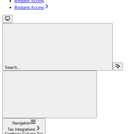
Request Access
Request Access
Search...
Navigation
Tax Integrations
Configure Column Tax