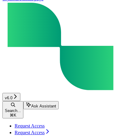
v6.0
Ask Assistant
Search...
⌘
K
Request Access
Request Access