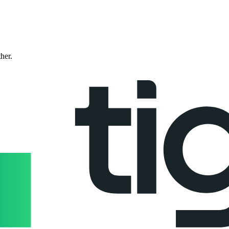
ther.