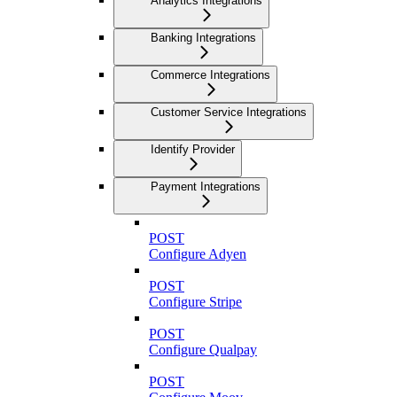
Analytics Integrations
Banking Integrations
Commerce Integrations
Customer Service Integrations
Identify Provider
Payment Integrations
POST
Configure Adyen
POST
Configure Stripe
POST
Configure Qualpay
POST