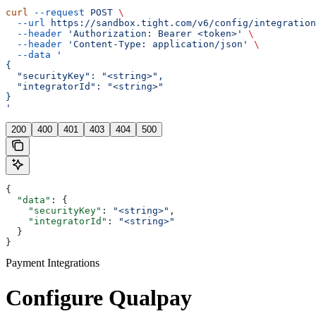
curl
 --request
 POST
 \
  --url
 https://sandbox.tight.com/v6/config/integration
  --header
 'Authorization: Bearer <token>'
 \
  --header
 'Content-Type: application/json'
 \
  --data
 '
{
  "securityKey": "<string>",
  "integratorId": "<string>"
}
'
200
400
401
403
404
500
{
  "data"
: {
    "securityKey"
: 
"<string>"
,
    "integratorId"
: 
"<string>"
  }
}
Payment Integrations
Configure Qualpay