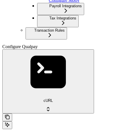
Configure Moov
Payroll Integrations
Tax Integrations
Transaction Rules
Configure Qualpay
cURL