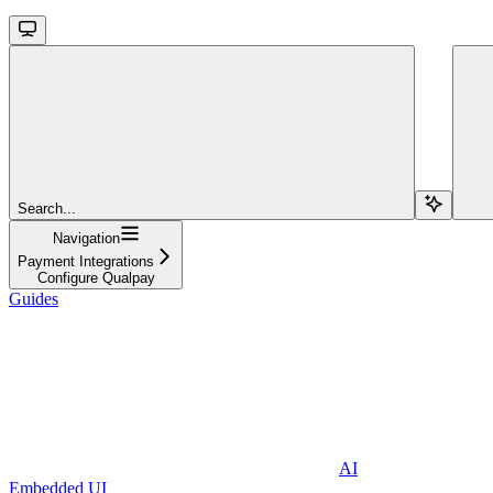
Search...
Navigation
Payment Integrations
Configure Qualpay
Guides
AI
Embedded UI