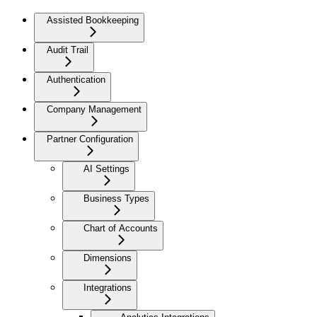
Assisted Bookkeeping
Audit Trail
Authentication
Company Management
Partner Configuration
AI Settings
Business Types
Chart of Accounts
Dimensions
Integrations