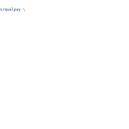
s/qualpay
 \