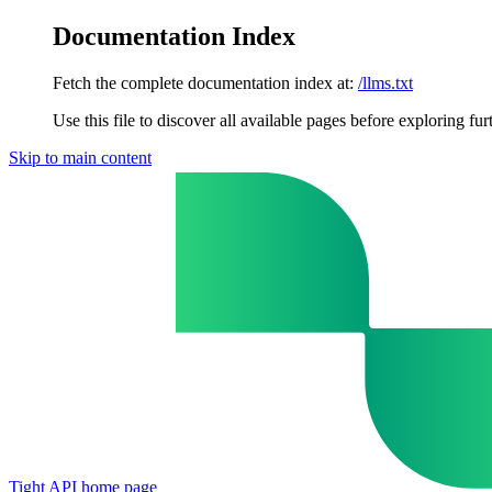
Documentation Index
Fetch the complete documentation index at:
/llms.txt
Use this file to discover all available pages before exploring fur
Skip to main content
Tight API
home page