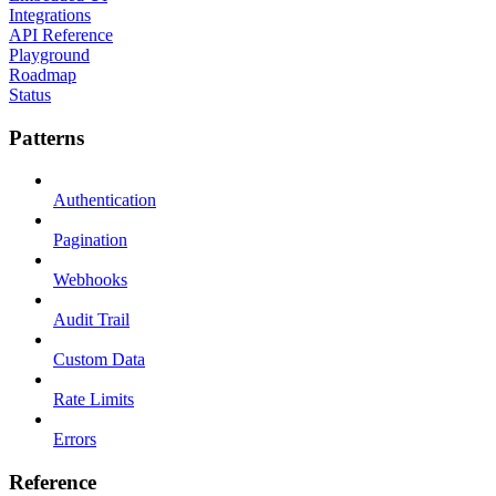
Integrations
API Reference
Playground
Roadmap
Status
Patterns
Authentication
Pagination
Webhooks
Audit Trail
Custom Data
Rate Limits
Errors
Reference