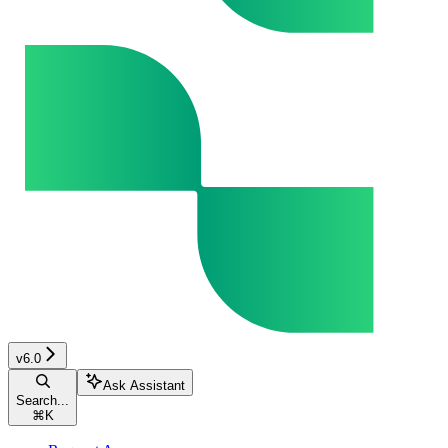
v6.0
Ask Assistant
Search...
⌘
K