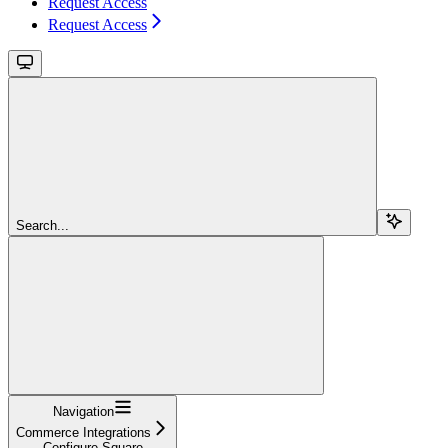
Request Access
Request Access
Search...
Navigation
Commerce Integrations
Configure Square