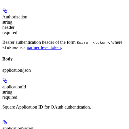
Authorization
string
header
required
Bearer authentication header of the form
, where
Bearer <token>
is a
partner-level token
.
<token>
Body
application/json
applicationId
string
required
Square Application ID for OAuth authentication.
applicationSecret