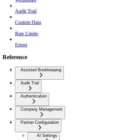
Audit Trail
Custom Data
Rate Limits
Errors
Reference
Assisted Bookkeeping
Audit Trail
Authentication
Company Management
Partner Configuration
AI Settings