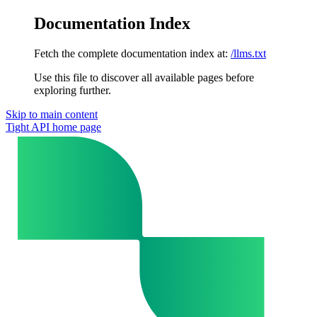
Documentation Index
Fetch the complete documentation index at:
/llms.txt
Use this file to discover all available pages before
exploring further.
Skip to main content
Tight API
home page