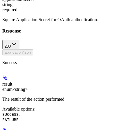
string
required
Square Application Secret for OAuth authentication.
Response
200
application/json
Success
result
enum<string>
The result of the action performed.
Available options
:
,
SUCCESS
FAILURE