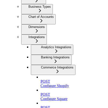
Business Types
Chart of Accounts
Dimensions
Integrations
Analytics Integrations
Banking Integrations
Commerce Integrations
POST
Configure Shopify
POST
Configure Square
POST