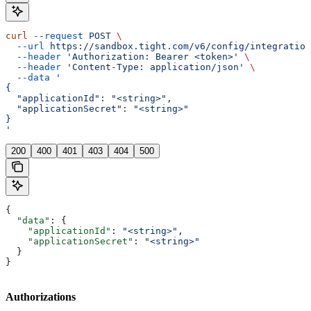
curl
 --request
 POST
 \
  --url
 https://sandbox.tight.com/v6/config/integration
  --header
 'Authorization: Bearer <token>'
 \
  --header
 'Content-Type: application/json'
 \
  --data
 '
{
  "applicationId": "<string>",
  "applicationSecret": "<string>"
}
'
200
400
401
403
404
500
{
  "data"
: {
    "applicationId"
: 
"<string>"
,
    "applicationSecret"
: 
"<string>"
  }
}
Authorizations