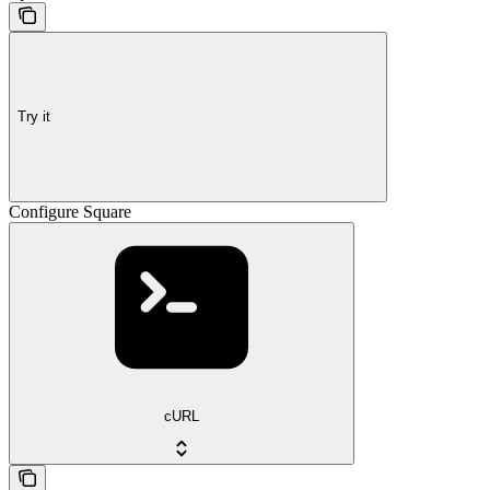
Try it
Configure Square
cURL