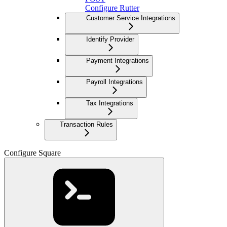
Configure Rutter
Customer Service Integrations
Identify Provider
Payment Integrations
Payroll Integrations
Tax Integrations
Transaction Rules
Configure Square