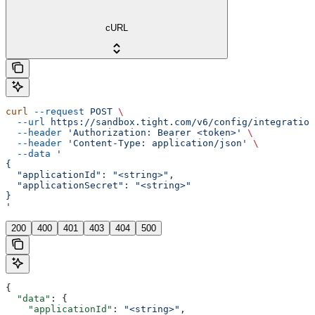
cURL
curl
 --request
 POST
 \
  --url
 https://sandbox.tight.com/v6/config/integration
  --header
 'Authorization: Bearer <token>'
 \
  --header
 'Content-Type: application/json'
 \
  --data
 '
{
  "applicationId": "<string>",
  "applicationSecret": "<string>"
}
'
200
400
401
403
404
500
{
  "data"
: {
    "applicationId"
: 
"<string>"
,