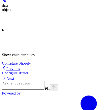
data
object
Show
child attributes
Configure Shopify
Previous
Configure Rutter
Next
⌘
I
Powered by