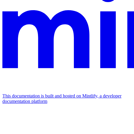
This documentation is built and hosted on Mintlify, a developer
documentation platform
Assistant