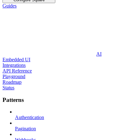
Guides
AI
Embedded UI
Integrations
API Reference
Playground
Roadmap
Status
Patterns
Authentication
Pagination
Webhooks