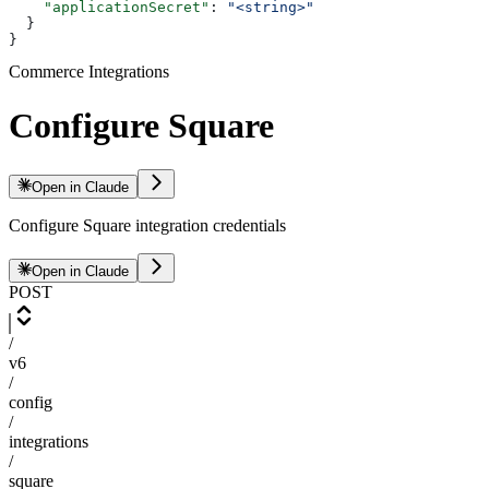
    "applicationSecret"
: 
"<string>"
  }
}
Commerce Integrations
Configure Square
Open in Claude
Configure Square integration credentials
Open in Claude
POST
/
v6
/
config
/
integrations
/
square