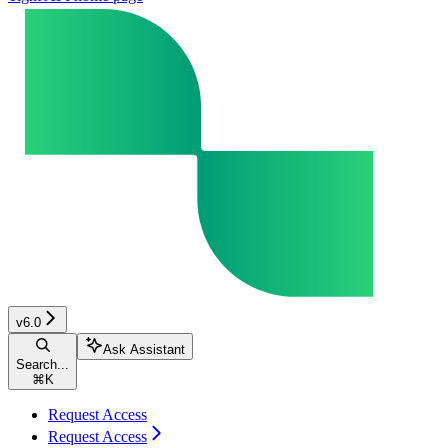
v6.0
Ask Assistant
Search...
⌘
K
Request Access
Request Access