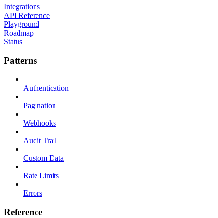
Integrations
API Reference
Playground
Roadmap
Status
Patterns
Authentication
Pagination
Webhooks
Audit Trail
Custom Data
Rate Limits
Errors
Reference