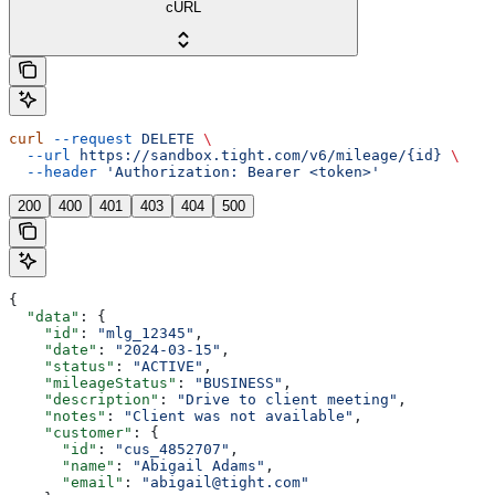
cURL
curl
 --request
 DELETE
 \
  --url
 https://sandbox.tight.com/v6/mileage/{id}
 \
  --header
 'Authorization: Bearer <token>'
200
400
401
403
404
500
{
  "data"
: {
    "id"
: 
"mlg_12345"
,
    "date"
: 
"2024-03-15"
,
    "status"
: 
"ACTIVE"
,
    "mileageStatus"
: 
"BUSINESS"
,
    "description"
: 
"Drive to client meeting"
,
    "notes"
: 
"Client was not available"
,
    "customer"
: {
      "id"
: 
"cus_4852707"
,
      "name"
: 
"Abigail Adams"
,
      "email"
: 
"abigail@tight.com"