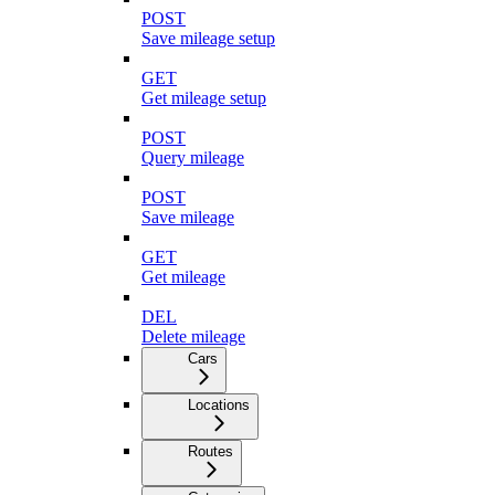
POST
Save mileage setup
GET
Get mileage setup
POST
Query mileage
POST
Save mileage
GET
Get mileage
DEL
Delete mileage
Cars
Locations
Routes