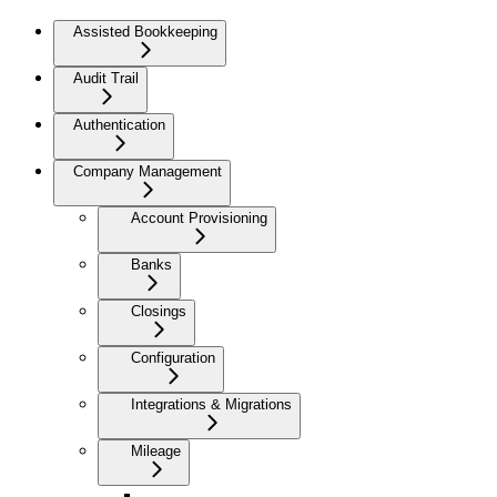
Assisted Bookkeeping
Audit Trail
Authentication
Company Management
Account Provisioning
Banks
Closings
Configuration
Integrations & Migrations
Mileage