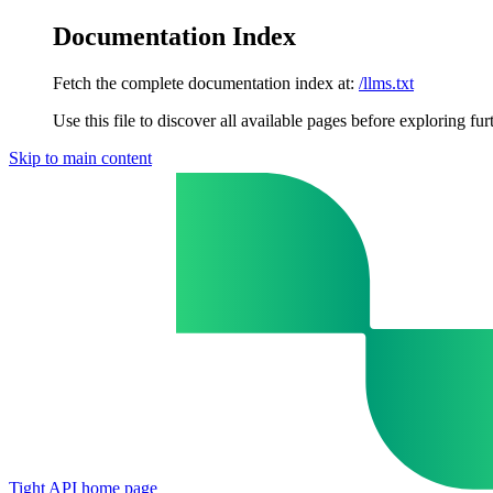
Documentation Index
Fetch the complete documentation index at:
/llms.txt
Use this file to discover all available pages before exploring fur
Skip to main content
Tight API
home page