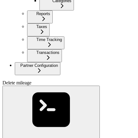
Categories
Reports
Taxes
Time Tracking
Transactions
Partner Configuration
Delete mileage