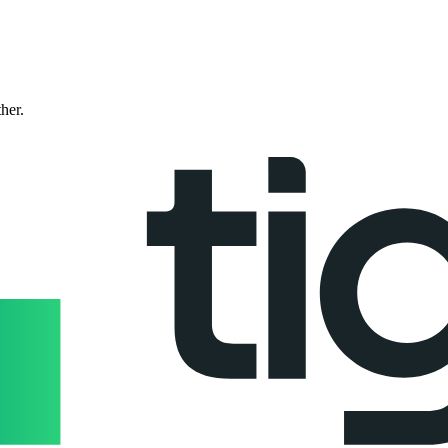
ther.