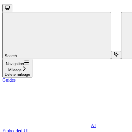
Search...
Navigation
Mileage
Delete mileage
Guides
AI
Embedded UI