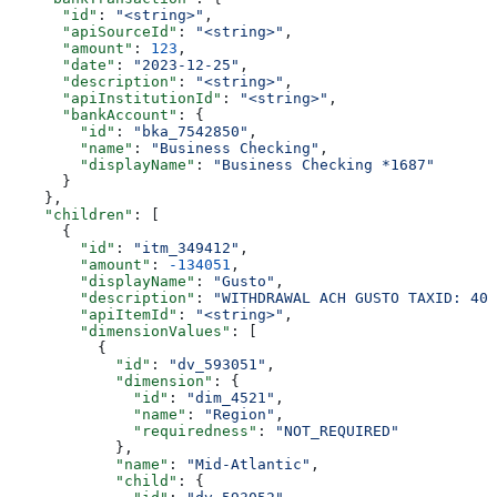
      "id"
: 
"<string>"
,
      "apiSourceId"
: 
"<string>"
,
      "amount"
: 
123
,
      "date"
: 
"2023-12-25"
,
      "description"
: 
"<string>"
,
      "apiInstitutionId"
: 
"<string>"
,
      "bankAccount"
: {
        "id"
: 
"bka_7542850"
,
        "name"
: 
"Business Checking"
,
        "displayName"
: 
"Business Checking *1687"
      }
    },
    "children"
: [
      {
        "id"
: 
"itm_349412"
,
        "amount"
: 
-134051
,
        "displayName"
: 
"Gusto"
,
        "description"
: 
"WITHDRAWAL ACH GUSTO TAXID: 400
        "apiItemId"
: 
"<string>"
,
        "dimensionValues"
: [
          {
            "id"
: 
"dv_593051"
,
            "dimension"
: {
              "id"
: 
"dim_4521"
,
              "name"
: 
"Region"
,
              "requiredness"
: 
"NOT_REQUIRED"
            },
            "name"
: 
"Mid-Atlantic"
,
            "child"
: {