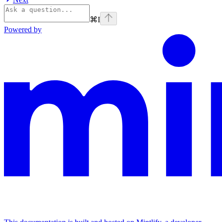
⌘
I
Powered by