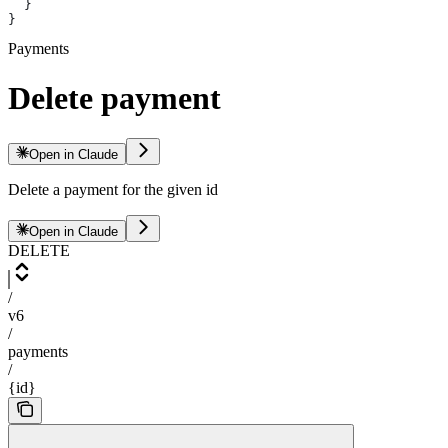
  }
}
Payments
Delete payment
Open in Claude
Delete a payment for the given id
Open in Claude
DELETE
/
v6
/
payments
/
{id}