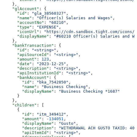
    },
    "glAccount"
: {
      "id"
: 
"gla_38560327"
,
      "name"
: 
"Officer(s) Salaries and Wages"
,
      "accountNo"
: 
"60210"
,
      "type"
: 
"EXPENSE"
,
      "iconUrl"
: 
"https://cdn.sandbox.tight.com/icons/g
      "displayName"
: 
"#60210 Officer(s) Salaries and Wa
    },
    "bankTransaction"
: {
      "id"
: 
"<string>"
,
      "apiSourceId"
: 
"<string>"
,
      "amount"
: 
123
,
      "date"
: 
"2023-12-25"
,
      "description"
: 
"<string>"
,
      "apiInstitutionId"
: 
"<string>"
,
      "bankAccount"
: {
        "id"
: 
"bka_7542850"
,
        "name"
: 
"Business Checking"
,
        "displayName"
: 
"Business Checking *1687"
      }
    },
    "children"
: [
      {
        "id"
: 
"itm_349412"
,
        "amount"
: 
-134051
,
        "displayName"
: 
"Gusto"
,
        "description"
: 
"WITHDRAWAL ACH GUSTO TAXID: 400
        "apiItemId"
: 
"<string>"
,