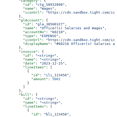
        "category"
: {
          "id"
: 
"ctg_58932890"
,
          "name"
: 
"Wages"
,
          "iconUrl"
: 
"https://cdn.sandbox.tight.com/ico
        },
        "glAccount"
: {
          "id"
: 
"gla_38560327"
,
          "name"
: 
"Officer(s) Salaries and Wages"
,
          "accountNo"
: 
"60210"
,
          "type"
: 
"EXPENSE"
,
          "iconUrl"
: 
"https://cdn.sandbox.tight.com/ico
          "displayName"
: 
"#60210 Officer(s) Salaries an
        },
        "invoice"
: {
          "id"
: 
"<string>"
,
          "name"
: 
"<string>"
,
          "date"
: 
"2023-12-25"
,
          "lineItems"
: [
            {
              "id"
: 
"ili_123456"
,
              "amount"
: 
5001
            }
          ]
        },
        "bill"
: {
          "id"
: 
"<string>"
,
          "name"
: 
"<string>"
,
          "lineItems"
: [
            {
              "id"
: 
"bli_123456"
,