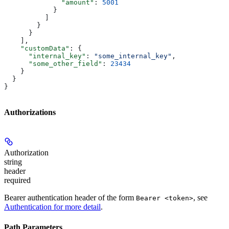
              "amount"
: 
5001
            }
          ]
        }
      }
    ],
    "customData"
: {
      "internal_key"
: 
"some_internal_key"
,
      "some_other_field"
: 
23434
    }
  }
}
Authorizations
Authorization
string
header
required
Bearer authentication header of the form
, see
Bearer <token>
Authentication for more detail
.
Path Parameters