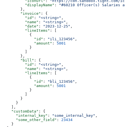
          "iconUrl"
: 
"https://cdn.sandbox.tight.com/ico
          "displayName"
: 
"#60210 Officer(s) Salaries an
        },
        "invoice"
: {
          "id"
: 
"<string>"
,
          "name"
: 
"<string>"
,
          "date"
: 
"2023-12-25"
,
          "lineItems"
: [
            {
              "id"
: 
"ili_123456"
,
              "amount"
: 
5001
            }
          ]
        },
        "bill"
: {
          "id"
: 
"<string>"
,
          "name"
: 
"<string>"
,
          "lineItems"
: [
            {
              "id"
: 
"bli_123456"
,
              "amount"
: 
5001
            }
          ]
        }
      }
    ],
    "customData"
: {
      "internal_key"
: 
"some_internal_key"
,
      "some_other_field"
: 
23434
    }