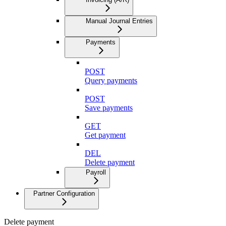
Manual Journal Entries
Payments
POST
Query payments
POST
Save payments
GET
Get payment
DEL
Delete payment
Payroll
Partner Configuration
Delete payment