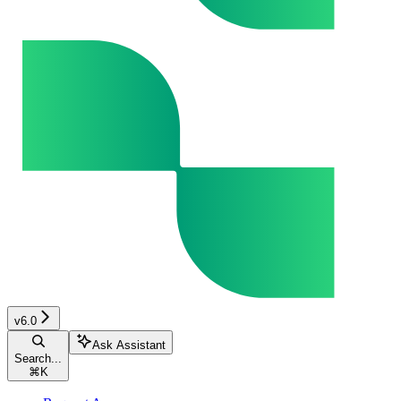
v6.0
Ask Assistant
Search...
⌘
K