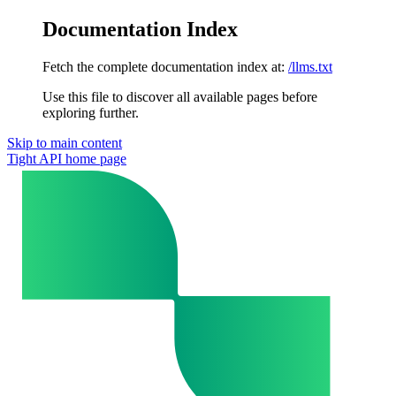
Documentation Index
Fetch the complete documentation index at:
/llms.txt
Use this file to discover all available pages before
exploring further.
Skip to main content
Tight API
home page