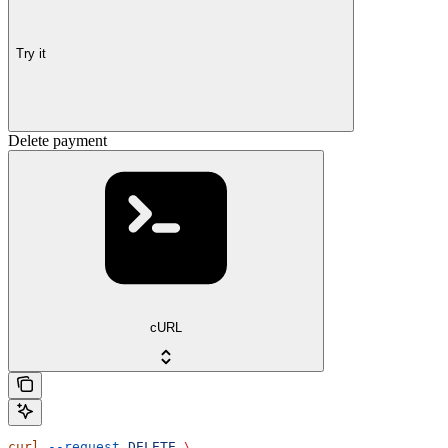
Try it
Delete payment
cURL
curl
 --request
 DELETE
 \