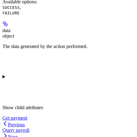
Available options
:
,
SUCCESS
FAILURE
data
object
The data generated by the action performed.
Show
child attributes
Get payment
Previous
Query payroll
Next