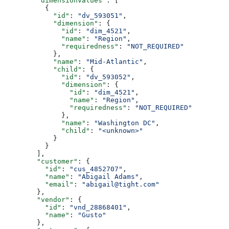
        "dimensionValues"
: [
          {
            "id"
: 
"dv_593051"
,
            "dimension"
: {
              "id"
: 
"dim_4521"
,
              "name"
: 
"Region"
,
              "requiredness"
: 
"NOT_REQUIRED"
            },
            "name"
: 
"Mid-Atlantic"
,
            "child"
: {
              "id"
: 
"dv_593052"
,
              "dimension"
: {
                "id"
: 
"dim_4521"
,
                "name"
: 
"Region"
,
                "requiredness"
: 
"NOT_REQUIRED"
              },
              "name"
: 
"Washington DC"
,
              "child"
: 
"<unknown>"
            }
          }
        ],
        "customer"
: {
          "id"
: 
"cus_4852707"
,
          "name"
: 
"Abigail Adams"
,
          "email"
: 
"abigail@tight.com"
        },
        "vendor"
: {
          "id"
: 
"vnd_28868401"
,
          "name"
: 
"Gusto"
        },