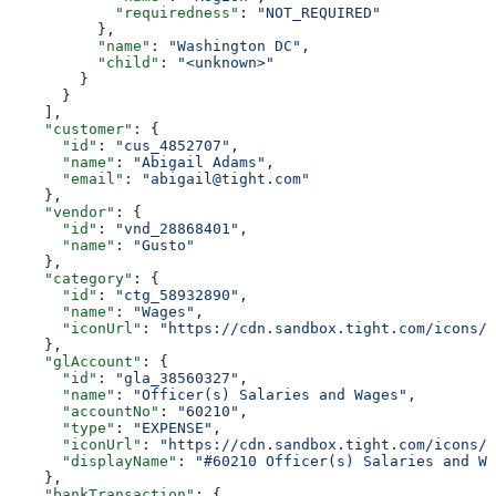
            "requiredness"
: 
"NOT_REQUIRED"
          },
          "name"
: 
"Washington DC"
,
          "child"
: 
"<unknown>"
        }
      }
    ],
    "customer"
: {
      "id"
: 
"cus_4852707"
,
      "name"
: 
"Abigail Adams"
,
      "email"
: 
"abigail@tight.com"
    },
    "vendor"
: {
      "id"
: 
"vnd_28868401"
,
      "name"
: 
"Gusto"
    },
    "category"
: {
      "id"
: 
"ctg_58932890"
,
      "name"
: 
"Wages"
,
      "iconUrl"
: 
"https://cdn.sandbox.tight.com/icons/e
    },
    "glAccount"
: {
      "id"
: 
"gla_38560327"
,
      "name"
: 
"Officer(s) Salaries and Wages"
,
      "accountNo"
: 
"60210"
,
      "type"
: 
"EXPENSE"
,
      "iconUrl"
: 
"https://cdn.sandbox.tight.com/icons/g
      "displayName"
: 
"#60210 Officer(s) Salaries and Wa
    },
    "bankTransaction"
: {