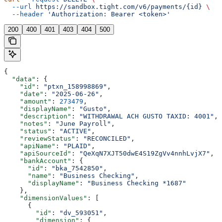
  --url
 https://sandbox.tight.com/v6/payments/{id}
 \
  --header
 'Authorization: Bearer <token>'
200
400
401
403
404
500
{
  "data"
: {
    "id"
: 
"ptxn_158998869"
,
    "date"
: 
"2025-06-26"
,
    "amount"
: 
273479
,
    "displayName"
: 
"Gusto"
,
    "description"
: 
"WITHDRAWAL ACH GUSTO TAXID: 4001"
,
    "notes"
: 
"June Payroll"
,
    "status"
: 
"ACTIVE"
,
    "reviewStatus"
: 
"RECONCILED"
,
    "apiName"
: 
"PLAID"
,
    "apiSourceId"
: 
"QeXqN7XJT50dwE4S19ZgVv4nnhLvjX7"
,
    "bankAccount"
: {
      "id"
: 
"bka_7542850"
,
      "name"
: 
"Business Checking"
,
      "displayName"
: 
"Business Checking *1687"
    },
    "dimensionValues"
: [
      {
        "id"
: 
"dv_593051"
,
        "dimension"
: {