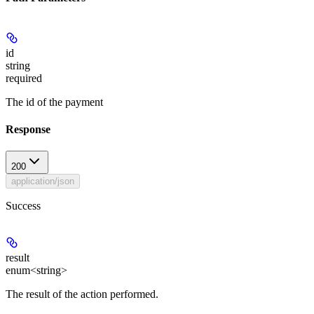
id
string
required
The id of the payment
Response
200
application/json
Success
result
enum<string>
The result of the action performed.