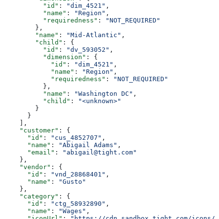
          "id"
: 
"dim_4521"
,
          "name"
: 
"Region"
,
          "requiredness"
: 
"NOT_REQUIRED"
        },
        "name"
: 
"Mid-Atlantic"
,
        "child"
: {
          "id"
: 
"dv_593052"
,
          "dimension"
: {
            "id"
: 
"dim_4521"
,
            "name"
: 
"Region"
,
            "requiredness"
: 
"NOT_REQUIRED"
          },
          "name"
: 
"Washington DC"
,
          "child"
: 
"<unknown>"
        }
      }
    ],
    "customer"
: {
      "id"
: 
"cus_4852707"
,
      "name"
: 
"Abigail Adams"
,
      "email"
: 
"abigail@tight.com"
    },
    "vendor"
: {
      "id"
: 
"vnd_28868401"
,
      "name"
: 
"Gusto"
    },
    "category"
: {
      "id"
: 
"ctg_58932890"
,
      "name"
: 
"Wages"
,
      "iconUrl"
: 
"https://cdn.sandbox.tight.com/icons/e