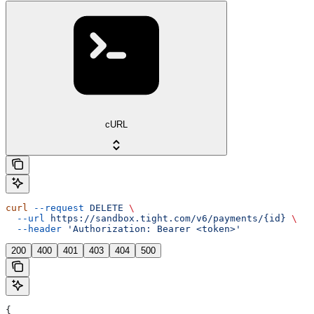
cURL
curl
 --request
 DELETE
 \
  --url
 https://sandbox.tight.com/v6/payments/{id}
 \
  --header
 'Authorization: Bearer <token>'
200
400
401
403
404
500
{