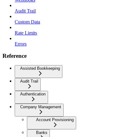
Audit Trail
Custom Data
Rate Limits
Errors
Reference
Assisted Bookkeeping
Audit Trail
Authentication
Company Management
Account Provisioning
Banks