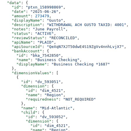
  "data"
: {
    "id"
: 
"ptxn_158998869"
,
    "date"
: 
"2025-06-26"
,
    "amount"
: 
273479
,
    "displayName"
: 
"Gusto"
,
    "description"
: 
"WITHDRAWAL ACH GUSTO TAXID: 4001"
,
    "notes"
: 
"June Payroll"
,
    "status"
: 
"ACTIVE"
,
    "reviewStatus"
: 
"RECONCILED"
,
    "apiName"
: 
"PLAID"
,
    "apiSourceId"
: 
"QeXqN7XJT50dwE4S19ZgVv4nnhLvjX7"
,
    "bankAccount"
: {
      "id"
: 
"bka_7542850"
,
      "name"
: 
"Business Checking"
,
      "displayName"
: 
"Business Checking *1687"
    },
    "dimensionValues"
: [
      {
        "id"
: 
"dv_593051"
,
        "dimension"
: {
          "id"
: 
"dim_4521"
,
          "name"
: 
"Region"
,
          "requiredness"
: 
"NOT_REQUIRED"
        },
        "name"
: 
"Mid-Atlantic"
,
        "child"
: {
          "id"
: 
"dv_593052"
,
          "dimension"
: {
            "id"
: 
"dim_4521"
,
            "name"
: 
"Region"
,