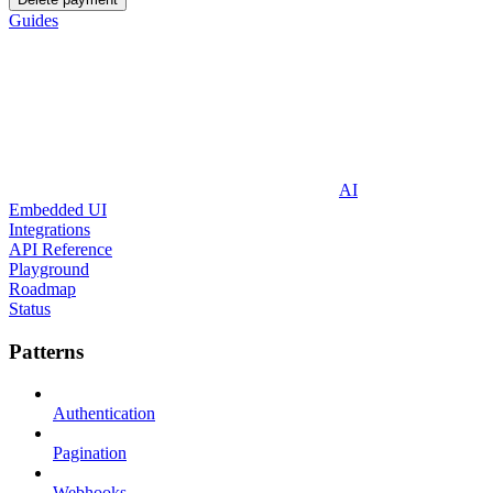
Guides
AI
Embedded UI
Integrations
API Reference
Playground
Roadmap
Status
Patterns
Authentication
Pagination
Webhooks