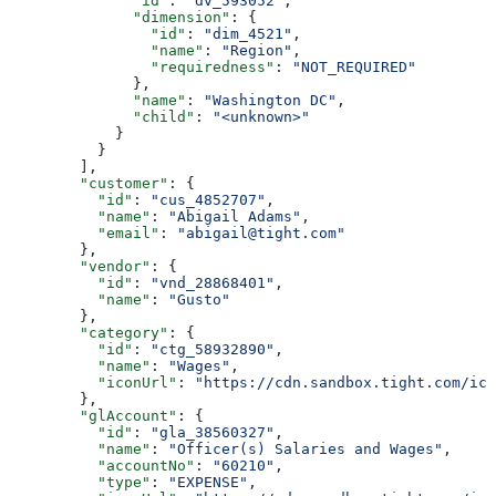
              "id"
: 
"dv_593052"
,
              "dimension"
: {
                "id"
: 
"dim_4521"
,
                "name"
: 
"Region"
,
                "requiredness"
: 
"NOT_REQUIRED"
              },
              "name"
: 
"Washington DC"
,
              "child"
: 
"<unknown>"
            }
          }
        ],
        "customer"
: {
          "id"
: 
"cus_4852707"
,
          "name"
: 
"Abigail Adams"
,
          "email"
: 
"abigail@tight.com"
        },
        "vendor"
: {
          "id"
: 
"vnd_28868401"
,
          "name"
: 
"Gusto"
        },
        "category"
: {
          "id"
: 
"ctg_58932890"
,
          "name"
: 
"Wages"
,
          "iconUrl"
: 
"https://cdn.sandbox.tight.com/ico
        },
        "glAccount"
: {
          "id"
: 
"gla_38560327"
,
          "name"
: 
"Officer(s) Salaries and Wages"
,
          "accountNo"
: 
"60210"
,
          "type"
: 
"EXPENSE"
,