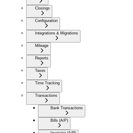
Closings
Configuration
Integrations & Migrations
Mileage
Reports
Taxes
Time Tracking
Transactions
Bank Transactions
Bills (A/P)
Invoicing (A/R)