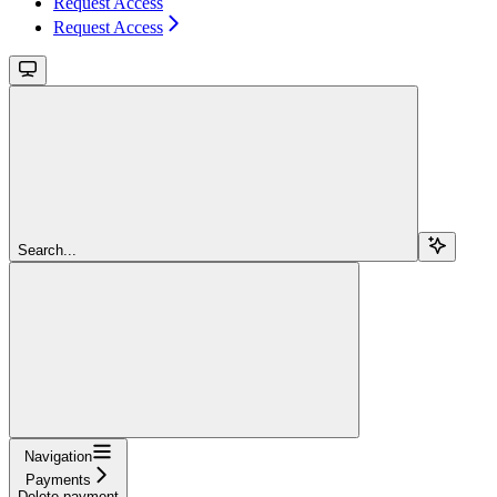
Request Access
Request Access
Search...
Navigation
Payments
Delete payment