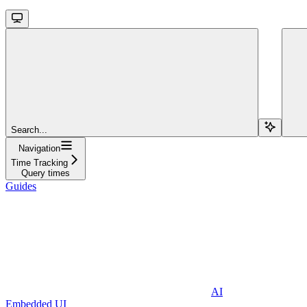
Search...
Navigation
Time Tracking
Query times
Guides
AI
Embedded UI