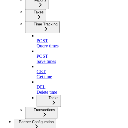
Reports
Taxes
Time Tracking
POST
Query times
POST
Save times
GET
Get time
DEL
Delete time
Tasks
Transactions
Partner Configuration