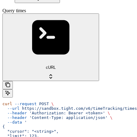
Query times
cURL
curl
 --request
 POST
 \
  --url
 https://sandbox.tight.com/v6/timeTracking/times
  --header
 'Authorization: Bearer <token>'
 \
  --header
 'Content-Type: application/json'
 \
  --data
 '
{
  "cursor": "<string>",
  "limit": 123,