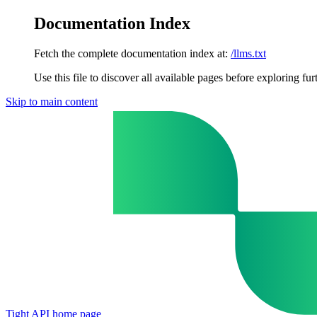
Documentation Index
Fetch the complete documentation index at:
/llms.txt
Use this file to discover all available pages before exploring fur
Skip to main content
Tight API
home page