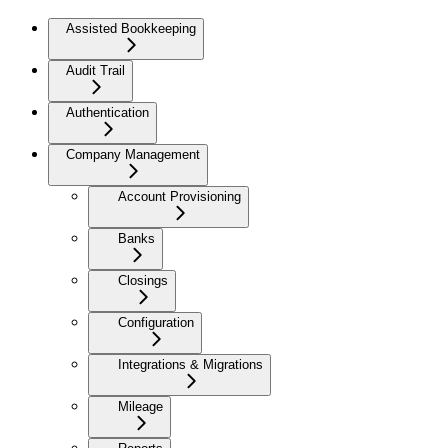
Assisted Bookkeeping
Audit Trail
Authentication
Company Management
Account Provisioning
Banks
Closings
Configuration
Integrations & Migrations
Mileage