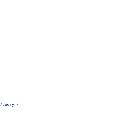
/query
 \