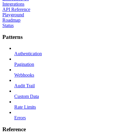
Integrations
API Reference
Playground
Roadmap
Status
Patterns
Authentication
Pagination
Webhooks
Audit Trail
Custom Data
Rate Limits
Errors
Reference