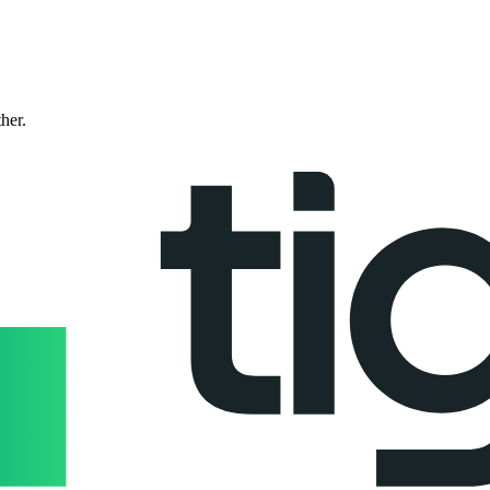
ther.