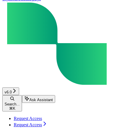
v6.0
Ask Assistant
Search...
⌘
K
Request Access
Request Access