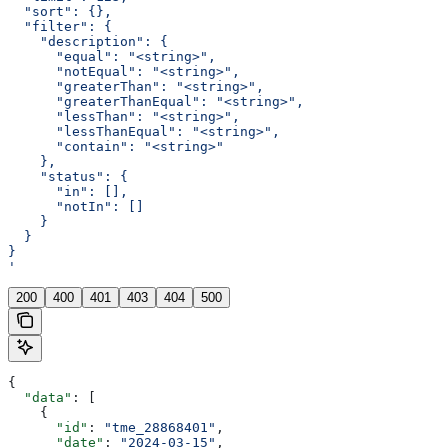
  "sort": {},
  "filter": {
    "description": {
      "equal": "<string>",
      "notEqual": "<string>",
      "greaterThan": "<string>",
      "greaterThanEqual": "<string>",
      "lessThan": "<string>",
      "lessThanEqual": "<string>",
      "contain": "<string>"
    },
    "status": {
      "in": [],
      "notIn": []
    }
  }
}
'
200
400
401
403
404
500
{
  "data"
: [
    {
      "id"
: 
"tme_28868401"
,
      "date"
: 
"2024-03-15"
,