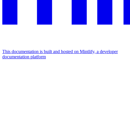
This documentation is built and hosted on Mintlify, a developer
documentation platform
Assistant
Responses
are
generated
using
AI
and
may
contain