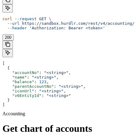
curl
 --request
 GET
 \
  --url
 https://sandbox.hurdlr.com/rest/v4/accounting/c
  --header
 'Authorization: Bearer <token>'
200
[
  {
    "accountNo"
: 
"<string>"
,
    "name"
: 
"<string>"
,
    "balance"
: 
123
,
    "parentAccountNo"
: 
"<string>"
,
    "iconUrl"
: 
"<string>"
,
    "v6EntityId"
: 
"<string>"
  }
]
Accounting
Get chart of accounts