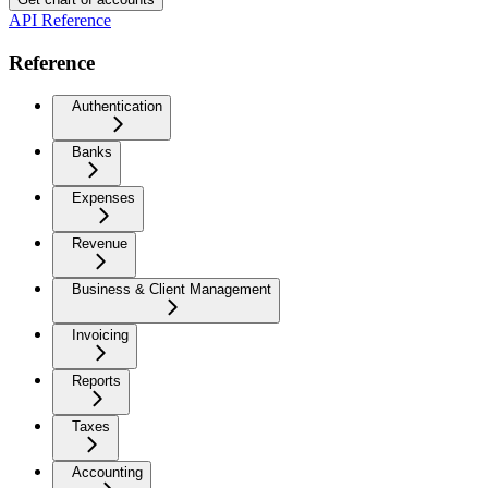
API Reference
Reference
Authentication
Banks
Expenses
Revenue
Business & Client Management
Invoicing
Reports
Taxes
Accounting