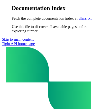
Documentation Index
Fetch the complete documentation index at:
/llms.txt
Use this file to discover all available pages before
exploring further.
Skip to main content
Tight API
home page