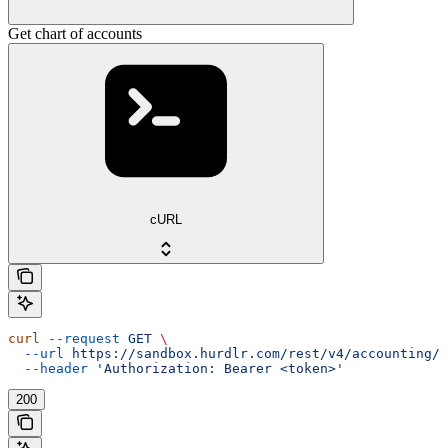
Get chart of accounts
cURL
curl
 --request
 GET
 \
  --url
 https://sandbox.hurdlr.com/rest/v4/accounting/c
  --header
 'Authorization: Bearer <token>'
200