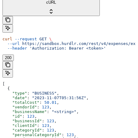
cURL
curl
 --request
 GET
 \
  --url
 https://sandbox.hurdlr.com/rest/v4/expenses/exp
  --header
 'Authorization: Bearer <token>'
200
[
  {
    "type"
: 
"BUSINESS"
,
    "date"
: 
"2023-11-07T05:31:56Z"
,
    "totalCost"
: 
50.01
,
    "vendorId"
: 
123
,
    "businessName"
: 
"<string>"
,
    "id"
: 
123
,
    "businessId"
: 
123
,
    "clientId"
: 
123
,
    "categoryId"
: 
123
,
    "personalCategoryId"
: 
123
,