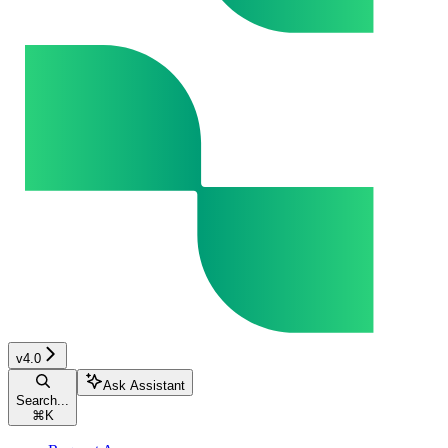
v4.0
Ask Assistant
Search...
⌘
K