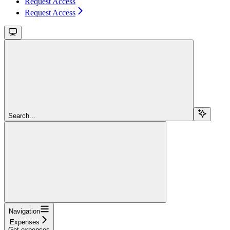
Request Access
Request Access
Search...
Navigation
Expenses
Get expenses