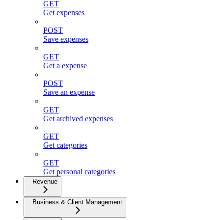
GET
Get expenses
POST
Save expenses
GET
Get a expense
POST
Save an expense
GET
Get archived expenses
GET
Get categories
GET
Get personal categories
Revenue
Business & Client Management