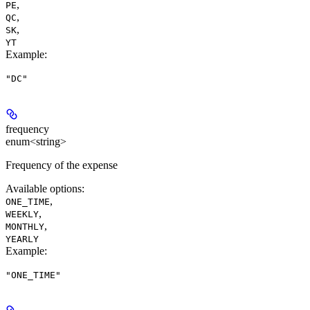
,
PE
,
QC
,
SK
YT
Example
:
"DC"
frequency
enum<string>
Frequency of the expense
Available options
:
,
ONE_TIME
,
WEEKLY
,
MONTHLY
YEARLY
Example
:
"ONE_TIME"