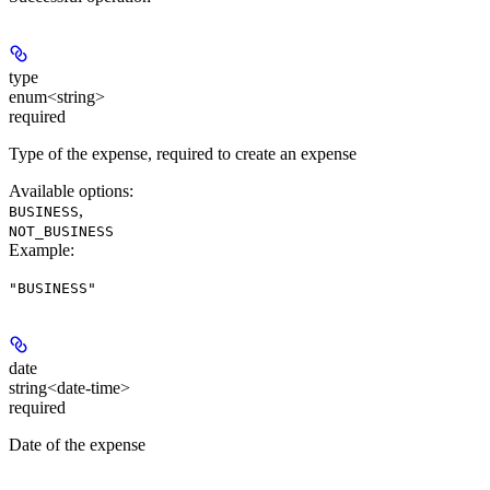
type
enum<string>
required
Type of the expense, required to create an expense
Available options
:
,
BUSINESS
NOT_BUSINESS
Example
:
"BUSINESS"
date
string<date-time>
required
Date of the expense