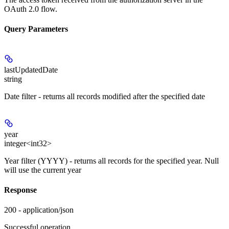
OAuth 2.0 flow.
Query Parameters
lastUpdatedDate
string
Date filter - returns all records modified after the specified date
year
integer<int32>
Year filter (YYYY) - returns all records for the specified year. Null
will use the current year
Response
200 - application/json
Successful operation