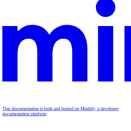
This documentation is built and hosted on Mintlify, a developer
documentation platform
Assistant