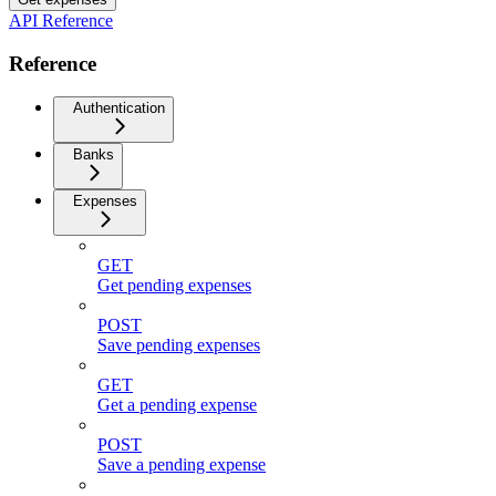
API Reference
Reference
Authentication
Banks
Expenses
GET
Get pending expenses
POST
Save pending expenses
GET
Get a pending expense
POST
Save a pending expense