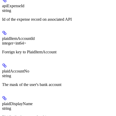
apiExpenseId
string
Id of the expense record on associated API
plaidItemAccountId
integer<int64>
Foreign key to PlaidItemAccount
plaidAccountNo
string
The mask of the user's bank account
plaidDisplayName
string