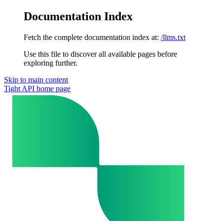
Documentation Index
Fetch the complete documentation index at:
/llms.txt
Use this file to discover all available pages before
exploring further.
Skip to main content
Tight API
home page