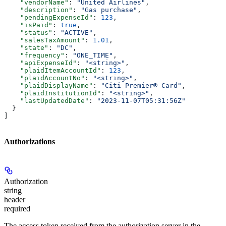
    "vendorName"
: 
"United Airlines"
,
    "description"
: 
"Gas purchase"
,
    "pendingExpenseId"
: 
123
,
    "isPaid"
: 
true
,
    "status"
: 
"ACTIVE"
,
    "salesTaxAmount"
: 
1.01
,
    "state"
: 
"DC"
,
    "frequency"
: 
"ONE_TIME"
,
    "apiExpenseId"
: 
"<string>"
,
    "plaidItemAccountId"
: 
123
,
    "plaidAccountNo"
: 
"<string>"
,
    "plaidDisplayName"
: 
"Citi Premier® Card"
,
    "plaidInstitutionId"
: 
"<string>"
,
    "lastUpdatedDate"
: 
"2023-11-07T05:31:56Z"
  }
]
Authorizations
Authorization
string
header
required
The access token received from the authorization server in the