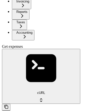
Invoicing
Reports
Taxes
Accounting
Get expenses
cURL