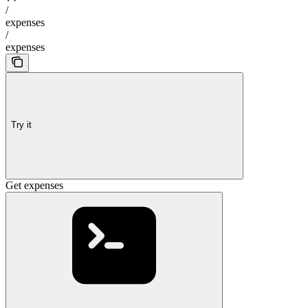
/
expenses
/
expenses
Try it
Get expenses