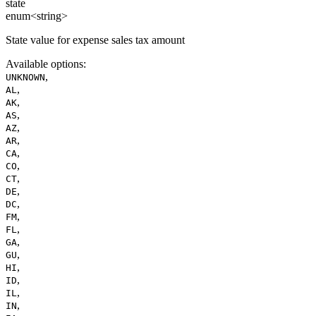
state
enum<string>
State value for expense sales tax amount
Available options
:
,
UNKNOWN
,
AL
,
AK
,
AS
,
AZ
,
AR
,
CA
,
CO
,
CT
,
DE
,
DC
,
FM
,
FL
,
GA
,
GU
,
HI
,
ID
,
IL
,
IN