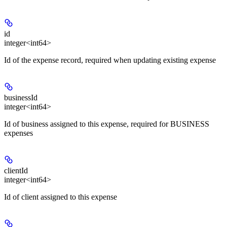
id
integer<int64>
Id of the expense record, required when updating existing expense
businessId
integer<int64>
Id of business assigned to this expense, required for BUSINESS
expenses
clientId
integer<int64>
Id of client assigned to this expense