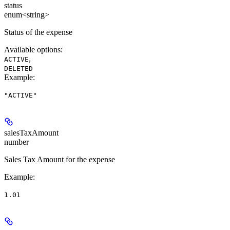
status
enum<string>
Status of the expense
Available options
:
,
ACTIVE
DELETED
Example
:
"ACTIVE"
salesTaxAmount
number
Sales Tax Amount for the expense
Example
:
1.01