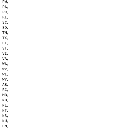
,
PW
,
PA
,
PR
,
RI
,
SC
,
SD
,
TN
,
TX
,
UT
,
VT
,
VI
,
VA
,
WA
,
WV
,
WI
,
WY
,
AB
,
BC
,
MB
,
NB
,
NL
,
NT
,
NS
,
NU
,
ON