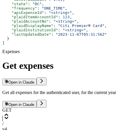
    "state"
: 
"DC"
,
    "frequency"
: 
"ONE_TIME"
,
    "apiExpenseId"
: 
"<string>"
,
    "plaidItemAccountId"
: 
123
,
    "plaidAccountNo"
: 
"<string>"
,
    "plaidDisplayName"
: 
"Citi Premier® Card"
,
    "plaidInstitutionId"
: 
"<string>"
,
    "lastUpdatedDate"
: 
"2023-11-07T05:31:56Z"
  }
]
Expenses
Get expenses
Open in Claude
Get all expenses for the authenticated user, for the current year
Open in Claude
GET
/
v4