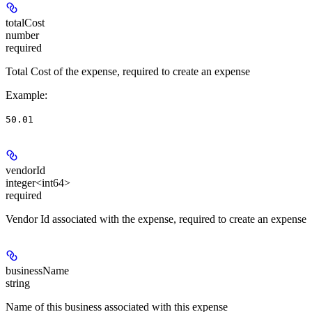
totalCost
number
required
Total Cost of the expense, required to create an expense
Example
:
50.01
vendorId
integer<int64>
required
Vendor Id associated with the expense, required to create an expense
businessName
string
Name of this business associated with this expense