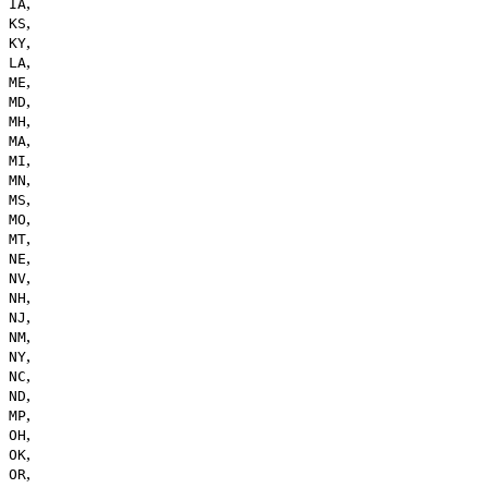
,
IA
,
KS
,
KY
,
LA
,
ME
,
MD
,
MH
,
MA
,
MI
,
MN
,
MS
,
MO
,
MT
,
NE
,
NV
,
NH
,
NJ
,
NM
,
NY
,
NC
,
ND
,
MP
,
OH
,
OK
,
OR