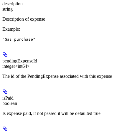
description
string
Description of expense
Example
:
"Gas purchase"
pendingExpenseId
integer<int64>
The id of the PendingExpense associated with this expense
isPaid
boolean
Is expense paid, if not passed it will be defaulted true