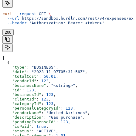
curl
 --request
 GET
 \
  --url
 https://sandbox.hurdlr.com/rest/v4/expenses/exp
  --header
 'Authorization: Bearer <token>'
200
[
  {
    "type"
: 
"BUSINESS"
,
    "date"
: 
"2023-11-07T05:31:56Z"
,
    "totalCost"
: 
50.01
,
    "vendorId"
: 
123
,
    "businessName"
: 
"<string>"
,
    "id"
: 
123
,
    "businessId"
: 
123
,
    "clientId"
: 
123
,
    "categoryId"
: 
123
,
    "personalCategoryId"
: 
123
,
    "vendorName"
: 
"United Airlines"
,
    "description"
: 
"Gas purchase"
,
    "pendingExpenseId"
: 
123
,
    "isPaid"
: 
true
,
    "status"
: 
"ACTIVE"
,
    "salesTaxAmount"
: 
1.01
,