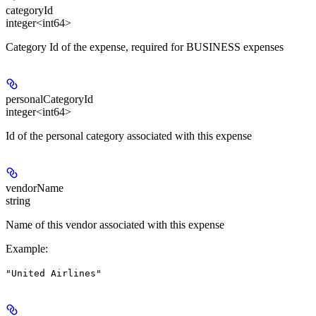
categoryId
integer<int64>
Category Id of the expense, required for BUSINESS expenses
personalCategoryId
integer<int64>
Id of the personal category associated with this expense
vendorName
string
Name of this vendor associated with this expense
Example
:
"United Airlines"