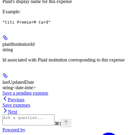
Plaid's display name for this expense
Example
:
"Citi Premier® Card"
plaidInstitutionId
string
Id associated with Plaid institution corresponding to this expense
lastUpdatedDate
string<date-time>
Save a pending expense
Previous
Save expenses
Next
⌘
I
Powered by