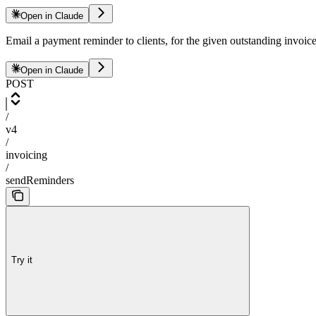
Open in Claude
Email a payment reminder to clients, for the given outstanding invoic
Open in Claude
POST
/
v4
/
invoicing
/
sendReminders
Try it