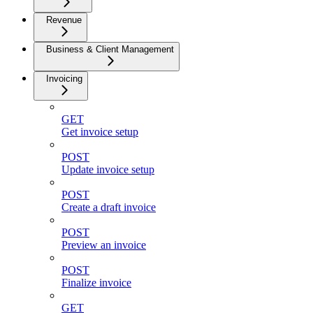
Revenue
Business & Client Management
Invoicing
GET
Get invoice setup
POST
Update invoice setup
POST
Create a draft invoice
POST
Preview an invoice
POST
Finalize invoice
GET