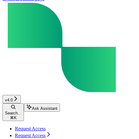
v4.0
Ask Assistant
Search...
⌘
K
Request Access
Request Access