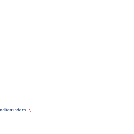
ndReminders
 \