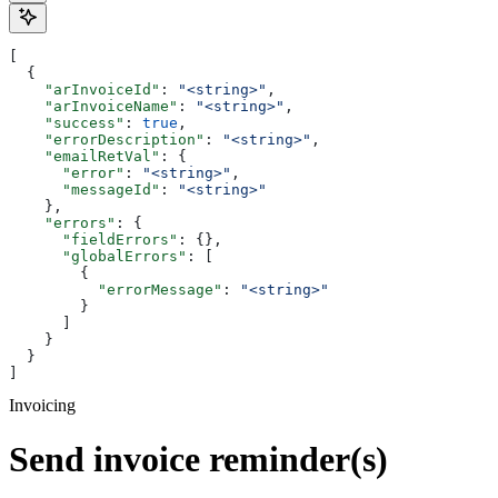
[
  {
    "arInvoiceId"
: 
"<string>"
,
    "arInvoiceName"
: 
"<string>"
,
    "success"
: 
true
,
    "errorDescription"
: 
"<string>"
,
    "emailRetVal"
: {
      "error"
: 
"<string>"
,
      "messageId"
: 
"<string>"
    },
    "errors"
: {
      "fieldErrors"
: {},
      "globalErrors"
: [
        {
          "errorMessage"
: 
"<string>"
        }
      ]
    }
  }
]
Invoicing
Send invoice reminder(s)