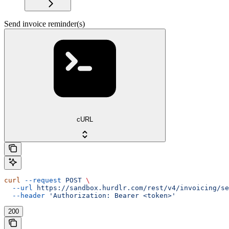
Send invoice reminder(s)
cURL
curl
 --request
 POST
 \
  --url
 https://sandbox.hurdlr.com/rest/v4/invoicing/se
  --header
 'Authorization: Bearer <token>'
200