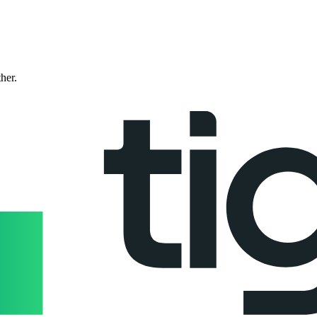
ther.