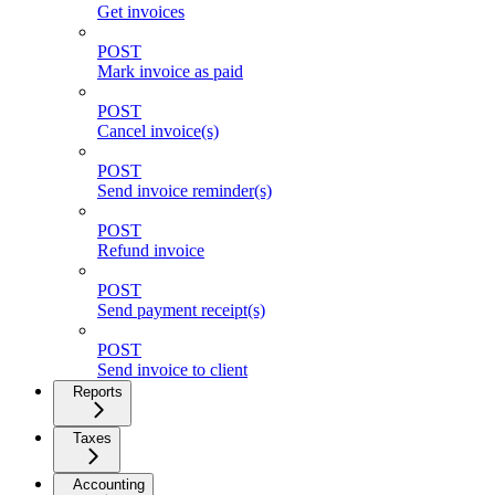
Get invoices
POST
Mark invoice as paid
POST
Cancel invoice(s)
POST
Send invoice reminder(s)
POST
Refund invoice
POST
Send payment receipt(s)
POST
Send invoice to client
Reports
Taxes
Accounting