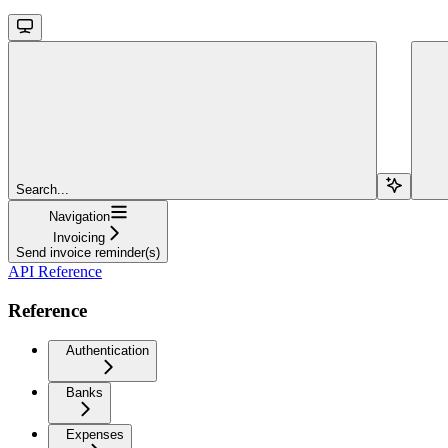
Search...
Navigation
Invoicing
Send invoice reminder(s)
API Reference
Reference
Authentication
Banks
Expenses