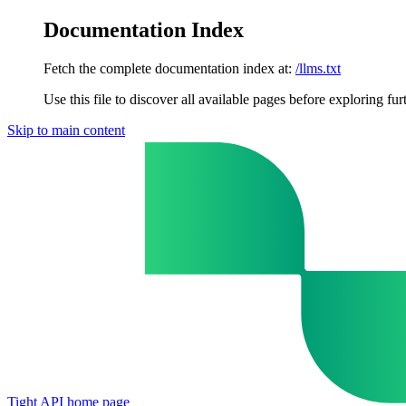
Documentation Index
Fetch the complete documentation index at:
/llms.txt
Use this file to discover all available pages before exploring fur
Skip to main content
Tight API
home page