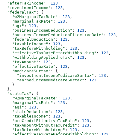
  "afterTaxIncome"
: 
123
,
  "investmentIncome"
: 
123
,
  "federalTax"
: {
    "w2MarginalTaxRate"
: 
123
,
    "marginalTaxRate"
: 
123
,
    "agi"
: 
123
,
    "businessIncomeDeduction"
: 
123
,
    "businessIncomeDeductionEffectiveRate"
: 
123
,
    "federalDeduction"
: 
123
,
    "taxableIncome"
: 
123
,
    "taxBeforeWithholding"
: 
123
,
    "effectiveTaxRateBeforeWithholding"
: 
123
,
    "withholdingAppliedToTax"
: 
123
,
    "taxAmount"
: 
123
,
    "effectiveTaxRate"
: 
123
,
    "medicareSurtax"
: {
      "investmentIncomeMedicareSurtax"
: 
123
,
      "earnedIncomeMedicareSurtax"
: 
123
    }
  },
  "stateTax"
: {
    "w2MarginalTaxRate"
: 
123
,
    "marginalTaxRate"
: 
123
,
    "agi"
: 
123
,
    "stateDeduction"
: 
123
,
    "taxableIncome"
: 
123
,
    "preCreditEffectiveTaxRate"
: 
123
,
    "taxAmountWithoutTaxCredit"
: 
123
,
    "taxBeforeWithholding"
: 
123
,
    "effectiveTaxRateBeforeWithholding"
: 
123
,