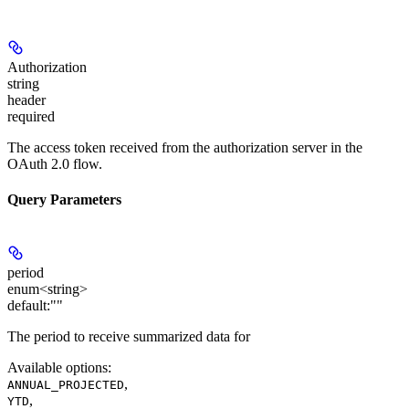
Authorization
string
header
required
The access token received from the authorization server in the
OAuth 2.0 flow.
Query Parameters
period
enum<string>
default:
""
The period to receive summarized data for
Available options
:
,
ANNUAL_PROJECTED
,
YTD