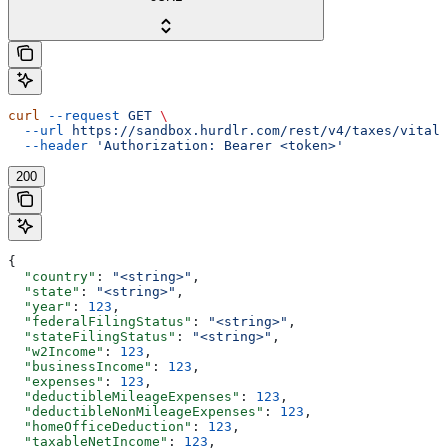
curl
 --request
 GET
 \
  --url
 https://sandbox.hurdlr.com/rest/v4/taxes/vitals
  --header
 'Authorization: Bearer <token>'
200
{
  "country"
: 
"<string>"
,
  "state"
: 
"<string>"
,
  "year"
: 
123
,
  "federalFilingStatus"
: 
"<string>"
,
  "stateFilingStatus"
: 
"<string>"
,
  "w2Income"
: 
123
,
  "businessIncome"
: 
123
,
  "expenses"
: 
123
,
  "deductibleMileageExpenses"
: 
123
,
  "deductibleNonMileageExpenses"
: 
123
,
  "homeOfficeDeduction"
: 
123
,
  "taxableNetIncome"
: 
123
,