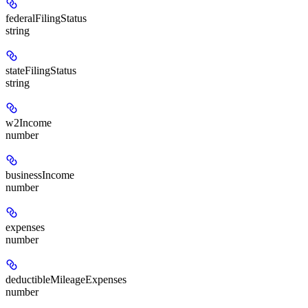
federalFilingStatus
string
stateFilingStatus
string
w2Income
number
businessIncome
number
expenses
number
deductibleMileageExpenses
number