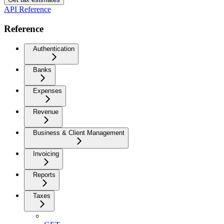
API Reference
Reference
Authentication
Banks
Expenses
Revenue
Business & Client Management
Invoicing
Reports
Taxes