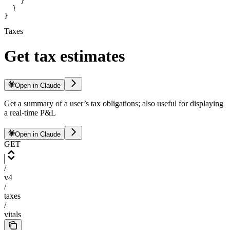
    }
  }
}
Taxes
Get tax estimates
Open in Claude
Get a summary of a user’s tax obligations; also useful for displaying
a real-time P&L
Open in Claude
GET
/
v4
/
taxes
/
vitals