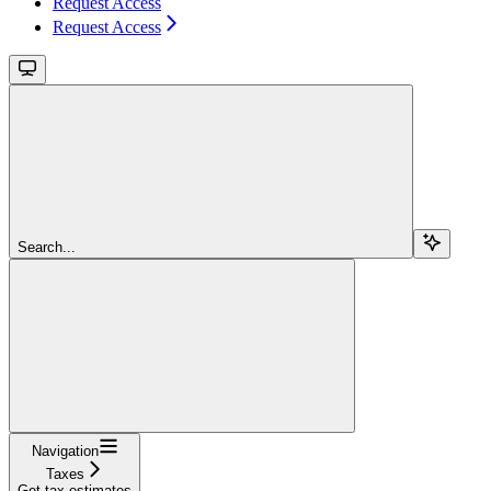
Request Access
Request Access
Search...
Navigation
Taxes
Get tax estimates