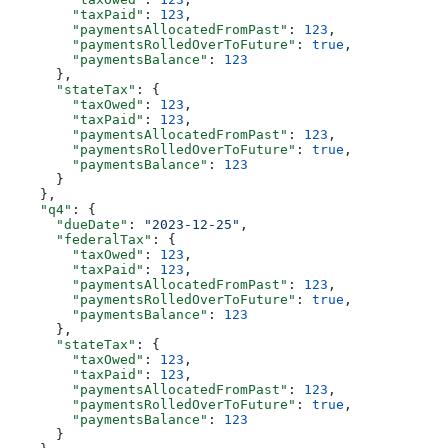
        "taxPaid"
: 
123
,
        "paymentsAllocatedFromPast"
: 
123
,
        "paymentsRolledOverToFuture"
: 
true
,
        "paymentsBalance"
: 
123
      },
      "stateTax"
: {
        "taxOwed"
: 
123
,
        "taxPaid"
: 
123
,
        "paymentsAllocatedFromPast"
: 
123
,
        "paymentsRolledOverToFuture"
: 
true
,
        "paymentsBalance"
: 
123
      }
    },
    "q4"
: {
      "dueDate"
: 
"2023-12-25"
,
      "federalTax"
: {
        "taxOwed"
: 
123
,
        "taxPaid"
: 
123
,
        "paymentsAllocatedFromPast"
: 
123
,
        "paymentsRolledOverToFuture"
: 
true
,
        "paymentsBalance"
: 
123
      },
      "stateTax"
: {
        "taxOwed"
: 
123
,
        "taxPaid"
: 
123
,
        "paymentsAllocatedFromPast"
: 
123
,
        "paymentsRolledOverToFuture"
: 
true
,
        "paymentsBalance"
: 
123
      }