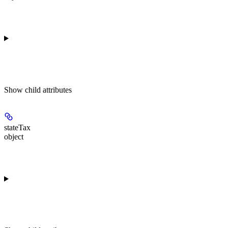
Show
child attributes
stateTax
object