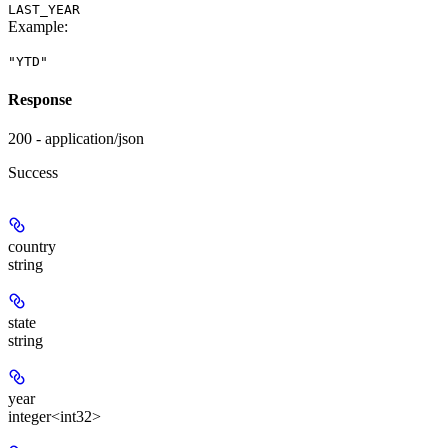
LAST_YEAR
Example
:
"YTD"
Response
200 - application/json
Success
country
string
state
string
year
integer<int32>