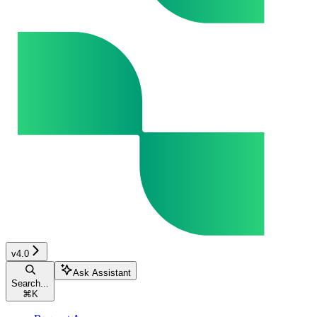
v4.0
Ask Assistant
Search...
⌘
K