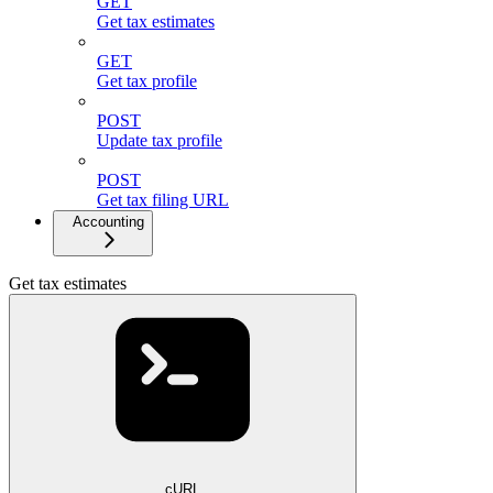
GET
Get tax estimates
GET
Get tax profile
POST
Update tax profile
POST
Get tax filing URL
Accounting
Get tax estimates
cURL