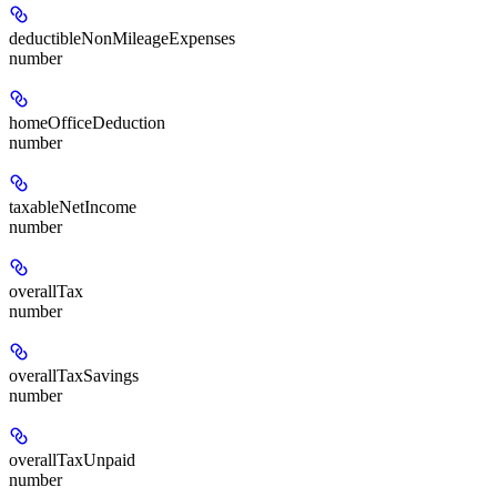
deductibleNonMileageExpenses
number
homeOfficeDeduction
number
taxableNetIncome
number
overallTax
number
overallTaxSavings
number
overallTaxUnpaid
number