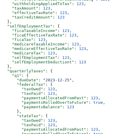
    "withholdingAppliedToTax"
: 
123
,
    "taxAmount"
: 
123
,
    "effectiveTaxRate"
: 
123
,
    "taxCreditAmount"
: 
123
  },
  "selfEmploymentTax"
: {
    "ficaTaxableIncome"
: 
123
,
    "ficaEffectiveTaxRate"
: 
123
,
    "ficaTax"
: 
123
,
    "medicareTaxableIncome"
: 
123
,
    "medicareEffectiveTaxRate"
: 
123
,
    "medicareTax"
: 
123
,
    "selfEmploymentTax"
: 
123
,
    "selfEmploymentDeductiont"
: 
123
  },
  "quarterlyTaxes"
: {
    "q1"
: {
      "dueDate"
: 
"2023-12-25"
,
      "federalTax"
: {
        "taxOwed"
: 
123
,
        "taxPaid"
: 
123
,
        "paymentsAllocatedFromPast"
: 
123
,
        "paymentsRolledOverToFuture"
: 
true
,
        "paymentsBalance"
: 
123
      },
      "stateTax"
: {
        "taxOwed"
: 
123
,
        "taxPaid"
: 
123
,
        "paymentsAllocatedFromPast"
: 
123
,
        "paymentsRolledOverToFuture"
: 
true
,