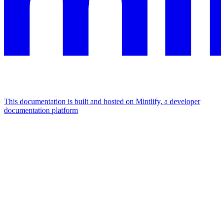
This documentation is built and hosted on Mintlify, a developer
documentation platform
Assistant
Responses
are
generated
using
AI
and
may