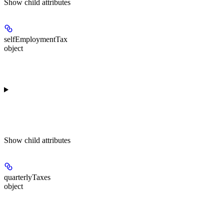
Show
child attributes
selfEmploymentTax
object
Show
child attributes
quarterlyTaxes
object