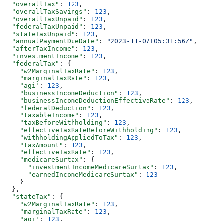
  "overallTax"
: 
123
,
  "overallTaxSavings"
: 
123
,
  "overallTaxUnpaid"
: 
123
,
  "federalTaxUnpaid"
: 
123
,
  "stateTaxUnpaid"
: 
123
,
  "annualPaymentDueDate"
: 
"2023-11-07T05:31:56Z"
,
  "afterTaxIncome"
: 
123
,
  "investmentIncome"
: 
123
,
  "federalTax"
: {
    "w2MarginalTaxRate"
: 
123
,
    "marginalTaxRate"
: 
123
,
    "agi"
: 
123
,
    "businessIncomeDeduction"
: 
123
,
    "businessIncomeDeductionEffectiveRate"
: 
123
,
    "federalDeduction"
: 
123
,
    "taxableIncome"
: 
123
,
    "taxBeforeWithholding"
: 
123
,
    "effectiveTaxRateBeforeWithholding"
: 
123
,
    "withholdingAppliedToTax"
: 
123
,
    "taxAmount"
: 
123
,
    "effectiveTaxRate"
: 
123
,
    "medicareSurtax"
: {
      "investmentIncomeMedicareSurtax"
: 
123
,
      "earnedIncomeMedicareSurtax"
: 
123
    }
  },
  "stateTax"
: {
    "w2MarginalTaxRate"
: 
123
,
    "marginalTaxRate"
: 
123
,
    "agi"
: 
123
,