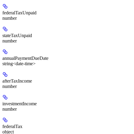
federalTaxUnpaid
number
stateTaxUnpaid
number
annualPaymentDueDate
string<date-time>
afterTaxIncome
number
investmentIncome
number
federalTax
object