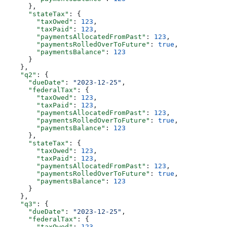
      },
      "stateTax"
: {
        "taxOwed"
: 
123
,
        "taxPaid"
: 
123
,
        "paymentsAllocatedFromPast"
: 
123
,
        "paymentsRolledOverToFuture"
: 
true
,
        "paymentsBalance"
: 
123
      }
    },
    "q2"
: {
      "dueDate"
: 
"2023-12-25"
,
      "federalTax"
: {
        "taxOwed"
: 
123
,
        "taxPaid"
: 
123
,
        "paymentsAllocatedFromPast"
: 
123
,
        "paymentsRolledOverToFuture"
: 
true
,
        "paymentsBalance"
: 
123
      },
      "stateTax"
: {
        "taxOwed"
: 
123
,
        "taxPaid"
: 
123
,
        "paymentsAllocatedFromPast"
: 
123
,
        "paymentsRolledOverToFuture"
: 
true
,
        "paymentsBalance"
: 
123
      }
    },
    "q3"
: {
      "dueDate"
: 
"2023-12-25"
,
      "federalTax"
: {
        "taxOwed"
: 
123
,