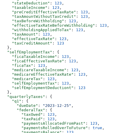
    "stateDeduction"
: 
123
,
    "taxableIncome"
: 
123
,
    "preCreditEffectiveTaxRate"
: 
123
,
    "taxAmountWithoutTaxCredit"
: 
123
,
    "taxBeforeWithholding"
: 
123
,
    "effectiveTaxRateBeforeWithholding"
: 
123
,
    "withholdingAppliedToTax"
: 
123
,
    "taxAmount"
: 
123
,
    "effectiveTaxRate"
: 
123
,
    "taxCreditAmount"
: 
123
  },
  "selfEmploymentTax"
: {
    "ficaTaxableIncome"
: 
123
,
    "ficaEffectiveTaxRate"
: 
123
,
    "ficaTax"
: 
123
,
    "medicareTaxableIncome"
: 
123
,
    "medicareEffectiveTaxRate"
: 
123
,
    "medicareTax"
: 
123
,
    "selfEmploymentTax"
: 
123
,
    "selfEmploymentDeductiont"
: 
123
  },
  "quarterlyTaxes"
: {
    "q1"
: {
      "dueDate"
: 
"2023-12-25"
,
      "federalTax"
: {
        "taxOwed"
: 
123
,
        "taxPaid"
: 
123
,
        "paymentsAllocatedFromPast"
: 
123
,
        "paymentsRolledOverToFuture"
: 
true
,
        "paymentsBalance"
: 
123