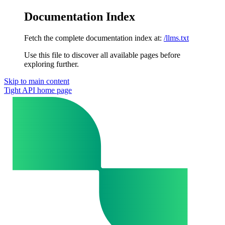
Documentation Index
Fetch the complete documentation index at:
/llms.txt
Use this file to discover all available pages before
exploring further.
Skip to main content
Tight API
home page