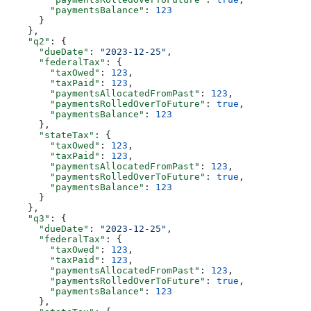
        "paymentsBalance"
: 
123
      }
    },
    "q2"
: {
      "dueDate"
: 
"2023-12-25"
,
      "federalTax"
: {
        "taxOwed"
: 
123
,
        "taxPaid"
: 
123
,
        "paymentsAllocatedFromPast"
: 
123
,
        "paymentsRolledOverToFuture"
: 
true
,
        "paymentsBalance"
: 
123
      },
      "stateTax"
: {
        "taxOwed"
: 
123
,
        "taxPaid"
: 
123
,
        "paymentsAllocatedFromPast"
: 
123
,
        "paymentsRolledOverToFuture"
: 
true
,
        "paymentsBalance"
: 
123
      }
    },
    "q3"
: {
      "dueDate"
: 
"2023-12-25"
,
      "federalTax"
: {
        "taxOwed"
: 
123
,
        "taxPaid"
: 
123
,
        "paymentsAllocatedFromPast"
: 
123
,
        "paymentsRolledOverToFuture"
: 
true
,
        "paymentsBalance"
: 
123
      },