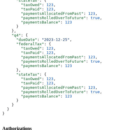
      "stateTax"
: {
        "taxOwed"
: 
123
,
        "taxPaid"
: 
123
,
        "paymentsAllocatedFromPast"
: 
123
,
        "paymentsRolledOverToFuture"
: 
true
,
        "paymentsBalance"
: 
123
      }
    },
    "q4"
: {
      "dueDate"
: 
"2023-12-25"
,
      "federalTax"
: {
        "taxOwed"
: 
123
,
        "taxPaid"
: 
123
,
        "paymentsAllocatedFromPast"
: 
123
,
        "paymentsRolledOverToFuture"
: 
true
,
        "paymentsBalance"
: 
123
      },
      "stateTax"
: {
        "taxOwed"
: 
123
,
        "taxPaid"
: 
123
,
        "paymentsAllocatedFromPast"
: 
123
,
        "paymentsRolledOverToFuture"
: 
true
,
        "paymentsBalance"
: 
123
      }
    }
  }
}
Authorizations