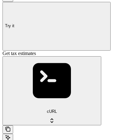
Try it
Get tax estimates
cURL