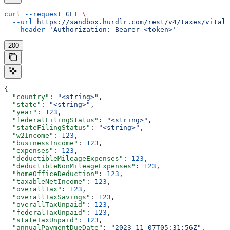
curl
 --request
 GET
 \
  --url
 https://sandbox.hurdlr.com/rest/v4/taxes/vitals
  --header
 'Authorization: Bearer <token>'
200
{
  "country"
: 
"<string>"
,
  "state"
: 
"<string>"
,
  "year"
: 
123
,
  "federalFilingStatus"
: 
"<string>"
,
  "stateFilingStatus"
: 
"<string>"
,
  "w2Income"
: 
123
,
  "businessIncome"
: 
123
,
  "expenses"
: 
123
,
  "deductibleMileageExpenses"
: 
123
,
  "deductibleNonMileageExpenses"
: 
123
,
  "homeOfficeDeduction"
: 
123
,
  "taxableNetIncome"
: 
123
,
  "overallTax"
: 
123
,
  "overallTaxSavings"
: 
123
,
  "overallTaxUnpaid"
: 
123
,
  "federalTaxUnpaid"
: 
123
,
  "stateTaxUnpaid"
: 
123
,
  "annualPaymentDueDate"
: 
"2023-11-07T05:31:56Z"
,