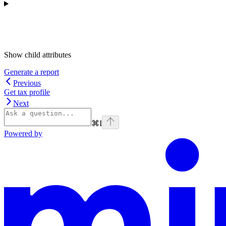
Show
child attributes
Generate a report
Previous
Get tax profile
Next
⌘
I
Powered by