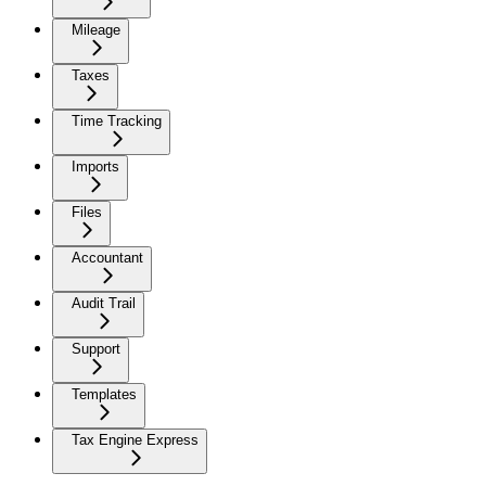
Mileage
Taxes
Time Tracking
Imports
Files
Accountant
Audit Trail
Support
Templates
Tax Engine Express