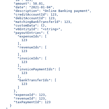
      "amount": 50.01,
      "date": "2021-01-04",
      "description": "Online Banking payment",
      "creditAccountId": 123,
      "debitAccountId": 123,
      "matchingBankTransferId": 123,
      "customData": {},
      "v6EntityId": "<string>",
      "payoutEntries": {
        "expenseIds": [
          123
        ],
        "revenueIds": [
          123
        ],
        "invoiceIds": [
          123
        ],
        "invoicePaymentIds": [
          123
        ],
        "bankTransferIds": [
          123
        ]
      },
      "expenseId": 123,
      "revenueId": 123,
      "taxPaymentId": 123
    }