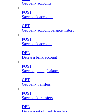
Get bank accounts
POST
Save bank accounts
GET
Get bank account balance history
POST
Save bank account
DEL
Delete a bank account
POST
Save beginning balance
GET
Get bank transfers
POST
Save bank transfers
DEL
Delete a set of bank transfers