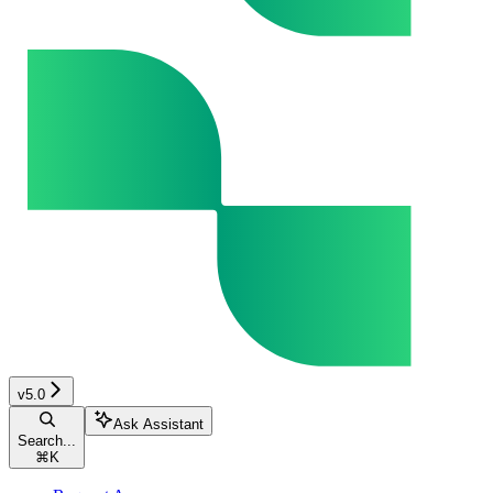
v5.0
Ask Assistant
Search...
⌘
K