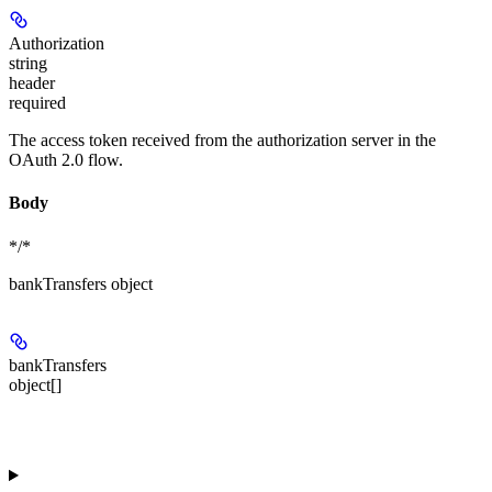
Authorization
string
header
required
The access token received from the authorization server in the
OAuth 2.0 flow.
Body
*/*
bankTransfers object
bankTransfers
object[]