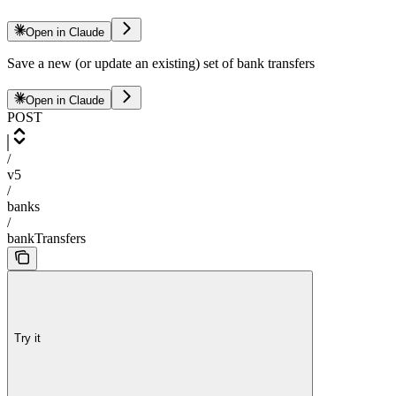
Open in Claude
Save a new (or update an existing) set of bank transfers
Open in Claude
POST
/
v5
/
banks
/
bankTransfers
Try it