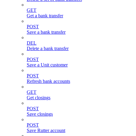
GET
Get a bank transfer
POST
Save a bank transfer
DEL
Delete a bank transfer
POST
Save a Unit customer
POST
Refresh bank accounts
GET
Get closings
POST
Save closings
POST
Save Rutter account