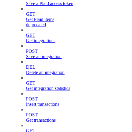
Save a Plaid access token
GET
Get Plaid items
deprecated
GET
Get integrations
POST
Save an integration
DEL
Delete an integration
GET
Get integration statistics
POST
Insert transactions
POST
Get transactions
GET