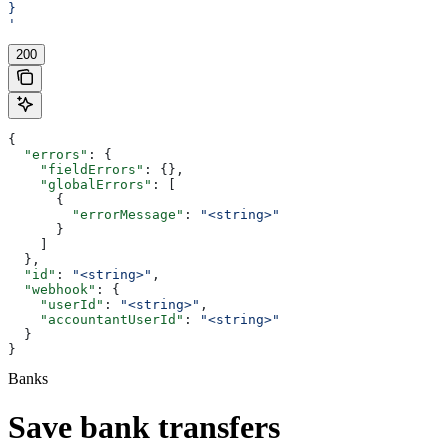
}
'
200
{
  "errors"
: {
    "fieldErrors"
: {},
    "globalErrors"
: [
      {
        "errorMessage"
: 
"<string>"
      }
    ]
  },
  "id"
: 
"<string>"
,
  "webhook"
: {
    "userId"
: 
"<string>"
,
    "accountantUserId"
: 
"<string>"
  }
}
Banks
Save bank transfers