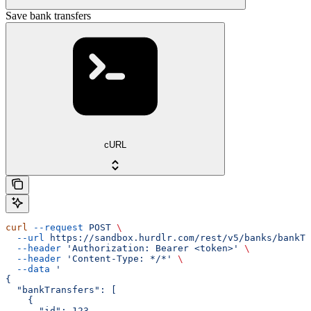
Save bank transfers
cURL
curl
 --request
 POST
 \
  --url
 https://sandbox.hurdlr.com/rest/v5/banks/bankTr
  --header
 'Authorization: Bearer <token>'
 \
  --header
 'Content-Type: */*'
 \
  --data
 '
{
  "bankTransfers": [
    {
      "id": 123,