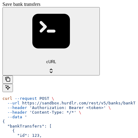
Save bank transfers
cURL
curl
 --request
 POST
 \
  --url
 https://sandbox.hurdlr.com/rest/v5/banks/bankTr
  --header
 'Authorization: Bearer <token>'
 \
  --header
 'Content-Type: */*'
 \
  --data
 '
{
  "bankTransfers": [
    {
      "id": 123,