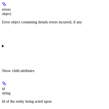
errors
object
Error object containing details errors incurred, if any
Show
child attributes
id
string
Id of the entity being acted upon