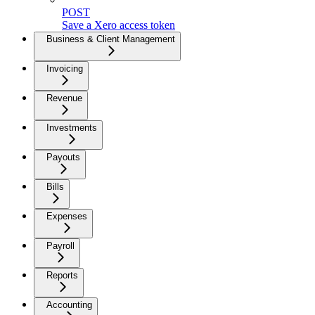
POST
Save a Xero access token
Business & Client Management
Invoicing
Revenue
Investments
Payouts
Bills
Expenses
Payroll
Reports
Accounting