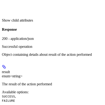
Show
child attributes
Response
200 - application/json
Successful operation
Object containing details about result of the action performed
result
enum<string>
The result of the action performed
Available options
:
,
SUCCESS
FAILURE