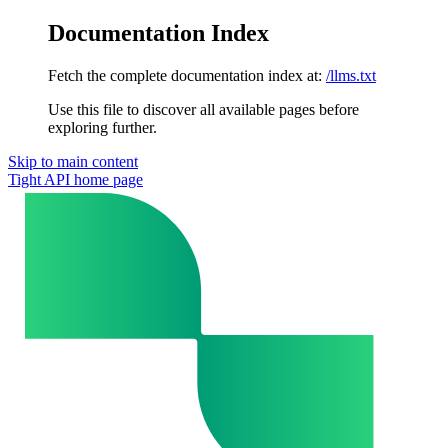
Documentation Index
Fetch the complete documentation index at:
/llms.txt
Use this file to discover all available pages before
exploring further.
Skip to main content
Tight API
home page