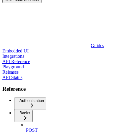
Guides
Embedded UI
Integrations
API Reference
Playground
Releases
API Status
Reference
Authentication
Banks
POST