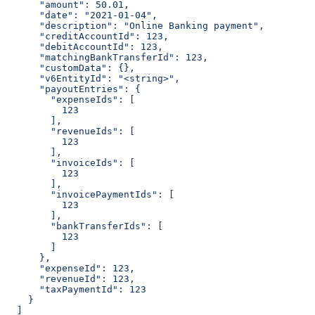
      "amount": 50.01,
      "date": "2021-01-04",
      "description": "Online Banking payment",
      "creditAccountId": 123,
      "debitAccountId": 123,
      "matchingBankTransferId": 123,
      "customData": {},
      "v6EntityId": "<string>",
      "payoutEntries": {
        "expenseIds": [
          123
        ],
        "revenueIds": [
          123
        ],
        "invoiceIds": [
          123
        ],
        "invoicePaymentIds": [
          123
        ],
        "bankTransferIds": [
          123
        ]
      },
      "expenseId": 123,
      "revenueId": 123,
      "taxPaymentId": 123
    }
  ]