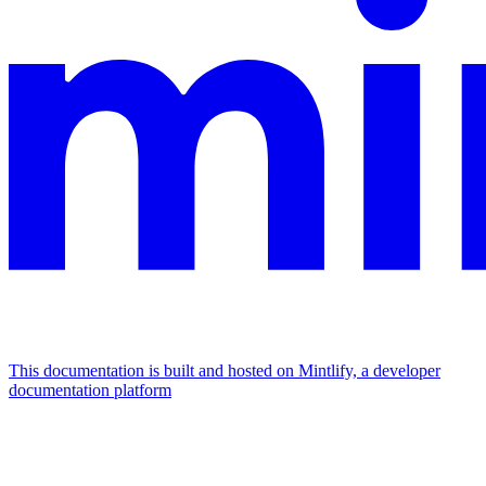
This documentation is built and hosted on Mintlify, a developer
documentation platform
Assistant