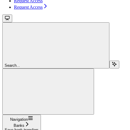
Request Access
Request Access
Search...
Navigation
Banks
Save bank transfers