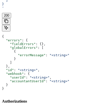
  ]
}
'
200
{
  "errors"
: {
    "fieldErrors"
: {},
    "globalErrors"
: [
      {
        "errorMessage"
: 
"<string>"
      }
    ]
  },
  "id"
: 
"<string>"
,
  "webhook"
: {
    "userId"
: 
"<string>"
,
    "accountantUserId"
: 
"<string>"
  }
}
Authorizations