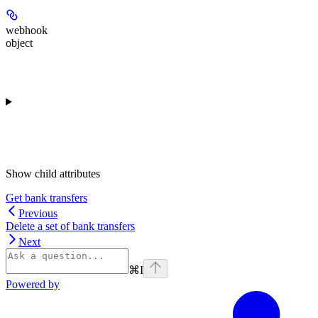
webhook
object
Show
child attributes
Get bank transfers
Previous
Delete a set of bank transfers
Next
⌘
I
Powered by