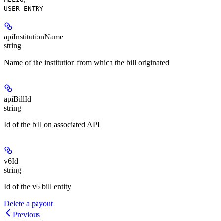
USER_ENTRY
apiInstitutionName
string
Name of the institution from which the bill originated
apiBillId
string
Id of the bill on associated API
v6Id
string
Id of the v6 bill entity
Delete a payout
Previous