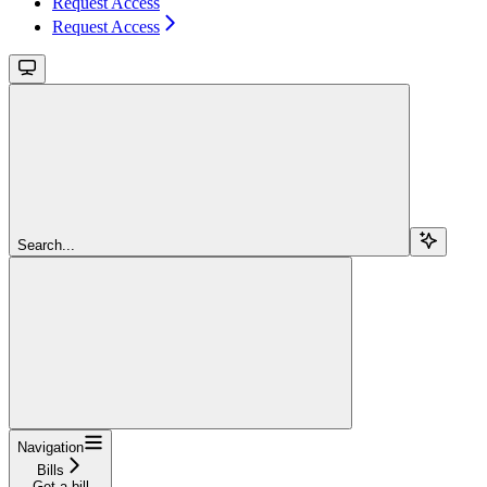
Request Access
Request Access
Search...
Navigation
Bills
Get a bill