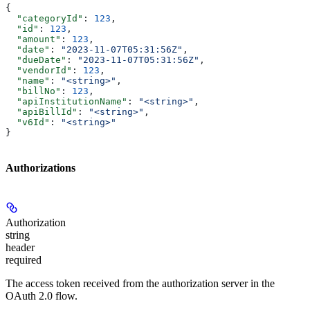
{
  "categoryId"
: 
123
,
  "id"
: 
123
,
  "amount"
: 
123
,
  "date"
: 
"2023-11-07T05:31:56Z"
,
  "dueDate"
: 
"2023-11-07T05:31:56Z"
,
  "vendorId"
: 
123
,
  "name"
: 
"<string>"
,
  "billNo"
: 
123
,
  "apiInstitutionName"
: 
"<string>"
,
  "apiBillId"
: 
"<string>"
,
  "v6Id"
: 
"<string>"
}
Authorizations
Authorization
string
header
required
The access token received from the authorization server in the
OAuth 2.0 flow.