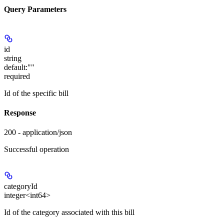
Query Parameters
id
string
default:
""
required
Id of the specific bill
Response
200 - application/json
Successful operation
categoryId
integer<int64>
Id of the category associated with this bill