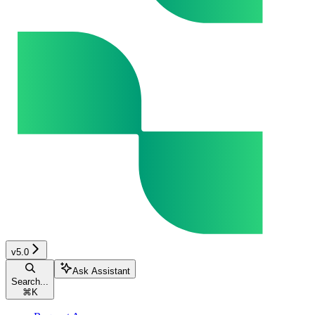
v5.0
Ask Assistant
Search...
⌘
K