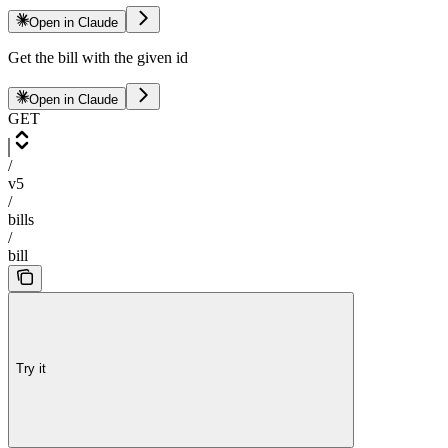
Open in Claude
Get the bill with the given id
Open in Claude
GET
/
v5
/
bills
/
bill
Try it