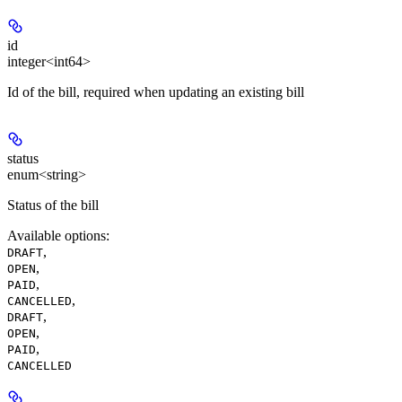
id
integer<int64>
Id of the bill, required when updating an existing bill
status
enum<string>
Status of the bill
Available options
:
,
DRAFT
,
OPEN
,
PAID
,
CANCELLED
,
DRAFT
,
OPEN
,
PAID
CANCELLED