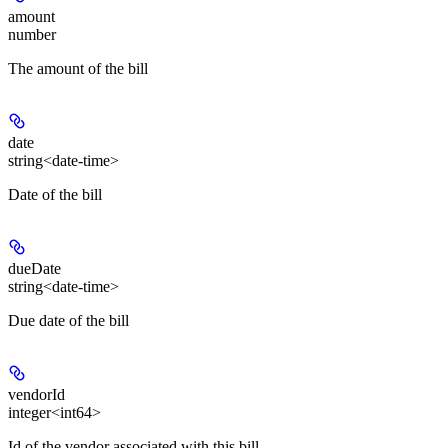
amount
number
The amount of the bill
date
string<date-time>
Date of the bill
dueDate
string<date-time>
Due date of the bill
vendorId
integer<int64>
Id of the vendor associated with this bill