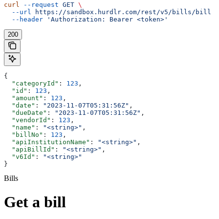
curl
 --request
 GET
 \
  --url
 https://sandbox.hurdlr.com/rest/v5/bills/bill
 \
  --header
 'Authorization: Bearer <token>'
200
{
  "categoryId"
: 
123
,
  "id"
: 
123
,
  "amount"
: 
123
,
  "date"
: 
"2023-11-07T05:31:56Z"
,
  "dueDate"
: 
"2023-11-07T05:31:56Z"
,
  "vendorId"
: 
123
,
  "name"
: 
"<string>"
,
  "billNo"
: 
123
,
  "apiInstitutionName"
: 
"<string>"
,
  "apiBillId"
: 
"<string>"
,
  "v6Id"
: 
"<string>"
}
Bills
Get a bill