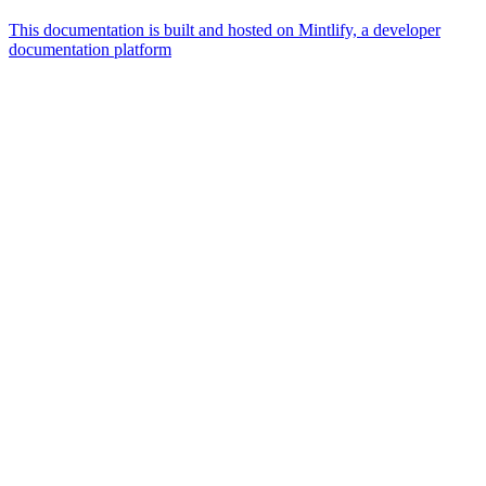
This documentation is built and hosted on Mintlify, a developer
documentation platform
Assistant
Responses
are
generated
using
AI
and
may
contain
mistakes.