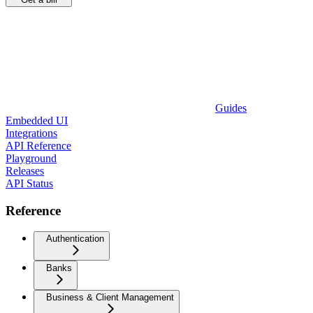
Guides
Embedded UI
Integrations
API Reference
Playground
Releases
API Status
Reference
Authentication
Banks
Business & Client Management