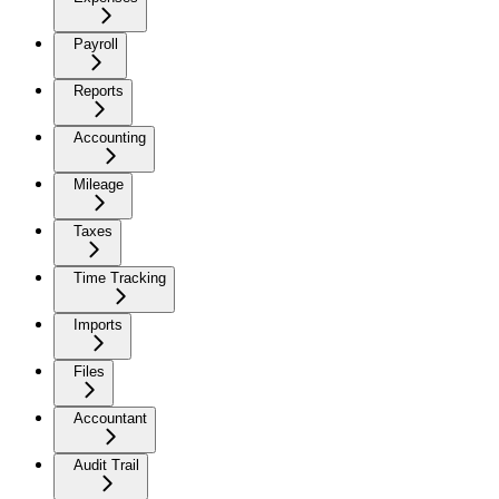
Payroll
Reports
Accounting
Mileage
Taxes
Time Tracking
Imports
Files
Accountant
Audit Trail