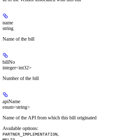
name
string
Name of the bill
billNo
integer<int32>
Number of the bill
apiName
enum<string>
Name of the API from which this bill originated
Available options
:
,
PARTNER_IMPLEMENTATION
,
MELIO