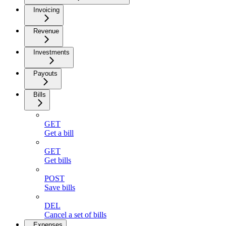
Invoicing
Revenue
Investments
Payouts
Bills
GET
Get a bill
GET
Get bills
POST
Save bills
DEL
Cancel a set of bills
Expenses