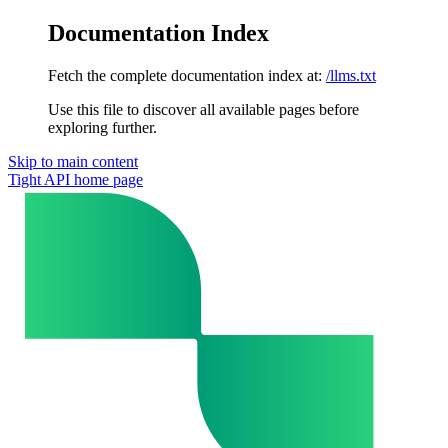
Documentation Index
Fetch the complete documentation index at:
/llms.txt
Use this file to discover all available pages before
exploring further.
Skip to main content
Tight API
home page