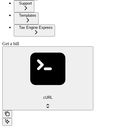
Support
Templates
Tax Engine Express
Get a bill
cURL