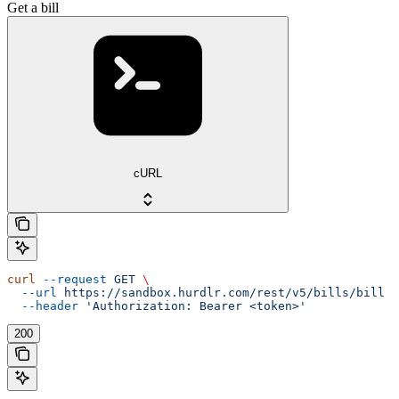
Get a bill
cURL
curl
 --request
 GET
 \
  --url
 https://sandbox.hurdlr.com/rest/v5/bills/bill
 \
  --header
 'Authorization: Bearer <token>'
200