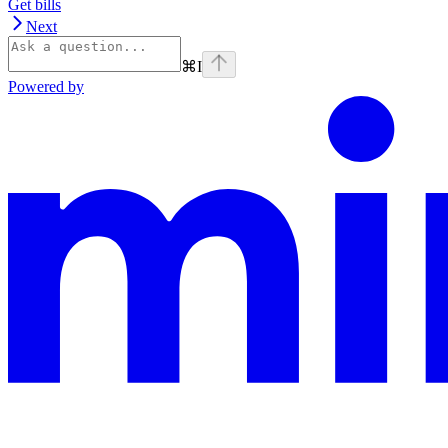
Get bills
Next
⌘
I
Powered by