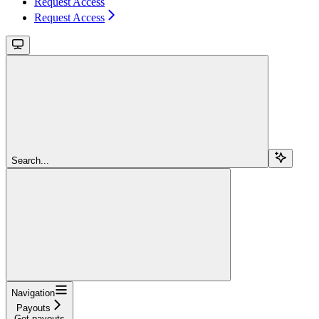
Request Access
Request Access
Search...
Navigation
Payouts
Get payouts