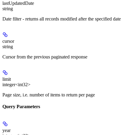
lastUpdatedDate
string
Date filter - returns all records modified after the specified date
cursor
string
Cursor from the previous paginated response
limit
integer<int32>
Page size, i.e. number of items to return per page
Query Parameters
year