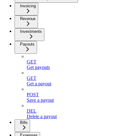
Invoicing
Revenue
Investments
Payouts
GET
Get payouts
GET
Get a payout
POST
Save a payout
DEL
Delete a payout
Bills
Expenses