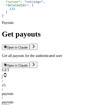
  "cursor"
: 
"<string>"
,
  "deletedIds"
: [
    123
  ]
}
Payouts
Get payouts
Open in Claude
Get all payouts for the authenticated user
Open in Claude
GET
/
v5
/
payouts
/
payouts