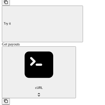
Try it
Get payouts
cURL