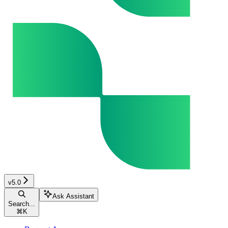
v5.0
Ask Assistant
Search...
⌘
K