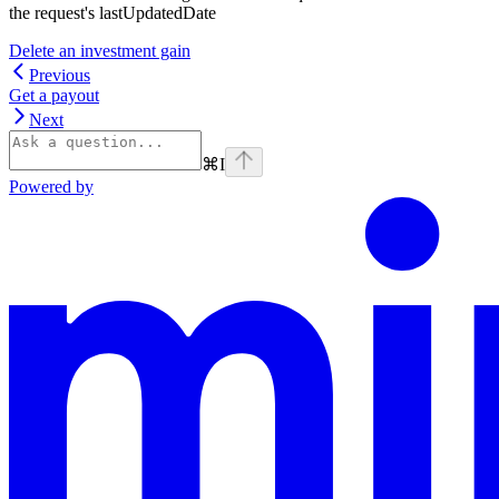
the request's lastUpdatedDate
Delete an investment gain
Previous
Get a payout
Next
⌘
I
Powered by