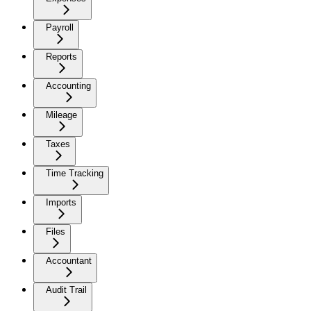
Payroll
Reports
Accounting
Mileage
Taxes
Time Tracking
Imports
Files
Accountant
Audit Trail