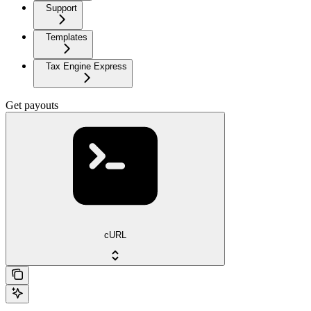
Support
Templates
Tax Engine Express
Get payouts
cURL