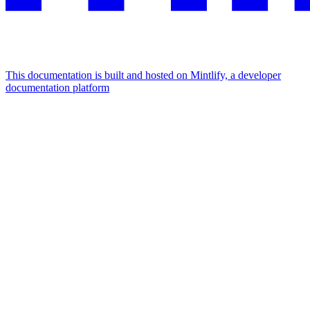
This documentation is built and hosted on Mintlify, a developer
documentation platform
Assistant
Responses
are
generated
using
AI
and
may
contain
mistakes.