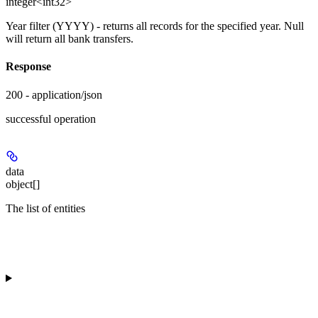
integer<int32>
Year filter (YYYY) - returns all records for the specified year. Null
will return all bank transfers.
Response
200 - application/json
successful operation
data
object[]
The list of entities