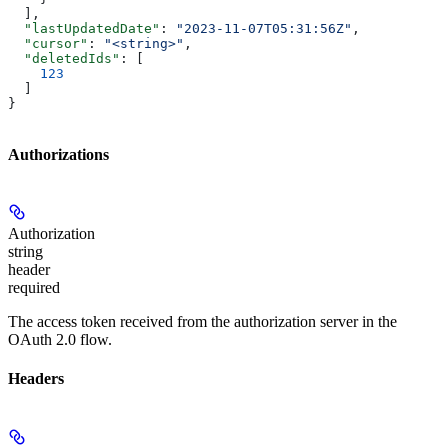
  ],
  "lastUpdatedDate"
: 
"2023-11-07T05:31:56Z"
,
  "cursor"
: 
"<string>"
,
  "deletedIds"
: [
    123
  ]
}
Authorizations
Authorization
string
header
required
The access token received from the authorization server in the
OAuth 2.0 flow.
Headers