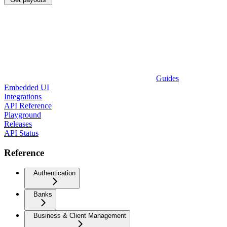
Guides
Embedded UI
Integrations
API Reference
Playground
Releases
API Status
Reference
Authentication
Banks
Business & Client Management