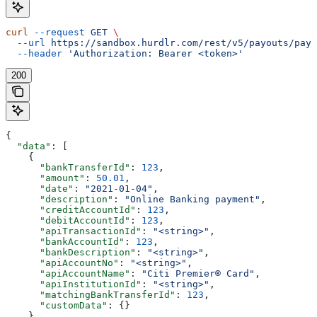
curl
 --request
 GET
 \
  --url
 https://sandbox.hurdlr.com/rest/v5/payouts/payo
  --header
 'Authorization: Bearer <token>'
200
{
  "data"
: [
    {
      "bankTransferId"
: 
123
,
      "amount"
: 
50.01
,
      "date"
: 
"2021-01-04"
,
      "description"
: 
"Online Banking payment"
,
      "creditAccountId"
: 
123
,
      "debitAccountId"
: 
123
,
      "apiTransactionId"
: 
"<string>"
,
      "bankAccountId"
: 
123
,
      "bankDescription"
: 
"<string>"
,
      "apiAccountNo"
: 
"<string>"
,
      "apiAccountName"
: 
"Citi Premier® Card"
,
      "apiInstitutionId"
: 
"<string>"
,
      "matchingBankTransferId"
: 
123
,
      "customData"
: {}
    }