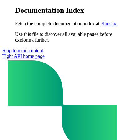
Documentation Index
Fetch the complete documentation index at:
/llms.txt
Use this file to discover all available pages before
exploring further.
Skip to main content
Tight API
home page