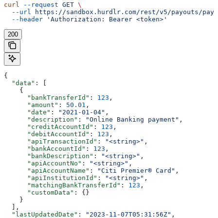
curl
 --request
 GET
 \
  --url
 https://sandbox.hurdlr.com/rest/v5/payouts/payo
  --header
 'Authorization: Bearer <token>'
200
{
  "data"
: [
    {
      "bankTransferId"
: 
123
,
      "amount"
: 
50.01
,
      "date"
: 
"2021-01-04"
,
      "description"
: 
"Online Banking payment"
,
      "creditAccountId"
: 
123
,
      "debitAccountId"
: 
123
,
      "apiTransactionId"
: 
"<string>"
,
      "bankAccountId"
: 
123
,
      "bankDescription"
: 
"<string>"
,
      "apiAccountNo"
: 
"<string>"
,
      "apiAccountName"
: 
"Citi Premier® Card"
,
      "apiInstitutionId"
: 
"<string>"
,
      "matchingBankTransferId"
: 
123
,
      "customData"
: {}
    }
  ],
  "lastUpdatedDate"
: 
"2023-11-07T05:31:56Z"
,