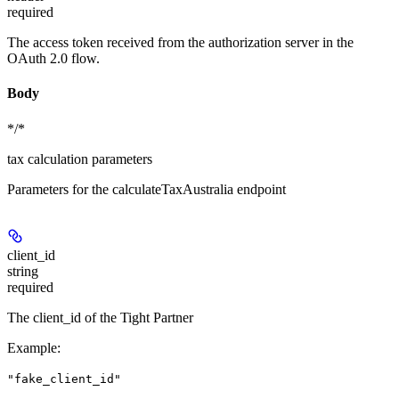
required
The access token received from the authorization server in the
OAuth 2.0 flow.
Body
*/*
tax calculation parameters
Parameters for the calculateTaxAustralia endpoint
client_id
string
required
The client_id of the Tight Partner
Example
:
"fake_client_id"