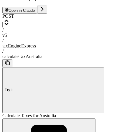
Open in Claude
POST
/
v5
/
taxEngineExpress
/
calculateTaxAustralia
Try it
Calculate Taxes for Australia