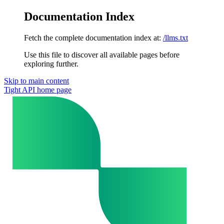
Documentation Index
Fetch the complete documentation index at:
/llms.txt
Use this file to discover all available pages before
exploring further.
Skip to main content
Tight API
home page