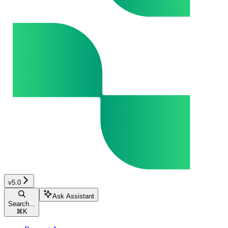
v5.0
Ask Assistant
Search...
⌘
K