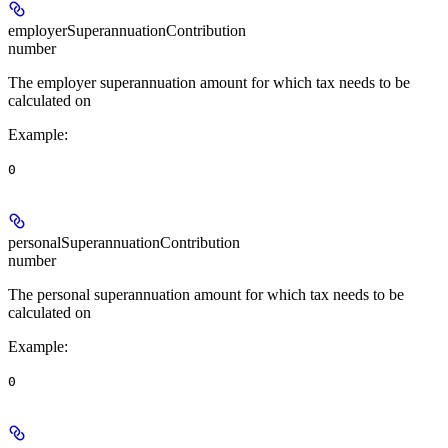
employerSuperannuationContribution
number
The employer superannuation amount for which tax needs to be
calculated on
Example
:
0
personalSuperannuationContribution
number
The personal superannuation amount for which tax needs to be
calculated on
Example
:
0