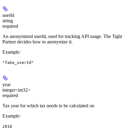
userId
string
required
An anonymized userId, used for tracking API usage. The Tight
Partner decides how to anonymize it.
Example
:
"fake_userId"
year
integer<int32>
required
Tax year for which tax needs to be calculated on
Example
:
2018