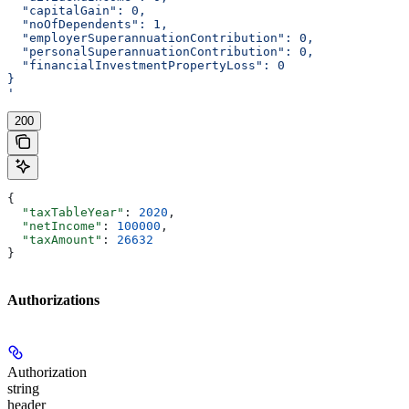
  "capitalGain": 0,
  "noOfDependents": 1,
  "employerSuperannuationContribution": 0,
  "personalSuperannuationContribution": 0,
  "financialInvestmentPropertyLoss": 0
}
'
200
{
  "taxTableYear"
: 
2020
,
  "netIncome"
: 
100000
,
  "taxAmount"
: 
26632
}
Authorizations
Authorization
string
header