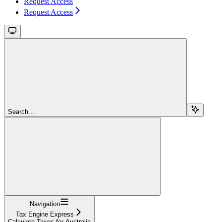
Request Access
Request Access
Search...
Navigation
Tax Engine Express
Calculate Taxes for Australia