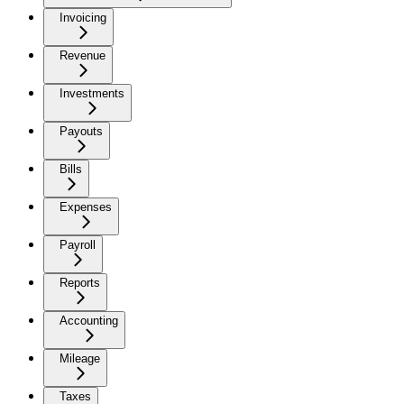
Invoicing
Revenue
Investments
Payouts
Bills
Expenses
Payroll
Reports
Accounting
Mileage
Taxes