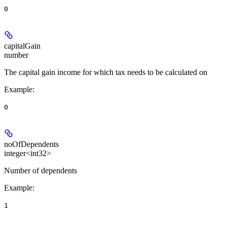
0
capitalGain
number
The capital gain income for which tax needs to be calculated on
Example
:
0
noOfDependents
integer<int32>
Number of dependents
Example
:
1