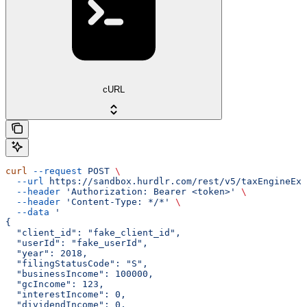
cURL
curl
 --request
 POST
 \
  --url
 https://sandbox.hurdlr.com/rest/v5/taxEngineExp
  --header
 'Authorization: Bearer <token>'
 \
  --header
 'Content-Type: */*'
 \
  --data
 '
{
  "client_id": "fake_client_id",
  "userId": "fake_userId",
  "year": 2018,
  "filingStatusCode": "S",
  "businessIncome": 100000,
  "gcIncome": 123,
  "interestIncome": 0,
  "dividendIncome": 0,