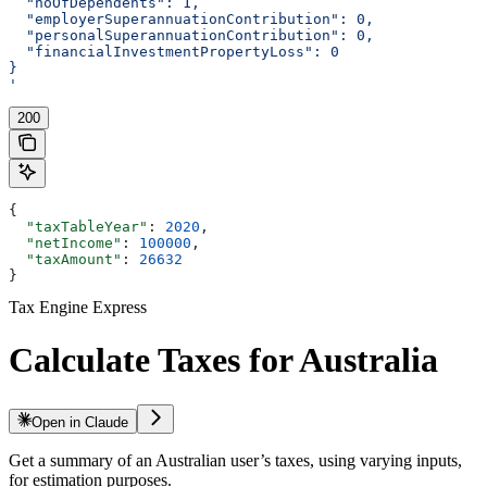
  "noOfDependents": 1,
  "employerSuperannuationContribution": 0,
  "personalSuperannuationContribution": 0,
  "financialInvestmentPropertyLoss": 0
}
'
200
{
  "taxTableYear"
: 
2020
,
  "netIncome"
: 
100000
,
  "taxAmount"
: 
26632
}
Tax Engine Express
Calculate Taxes for Australia
Open in Claude
Get a summary of an Australian user’s taxes, using varying inputs,
for estimation purposes.