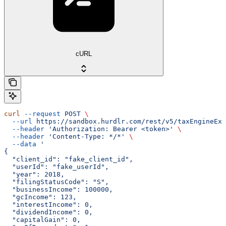
cURL
curl
 --request
 POST
 \
  --url
 https://sandbox.hurdlr.com/rest/v5/taxEngineExp
  --header
 'Authorization: Bearer <token>'
 \
  --header
 'Content-Type: */*'
 \
  --data
 '
{
  "client_id": "fake_client_id",
  "userId": "fake_userId",
  "year": 2018,
  "filingStatusCode": "S",
  "businessIncome": 100000,
  "gcIncome": 123,
  "interestIncome": 0,
  "dividendIncome": 0,
  "capitalGain": 0,