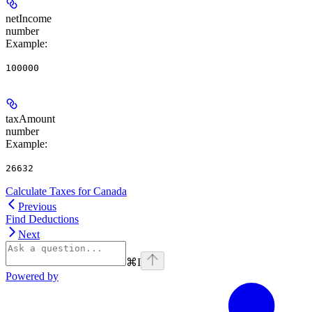
netIncome
number
Example
:
100000
taxAmount
number
Example
:
26632
Calculate Taxes for Canada
Previous
Find Deductions
Next
⌘
I
Powered by