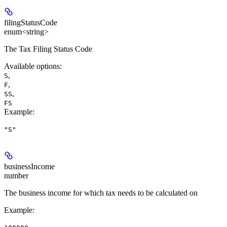
filingStatusCode
enum<string>
The Tax Filing Status Code
Available options
:
,
S
,
F
,
SS
FS
Example
:
"S"
businessIncome
number
The business income for which tax needs to be calculated on
Example
: