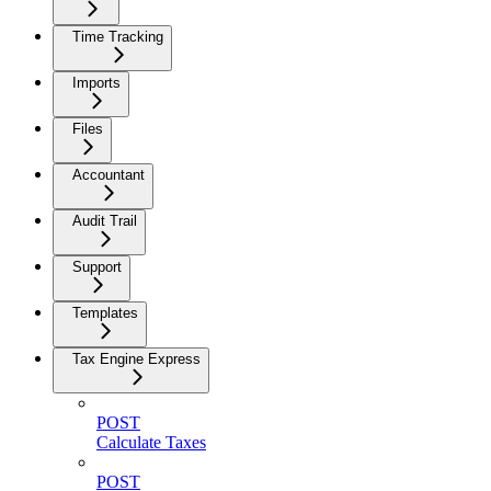
Time Tracking
Imports
Files
Accountant
Audit Trail
Support
Templates
Tax Engine Express
POST
Calculate Taxes
POST