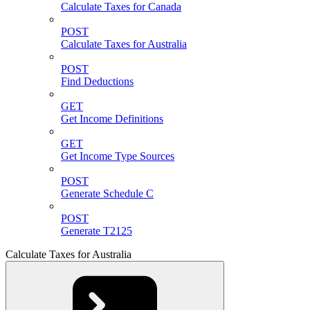
Calculate Taxes for Canada
POST
Calculate Taxes for Australia
POST
Find Deductions
GET
Get Income Definitions
GET
Get Income Type Sources
POST
Generate Schedule C
POST
Generate T2125
Calculate Taxes for Australia