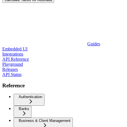
Guides
Embedded UI
Integrations
API Reference
Playground
Releases
API Status
Reference
Authentication
Banks
Business & Client Management