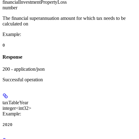
financialInvestmentPropertyLoss
number
The financial superannuation amount for which tax needs to be
calculated on
Example
:
0
Response
200 - application/json
Successful operation
taxTableYear
integer<int32>
Example
:
2020