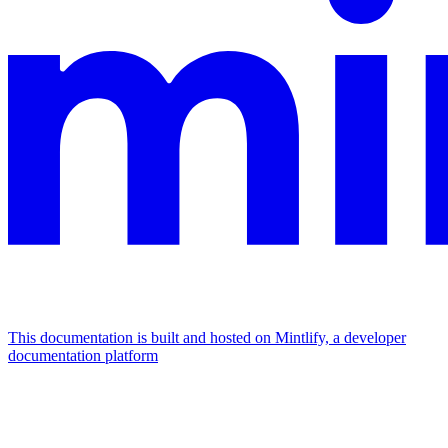
This documentation is built and hosted on Mintlify, a developer
documentation platform
Assistant