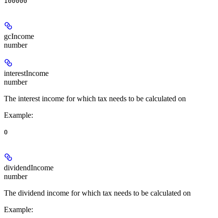
100000
gcIncome
number
interestIncome
number
The interest income for which tax needs to be calculated on
Example
:
0
dividendIncome
number
The dividend income for which tax needs to be calculated on
Example
: