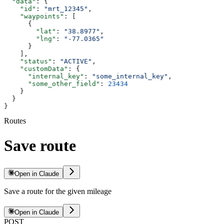
  "data"
: {
    "id"
: 
"mrt_12345"
,
    "waypoints"
: [
      {
        "lat"
: 
"38.8977"
,
        "lng"
: 
"-77.0365"
      }
    ],
    "status"
: 
"ACTIVE"
,
    "customData"
: {
      "internal_key"
: 
"some_internal_key"
,
      "some_other_field"
: 
23434
    }
  }
}
Routes
Save route
Open in Claude
Save a route for the given mileage
Open in Claude
POST