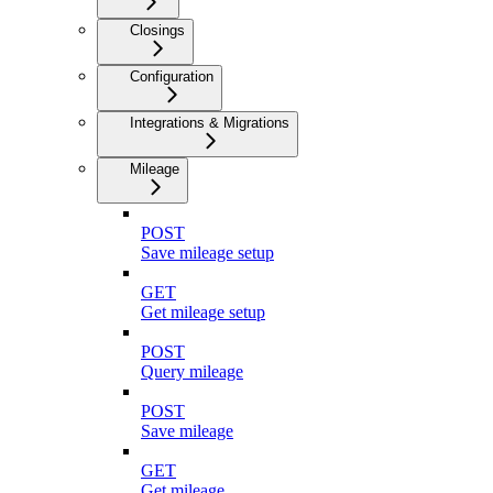
Closings
Configuration
Integrations & Migrations
Mileage
POST
Save mileage setup
GET
Get mileage setup
POST
Query mileage
POST
Save mileage
GET
Get mileage