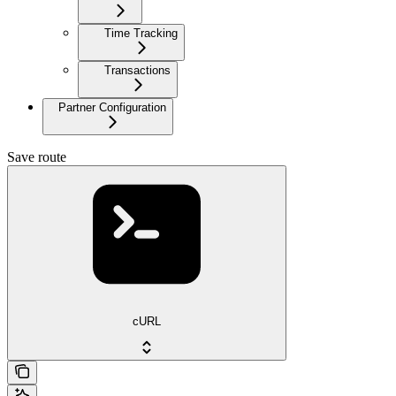
Time Tracking
Transactions
Partner Configuration
Save route
cURL