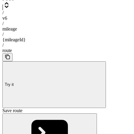
/
v6
/
mileage
/
{mileageId}
/
route
Try it
Save route