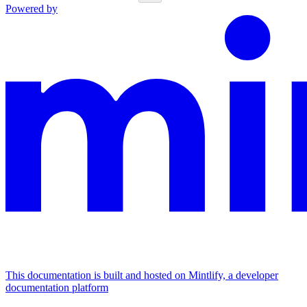
Powered by
This documentation is built and hosted on Mintlify, a developer
documentation platform