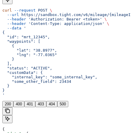
curl
 --request
 POST
 \
  --url
 https://sandbox.tight.com/v6/mileage/{mileageId
  --header
 'Authorization: Bearer <token>'
 \
  --header
 'Content-Type: application/json'
 \
  --data
 '
{
  "id": "mrt_12345",
  "waypoints": [
    {
      "lat": "38.8977",
      "lng": "-77.0365"
    }
  ],
  "status": "ACTIVE",
  "customData": {
    "internal_key": "some_internal_key",
    "some_other_field": 23434
  }
}
'
200
400
401
403
404
500
{