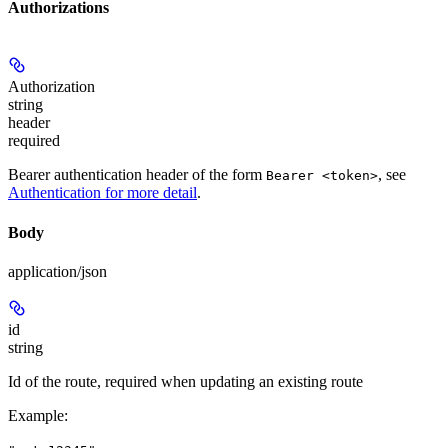
Authorizations
Authorization
string
header
required
Bearer authentication header of the form
, see
Bearer <token>
Authentication for more detail
.
Body
application/json
id
string
Id of the route, required when updating an existing route
Example
: