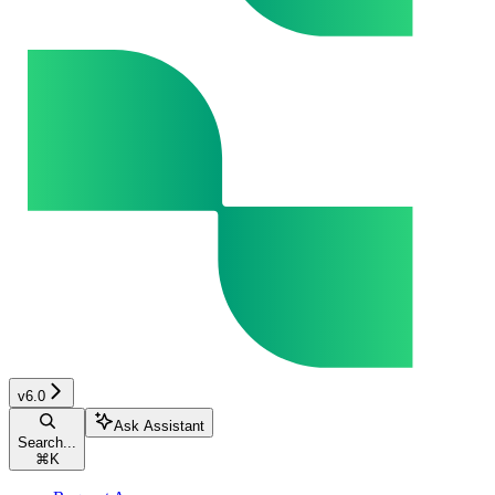
v6.0
Ask Assistant
Search...
⌘
K