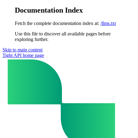
Documentation Index
Fetch the complete documentation index at:
/llms.txt
Use this file to discover all available pages before
exploring further.
Skip to main content
Tight API
home page