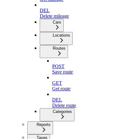
DEL
Delete mileage
Cars
Locations
Routes
POST
Save route
GET
Get route
DEL
Delete route
Categories
Reports
Taxes