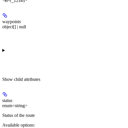
"mrt_12345"
waypoints
object[] | null
Show
child attributes
status
enum<string>
Status of the route
Available options
: