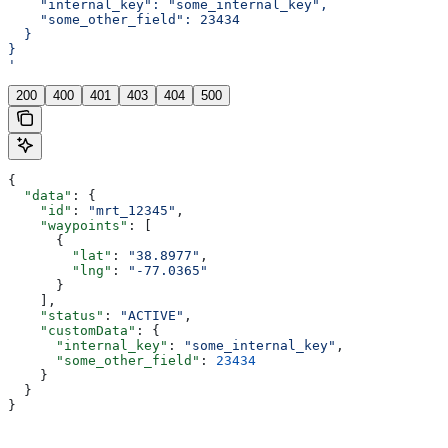
    "internal_key": "some_internal_key",
    "some_other_field": 23434
  }
}
'
200
400
401
403
404
500
{
  "data"
: {
    "id"
: 
"mrt_12345"
,
    "waypoints"
: [
      {
        "lat"
: 
"38.8977"
,
        "lng"
: 
"-77.0365"
      }
    ],
    "status"
: 
"ACTIVE"
,
    "customData"
: {
      "internal_key"
: 
"some_internal_key"
,
      "some_other_field"
: 
23434
    }
  }
}