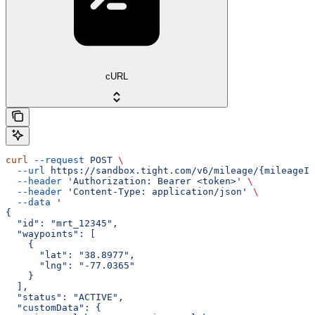
cURL
curl
 --request
 POST
 \
  --url
 https://sandbox.tight.com/v6/mileage/{mileageId
  --header
 'Authorization: Bearer <token>'
 \
  --header
 'Content-Type: application/json'
 \
  --data
 '
{
  "id": "mrt_12345",
  "waypoints": [
    {
      "lat": "38.8977",
      "lng": "-77.0365"
    }
  ],
  "status": "ACTIVE",
  "customData": {