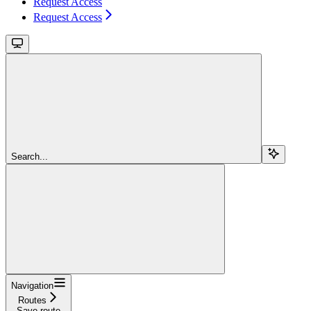
Request Access
Request Access
Search...
Navigation
Routes
Save route