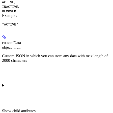
,
ACTIVE
,
INACTIVE
REMOVED
Example
:
"ACTIVE"
customData
object | null
Custom JSON in which you can store any data with max length of
2000 characters
Show
child attributes