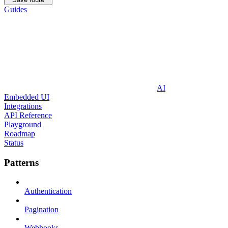
Guides
AI
Embedded UI
Integrations
API Reference
Playground
Roadmap
Status
Patterns
Authentication
Pagination
Webhooks