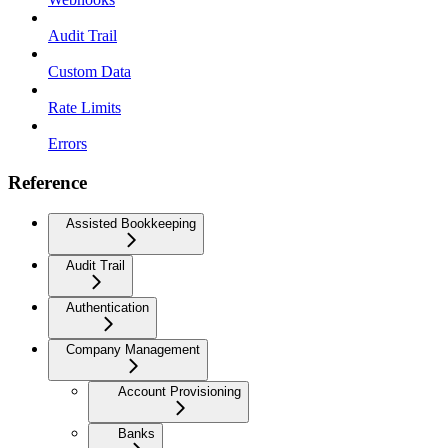
Audit Trail
Custom Data
Rate Limits
Errors
Reference
Assisted Bookkeeping
Audit Trail
Authentication
Company Management
Account Provisioning
Banks