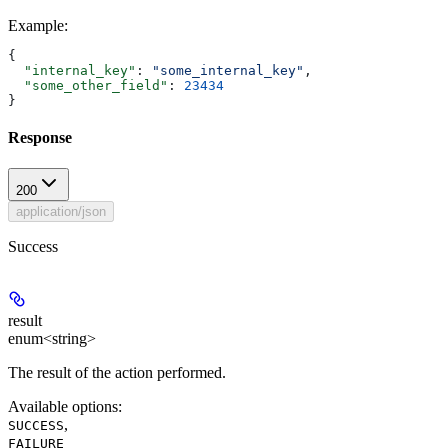
Example
:
{
  "internal_key"
: 
"some_internal_key"
,
  "some_other_field"
: 
23434
}
Response
200
application/json
Success
result
enum<string>
The result of the action performed.
Available options
:
,
SUCCESS
FAILURE