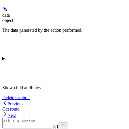
data
object
The data generated by the action performed.
Show
child attributes
Delete location
Previous
Get route
Next
⌘
I