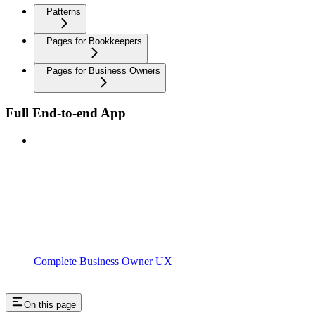
Patterns
Pages for Bookkeepers
Pages for Business Owners
Full End-to-end App
Complete Business Owner UX
On this page