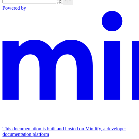
⌘
I
Powered by
This documentation is built and hosted on Mintlify, a developer
documentation platform