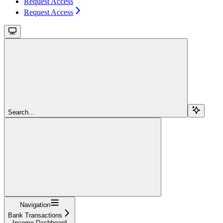
Request Access
Request Access
Search...
Navigation
Bank Transactions
Income Dashboard