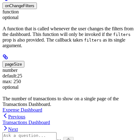
onChangeFilters
function
optional
A function that is called whenever the user changes the filters from
the dashboard. This function will only be invoked if the
filters
prop is also provided. The callback takes
as its single
filters
argument.
pageSize
number
default:
25
max: 250
optional
The number of transactions to show on a single page of the
Transactions Dashboard.
Expense Dashboard
Previous
Transactions Dashboard
Next