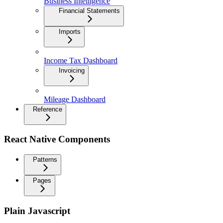
Business Intelligence
Financial Statements
Imports
Income Tax Dashboard
Invoicing
Mileage Dashboard
Reference
React Native Components
Patterns
Pages
Plain Javascript