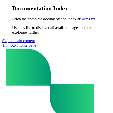
Documentation Index
Fetch the complete documentation index at:
/llms.txt
Use this file to discover all available pages before
exploring further.
Skip to main content
Tight API
home page