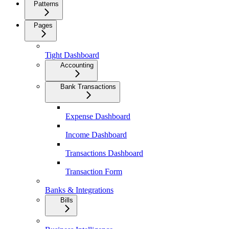
Patterns
Pages
Tight Dashboard
Accounting
Bank Transactions
Expense Dashboard
Income Dashboard
Transactions Dashboard
Transaction Form
Banks & Integrations
Bills