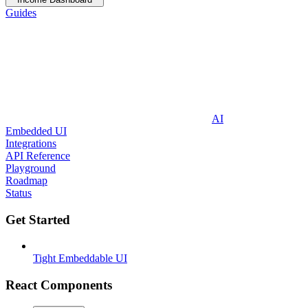
Guides
AI
Embedded UI
Integrations
API Reference
Playground
Roadmap
Status
Get Started
Tight Embeddable UI
React Components