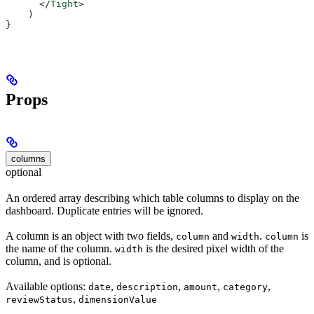
      </
Tight
>
    )
}
Props
columns
optional
An ordered array describing which table columns to display on the
dashboard. Duplicate entries will be ignored.
A column is an object with two fields,
and
.
is
column
width
column
the name of the column.
is the desired pixel width of the
width
column, and is optional.
Available options:
,
,
,
,
date
description
amount
category
,
reviewStatus
dimensionValue