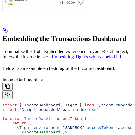
Embedding the Transactions Dashboard
To initialize the Tight Embedded experience in your React project,
follow the instructions on
Embedding Tight’s white-labeled UI
.
Below is an example embedding of the Income Dashboard:
IncomeDashboard.tsx
import
 { 
IncomeDashboard
, 
Tight
 } 
from
 "@tight-embedded
import
 "@tight-embedded/react/index.css"
;
function
 IncomeDash
({ 
accessToken
 }) {
    return
 (
      <
Tight
 environment
=
"SANDBOX"
 accessToken
=
{
accessT
        <
IncomeDashboard
 />