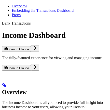
Overview
Embedding the Transactions Dashboard
Props
Bank Transactions
Income Dashboard
Open in Claude
The fully-featured experience for viewing and managing income
Open in Claude
Overview
The Income Dashboard is all you need to provide full insight into
business income to your users, allowing your users to: