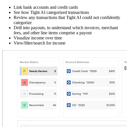
Link bank accounts and credit cards
See how Tight AI categorized transactions
Review any transactions that Tight AI could not confidently
categorize
Drill into payouts, to understand which invoices, merchant
fees, and other line items comprise a payout
Visualize income over time
View/filter/search for income