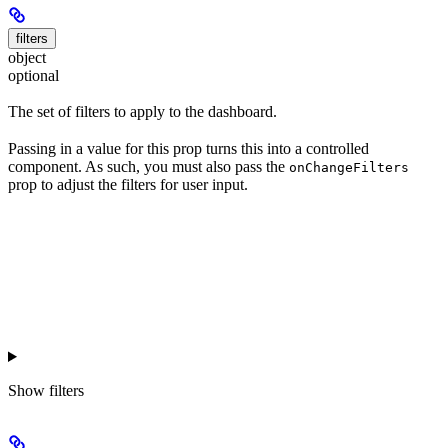
filters
object
optional
The set of filters to apply to the dashboard.
Passing in a value for this prop turns this into a controlled
component. As such, you must also pass the
onChangeFilters
prop to adjust the filters for user input.
Show
filters