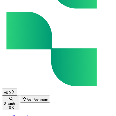
v6.0
Ask Assistant
Search...
⌘
K