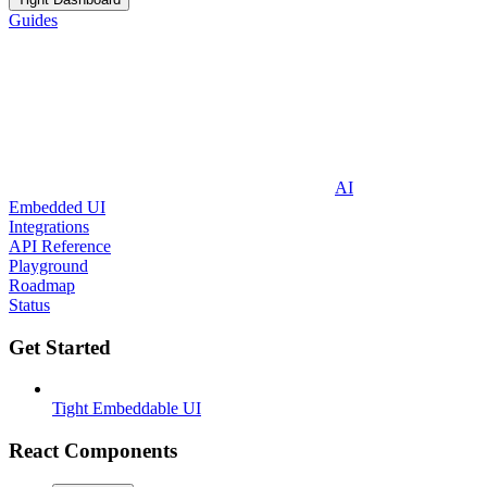
Guides
AI
Embedded UI
Integrations
API Reference
Playground
Roadmap
Status
Get Started
Tight Embeddable UI
React Components