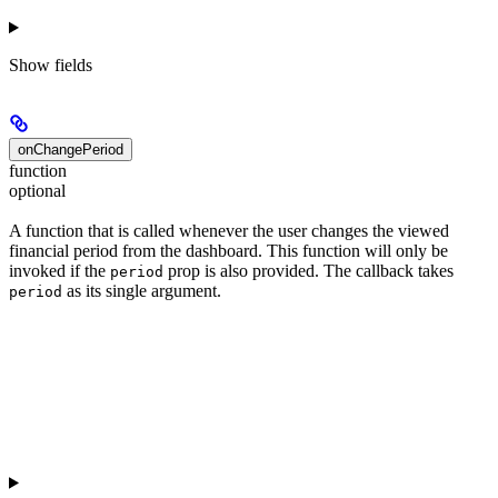
Show
fields
onChangePeriod
function
optional
A function that is called whenever the user changes the viewed
financial period from the dashboard. This function will only be
invoked if the
prop is also provided. The callback takes
period
as its single argument.
period