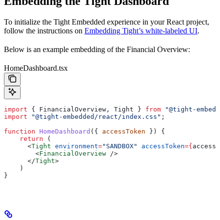
Embedding the Tight Dashboard
To initialize the Tight Embedded experience in your React project,
follow the instructions on
Embedding Tight’s white-labeled UI
.
Below is an example embedding of the Financial Overview:
HomeDashboard.tsx
import
 { 
FinancialOverview
, 
Tight
 } 
from
 "@tight-embedd
import
 "@tight-embedded/react/index.css"
;
function
 HomeDashboard
({ 
accessToken
 }) {
    return
 (
      <
Tight
 environment
=
"SANDBOX"
 accessToken
=
{
accessT
        <
FinancialOverview
 />
      </
Tight
>
    )
}