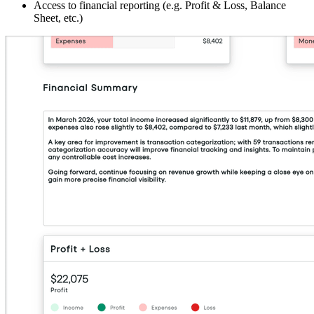
Access to financial reporting (e.g. Profit & Loss, Balance
Sheet, etc.)