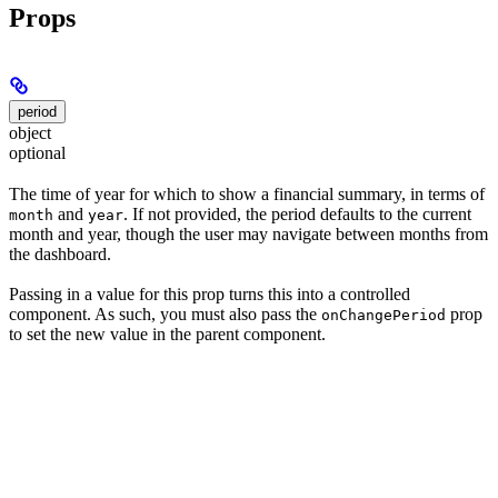
Props
period
object
optional
The time of year for which to show a financial summary, in terms of
and
. If not provided, the period defaults to the current
month
year
month and year, though the user may navigate between months from
the dashboard.
Passing in a value for this prop turns this into a controlled
component. As such, you must also pass the
prop
onChangePeriod
to set the new value in the parent component.