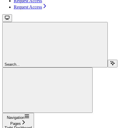
Request Access
Request Access
Search...
Navigation
Pages
Tight Dashboard