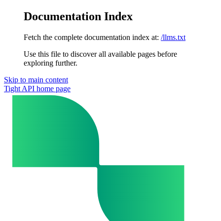
Documentation Index
Fetch the complete documentation index at:
/llms.txt
Use this file to discover all available pages before
exploring further.
Skip to main content
Tight API
home page