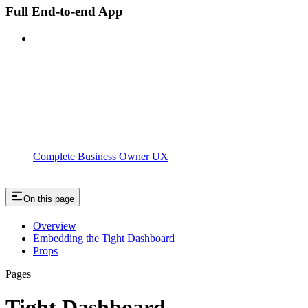
Full End-to-end App
Complete Business Owner UX
On this page
Overview
Embedding the Tight Dashboard
Props
Pages
Tight Dashboard