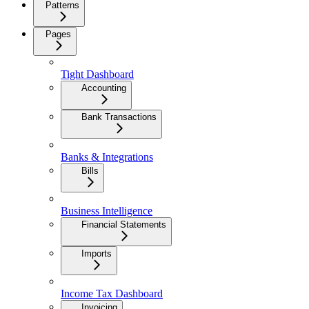
Patterns
Pages
Tight Dashboard
Accounting
Bank Transactions
Banks & Integrations
Bills
Business Intelligence
Financial Statements
Imports
Income Tax Dashboard
Invoicing