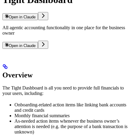
Open in Claude
All agentic accounting functionality in one place for the business
owner
Open in Claude
Overview
The Tight Dashboard is all you need to provide full financials to
your users, including:
Onboarding-related action items like linking bank accounts
and credit cards
Monthly financial summaries
As-needed action items whenever the business owner’s
attention is needed (e.g. the purpose of a bank transaction is
unknown)