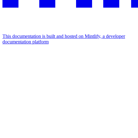
This documentation is built and hosted on Mintlify, a developer
documentation platform
Assistant
Responses
are
generated
using
AI
and
may
contain
mistakes.