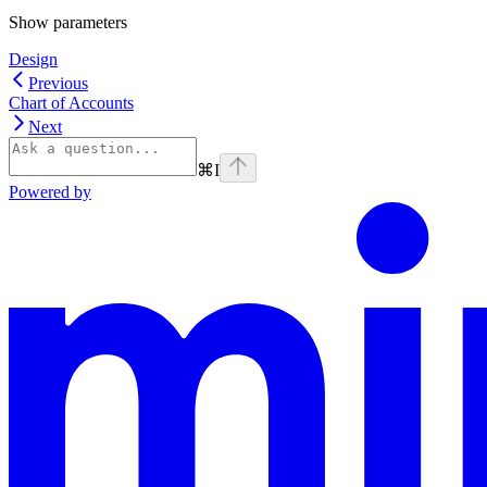
Show
parameters
Design
Previous
Chart of Accounts
Next
⌘
I
Powered by