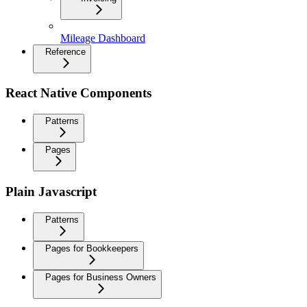
Mileage Dashboard
Reference
React Native Components
Patterns
Pages
Plain Javascript
Patterns
Pages for Bookkeepers
Pages for Business Owners