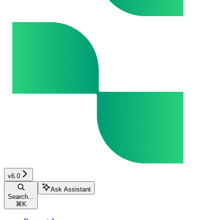
v6.0
Ask Assistant
Search...
⌘
K