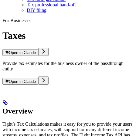
Tax professional hand-off
DIY filing
For Businesses
Taxes
Open in Claude
Provide tax estimates for the business owner of the passthrough
entity
Open in Claude
Overview
Tight’s Tax Calculations makes it easy for you to provide your users
with income tax estimates, with support for many different income
streams, expenses, and tax profiles. The Tight Income Tax API has