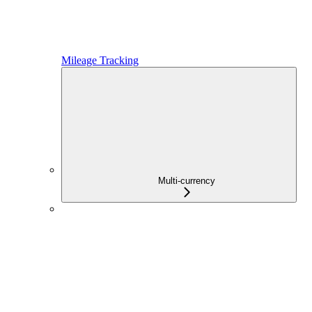
Mileage Tracking
Multi-currency