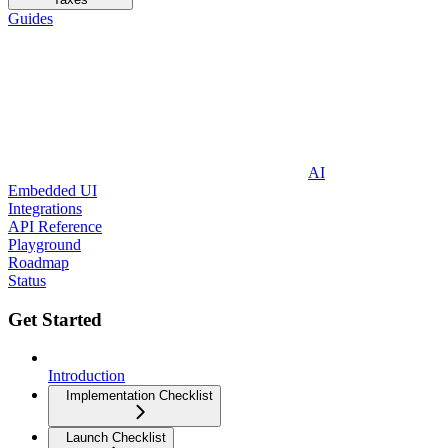
Guides
AI
Embedded UI
Integrations
API Reference
Playground
Roadmap
Status
Get Started
Introduction
Implementation Checklist
Launch Checklist