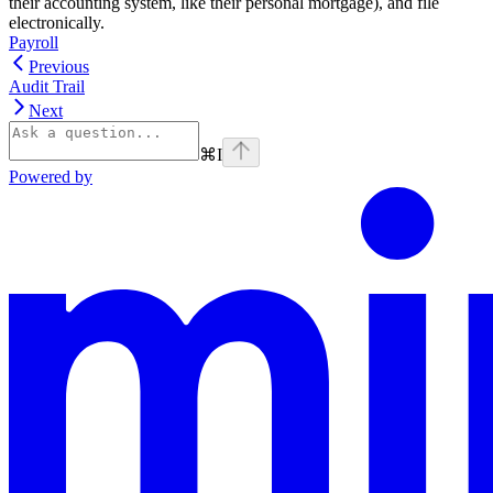
their accounting system, like their personal mortgage), and file
electronically.
Payroll
Previous
Audit Trail
Next
⌘
I
Powered by