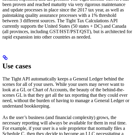
been proven and reached maturity via very rigorous maintenance
and update processes in place since the 2017 tax year, as well as
painstaking quality assurance processes with a 1% threshold
between 3 different sources. The Tight Tax Calculations API
currently supports the United States (50 states + DC) and Canada
(all provinces, including GST/HST/PST/QST), but is architected for
rapid expansion into other countries as needed.
Use cases
The Tight API automatically keeps a General Ledger behind the
scenes for all of your users. While your users may never want to
look at a GL or Chart of Accounts, the beauty of the behind-the-
scenes GL is that they get all the tax reporting that they could ever
need, without the burden of having to manage a General Ledger or
understand bookkeeping.
As the user’s business (and financial complexity) grows, the
necessary reporting will always be available for them in real time.
For example, if your user is a sole proprietor that normally files a
Schedule C, then they decide to become an LLC necessitating a