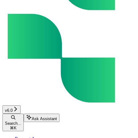
v6.0
Ask Assistant
Search...
⌘
K