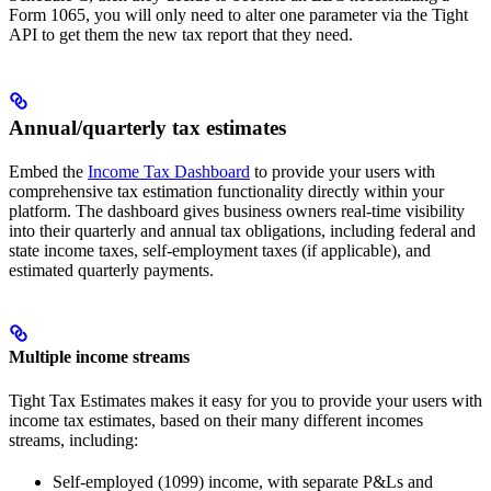
Form 1065, you will only need to alter one parameter via the Tight
API to get them the new tax report that they need.
Annual/quarterly tax estimates
Embed the
Income Tax Dashboard
to provide your users with
comprehensive tax estimation functionality directly within your
platform. The dashboard gives business owners real-time visibility
into their quarterly and annual tax obligations, including federal and
state income taxes, self-employment taxes (if applicable), and
estimated quarterly payments.
Multiple income streams
Tight Tax Estimates makes it easy for you to provide your users with
income tax estimates, based on their many different incomes
streams, including:
Self-employed (1099) income, with separate P&Ls and