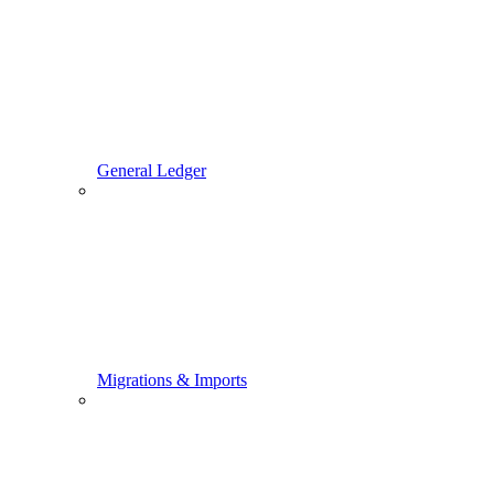
General Ledger
Migrations & Imports