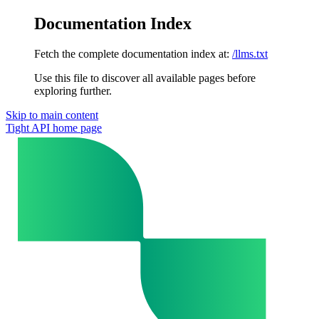
Documentation Index
Fetch the complete documentation index at:
/llms.txt
Use this file to discover all available pages before
exploring further.
Skip to main content
Tight API
home page