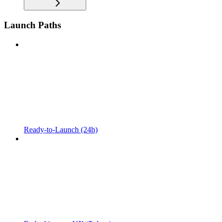
Launch Paths
Ready-to-Launch (24h)