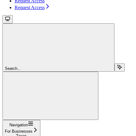
Request Access
Request Access
Search...
Navigation
For Businesses
Taxes