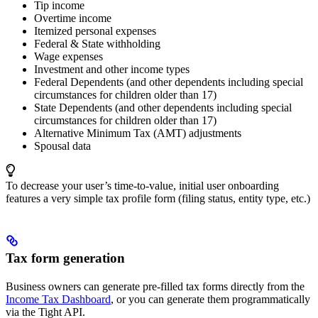
Tip income
Overtime income
Itemized personal expenses
Federal & State withholding
Wage expenses
Investment and other income types
Federal Dependents (and other dependents including special
circumstances for children older than 17)
State Dependents (and other dependents including special
circumstances for children older than 17)
Alternative Minimum Tax (AMT) adjustments
Spousal data
To decrease your user’s time-to-value, initial user onboarding
features a very simple tax profile form (filing status, entity type, etc.)
Tax form generation
Business owners can generate pre-filled tax forms directly from the
Income Tax Dashboard
, or you can generate them programmatically
via the Tight API.