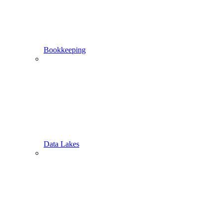
Bookkeeping
Data Lakes