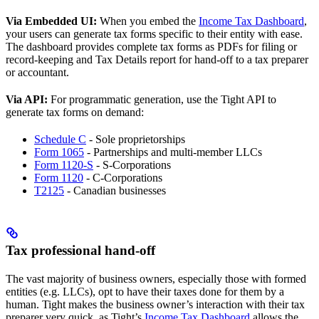
Via Embedded UI:
When you embed the
Income Tax Dashboard
,
your users can generate tax forms specific to their entity with ease.
The dashboard provides complete tax forms as PDFs for filing or
record-keeping and Tax Details report for hand-off to a tax preparer
or accountant.
Via API:
For programmatic generation, use the Tight API to
generate tax forms on demand:
Schedule C
- Sole proprietorships
Form 1065
- Partnerships and multi-member LLCs
Form 1120-S
- S-Corporations
Form 1120
- C-Corporations
T2125
- Canadian businesses
Tax professional hand-off
The vast majority of business owners, especially those with formed
entities (e.g. LLCs), opt to have their taxes done for them by a
human. Tight makes the business owner’s interaction with their tax
preparer very quick, as Tight’s
Income Tax Dashboard
allows the