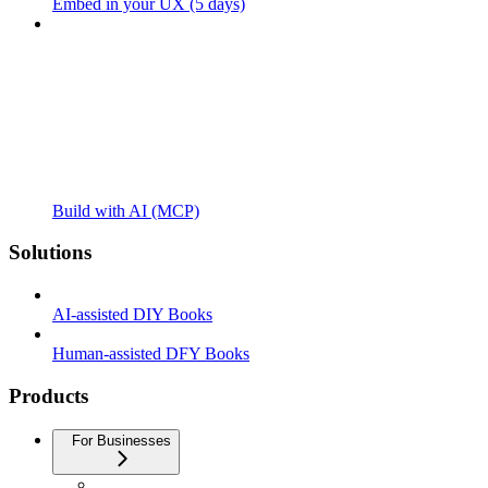
Embed in your UX (5 days)
Build with AI (MCP)
Solutions
AI-assisted DIY Books
Human-assisted DFY Books
Products
For Businesses