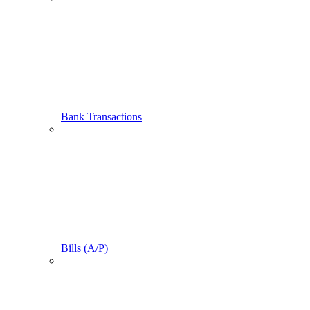
Bank Transactions
Bills (A/P)