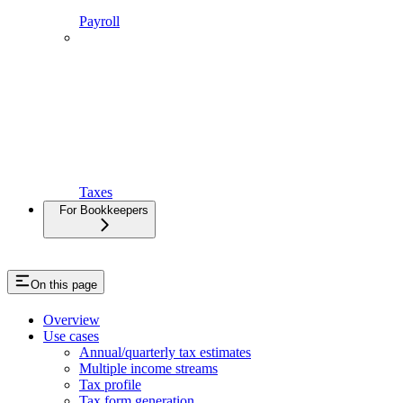
Payroll
Taxes
For Bookkeepers
On this page
Overview
Use cases
Annual/quarterly tax estimates
Multiple income streams
Tax profile
Tax form generation