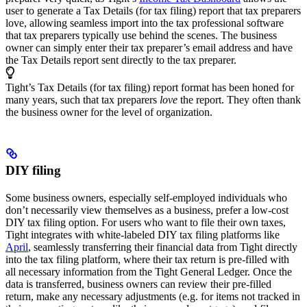
user to generate a Tax Details (for tax filing) report that tax preparers
love, allowing seamless import into the tax professional software
that tax preparers typically use behind the scenes. The business
owner can simply enter their tax preparer’s email address and have
the Tax Details report sent directly to the tax preparer.
Tight’s Tax Details (for tax filing) report format has been honed for
many years, such that tax preparers
love
the report. They often thank
the business owner for the level of organization.
DIY filing
Some business owners, especially self-employed individuals who
don’t necessarily view themselves as a business, prefer a low-cost
DIY tax filing option. For users who want to file their own taxes,
Tight integrates with white-labeled DIY tax filing platforms like
April
, seamlessly transferring their financial data from Tight directly
into the tax filing platform, where their tax return is pre-filled with
all necessary information from the Tight General Ledger. Once the
data is transferred, business owners can review their pre-filled
return, make any necessary adjustments (e.g. for items not tracked in