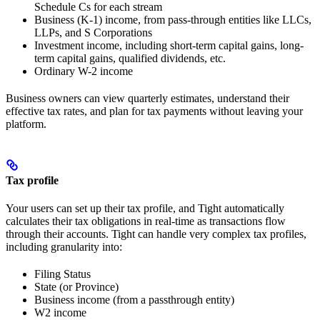
Schedule Cs for each stream
Business (K-1) income, from pass-through entities like LLCs,
LLPs, and S Corporations
Investment income, including short-term capital gains, long-
term capital gains, qualified dividends, etc.
Ordinary W-2 income
Business owners can view quarterly estimates, understand their
effective tax rates, and plan for tax payments without leaving your
platform.
Tax profile
Your users can set up their tax profile, and Tight automatically
calculates their tax obligations in real-time as transactions flow
through their accounts. Tight can handle very complex tax profiles,
including granularity into:
Filing Status
State (or Province)
Business income (from a passthrough entity)
W2 income