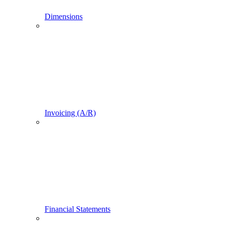
Dimensions
Invoicing (A/R)
Financial Statements