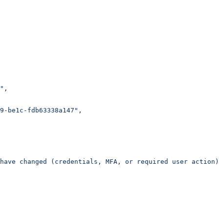
"
,
9-be1c-fdb63338a147"
,
have changed (credentials, MFA, or required user action)