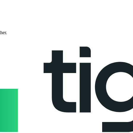
ther.