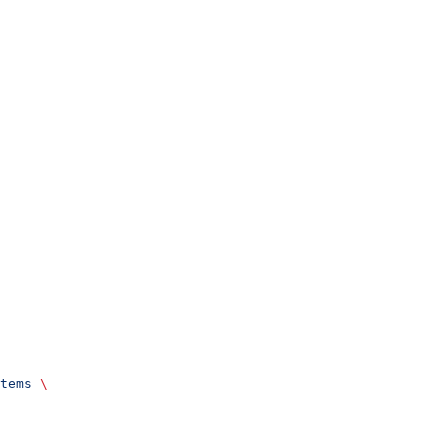
tems
 \