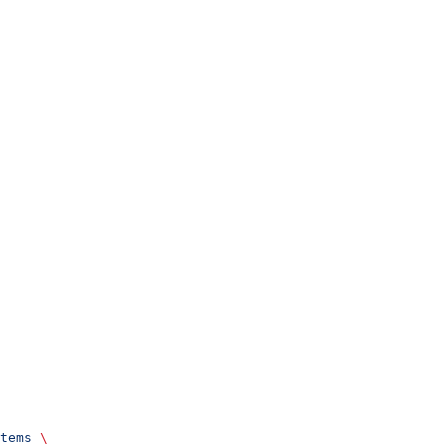
tems
 \