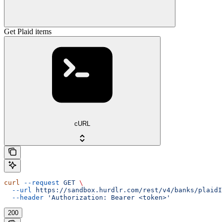
Get Plaid items
cURL
curl
 --request
 GET
 \
  --url
 https://sandbox.hurdlr.com/rest/v4/banks/plaidI
  --header
 'Authorization: Bearer <token>'
200