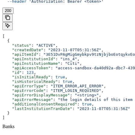
  --header
 'Authorization: Bearer <token>'
200
[
  {
    "status"
: 
"ACTIVE"
,
    "createdDate"
: 
"2023-11-07T05:31:56Z"
,
    "apiItemId"
: 
"3E51DvPAgMigGmybkpv9tzNjbjboEotqykvEo
    "apiInstitutionId"
: 
"ins_4"
,
    "apiInstitutionName"
: 
"Citi"
,
    "apiAccessToken"
: 
"access-sandbox-da40d92a-dbc7-439
    "id"
: 
123
,
    "isInitialReady"
: 
true
,
    "isHistoricalReady"
: 
true
,
    "apiErrorType"
: 
"ITEM_ERROR,API_ERROR"
,
    "apiErrorCode"
: 
"ITEM_LOGIN_REQUIRED"
,
    "apiErrorDisplayMessage"
: 
"<string>"
,
    "apiErrorMessage"
: 
"the login details of this item 
    "additionalConsentRequired"
: 
true
,
    "lastInstitutionTranDate"
: 
"2023-11-07T05:31:56Z"
  }
]
Banks