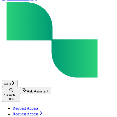
v4.0
Ask Assistant
Search...
⌘
K
Request Access
Request Access