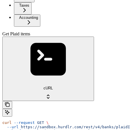
Taxes
Accounting
Get Plaid items
cURL
curl
 --request
 GET
 \
  --url
 https://sandbox.hurdlr.com/rest/v4/banks/plaidI