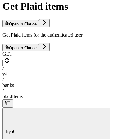
Get Plaid items
Open in Claude
Get Plaid items for the authenticated user
Open in Claude
GET
/
v4
/
banks
/
plaidItems
Try it