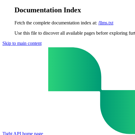
Documentation Index
Fetch the complete documentation index at:
/llms.txt
Use this file to discover all available pages before exploring fur
Skip to main content
Tight API
home page