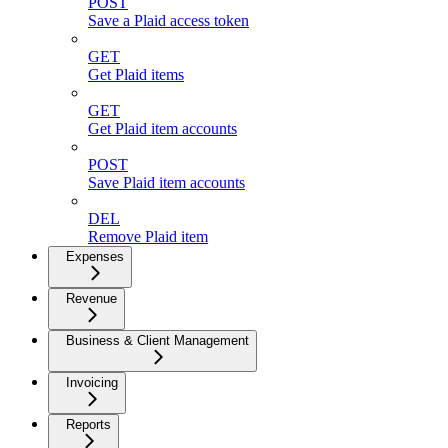
POST
Save a Plaid access token
GET
Get Plaid items
GET
Get Plaid item accounts
POST
Save Plaid item accounts
DEL
Remove Plaid item
Expenses
Revenue
Business & Client Management
Invoicing
Reports