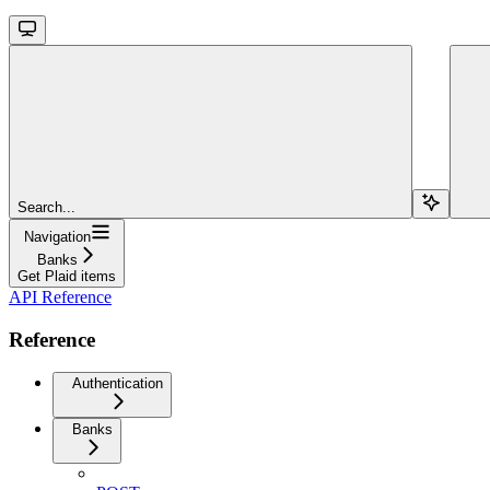
Search...
Navigation
Banks
Get Plaid items
API Reference
Reference
Authentication
Banks