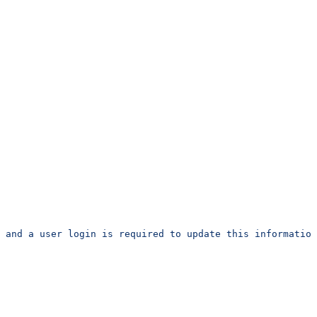
 and a user login is required to update this information