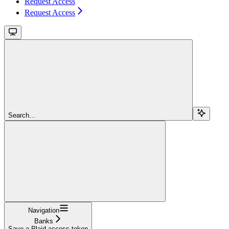
Request Access
Request Access
Search...
Navigation
Banks
Save a Plaid access token