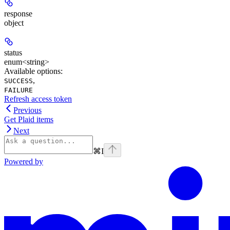
response
object
status
enum<string>
Available options
:
,
SUCCESS
FAILURE
Refresh access token
Previous
Get Plaid items
Next
⌘
I
Powered by