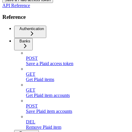
API Reference
Reference
Authentication
Banks
POST
Save a Plaid access token
GET
Get Plaid items
GET
Get Plaid item accounts
POST
Save Plaid item accounts
DEL
Remove Plaid item