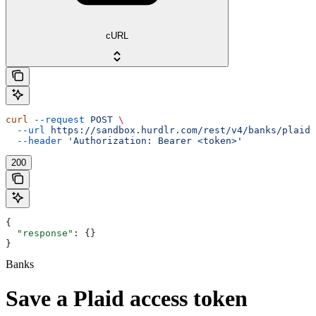
cURL
curl
 --request
 POST
 \
  --url
 https://sandbox.hurdlr.com/rest/v4/banks/plaidA
  --header
 'Authorization: Bearer <token>'
200
{
  "response"
: {}
}
Banks
Save a Plaid access token