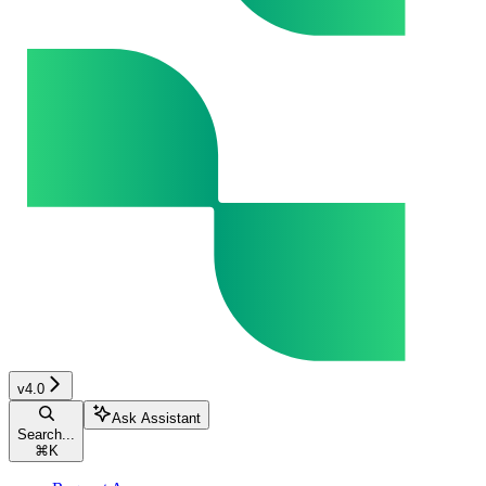
v4.0
Ask Assistant
Search...
⌘
K