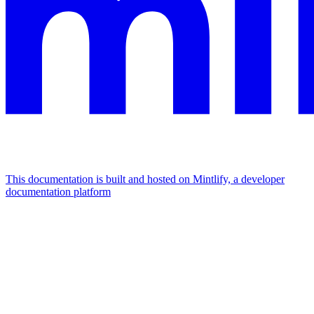
This documentation is built and hosted on Mintlify, a developer
documentation platform
Assistant
Responses
are
generated
using