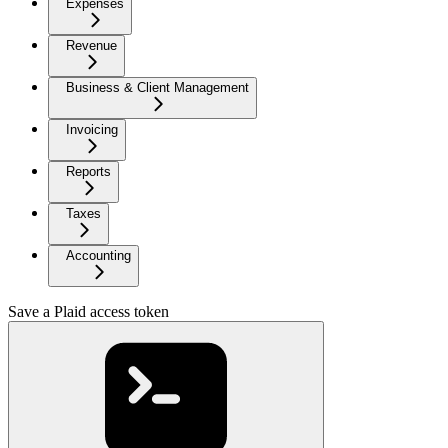
Expenses
Revenue
Business & Client Management
Invoicing
Reports
Taxes
Accounting
Save a Plaid access token