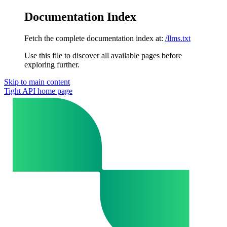
Documentation Index
Fetch the complete documentation index at:
/llms.txt
Use this file to discover all available pages before
exploring further.
Skip to main content
Tight API
home page