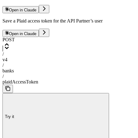
Open in Claude
Save a Plaid access token for the API Partner’s user
Open in Claude
POST
/
v4
/
banks
/
plaidAccessToken
Try it