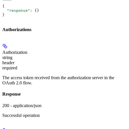
{
  "response"
: {}
}
Authorizations
Authorization
string
header
required
The access token received from the authorization server in the
OAuth 2.0 flow.
Response
200 - application/json
Successful operation