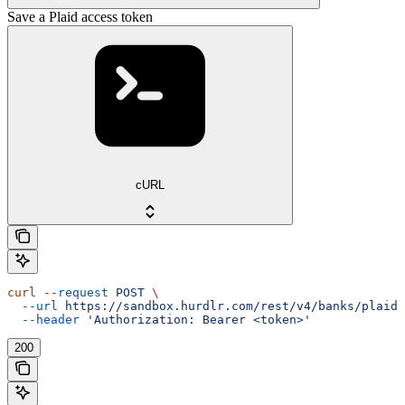
Save a Plaid access token
cURL
curl
 --request
 POST
 \
  --url
 https://sandbox.hurdlr.com/rest/v4/banks/plaidA
  --header
 'Authorization: Bearer <token>'
200