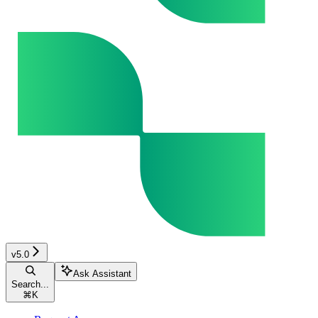
v5.0
Ask Assistant
Search...
⌘
K