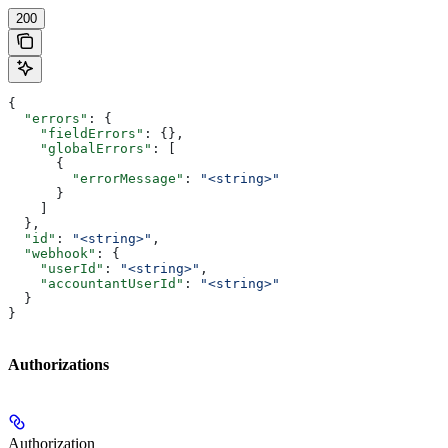
200
{
  "errors"
: {
    "fieldErrors"
: {},
    "globalErrors"
: [
      {
        "errorMessage"
: 
"<string>"
      }
    ]
  },
  "id"
: 
"<string>"
,
  "webhook"
: {
    "userId"
: 
"<string>"
,
    "accountantUserId"
: 
"<string>"
  }
}
Authorizations
Authorization