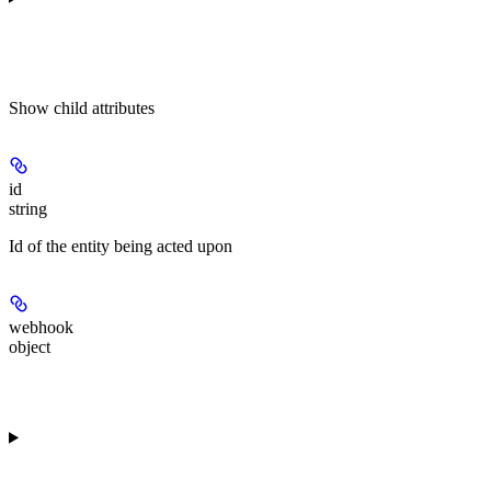
Show
child attributes
id
string
Id of the entity being acted upon
webhook
object