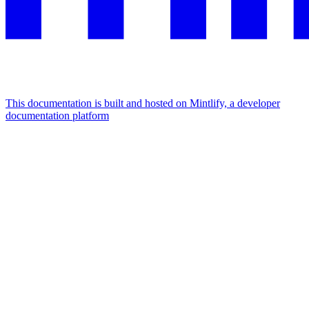
This documentation is built and hosted on Mintlify, a developer
documentation platform
Assistant
Responses
are
generated
using
AI
and
may
contain
mistakes.