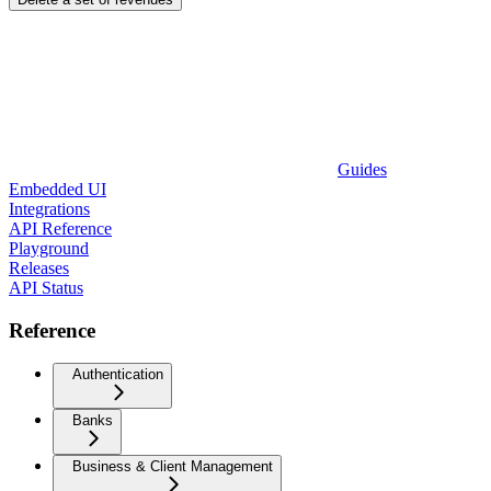
Guides
Embedded UI
Integrations
API Reference
Playground
Releases
API Status
Reference
Authentication
Banks
Business & Client Management