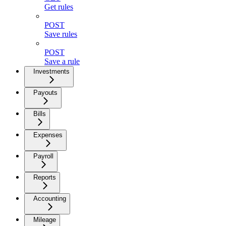
Get rules
POST
Save rules
POST
Save a rule
Investments
Payouts
Bills
Expenses
Payroll
Reports
Accounting
Mileage