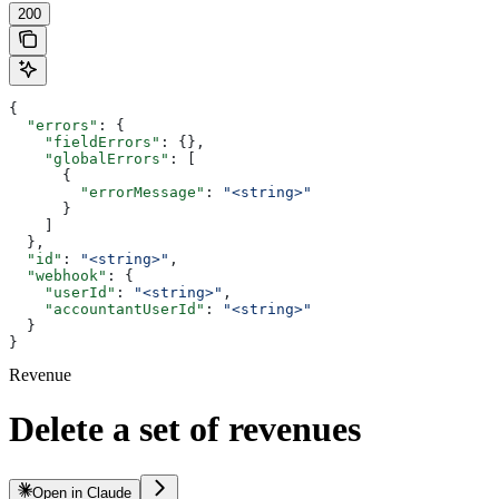
200
{
  "errors"
: {
    "fieldErrors"
: {},
    "globalErrors"
: [
      {
        "errorMessage"
: 
"<string>"
      }
    ]
  },
  "id"
: 
"<string>"
,
  "webhook"
: {
    "userId"
: 
"<string>"
,
    "accountantUserId"
: 
"<string>"
  }
}
Revenue
Delete a set of revenues
Open in Claude