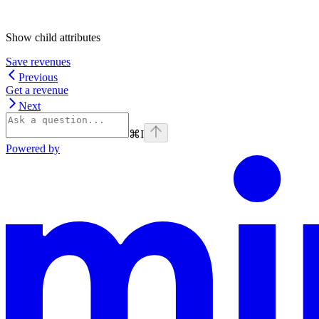
Show
child attributes
Save revenues
Previous
Get a revenue
Next
⌘
I
Powered by