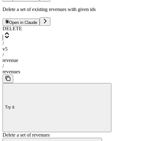
Delete a set of existing revenues with given ids
Open in Claude
DELETE
/
v5
/
revenue
/
revenues
Try it
Delete a set of revenues