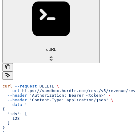
cURL
curl
 --request
 DELETE
 \
  --url
 https://sandbox.hurdlr.com/rest/v5/revenue/reve
  --header
 'Authorization: Bearer <token>'
 \
  --header
 'Content-Type: application/json'
 \
  --data
 '
{
  "ids": [
    123
  ]
}
'