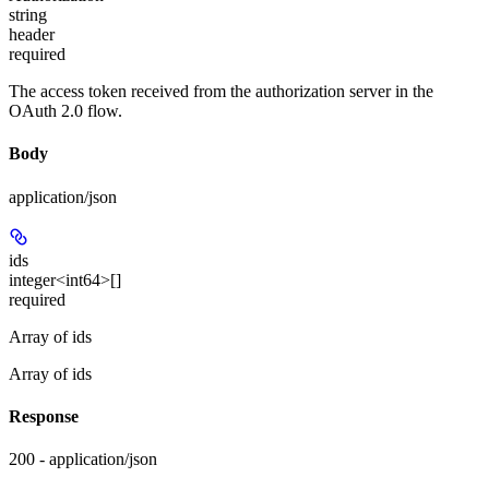
string
header
required
The access token received from the authorization server in the
OAuth 2.0 flow.
Body
application/json
ids
integer<int64>[]
required
Array of ids
Array of ids
Response
200 - application/json