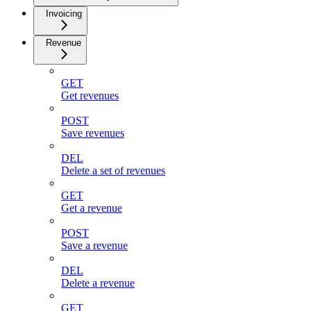
Invoicing
Revenue
GET
Get revenues
POST
Save revenues
DEL
Delete a set of revenues
GET
Get a revenue
POST
Save a revenue
DEL
Delete a revenue
GET