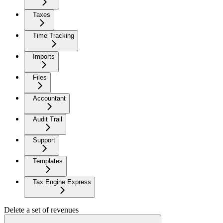
Taxes
Time Tracking
Imports
Files
Accountant
Audit Trail
Support
Templates
Tax Engine Express
Delete a set of revenues