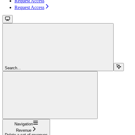
Request Access
Request Access
Search...
Navigation
Revenue
Delete a set of revenues