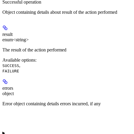
Successful operation
Object containing details about result of the action performed
result
enum<string>
The result of the action performed
Available options
:
,
SUCCESS
FAILURE
errors
object
Error object containing details errors incurred, if any