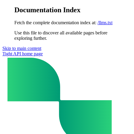
Documentation Index
Fetch the complete documentation index at:
/llms.txt
Use this file to discover all available pages before
exploring further.
Skip to main content
Tight API
home page