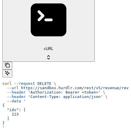
cURL
curl
 --request
 DELETE
 \
  --url
 https://sandbox.hurdlr.com/rest/v5/revenue/reve
  --header
 'Authorization: Bearer <token>'
 \
  --header
 'Content-Type: application/json'
 \
  --data
 '
{
  "ids": [
    123
  ]
}
'