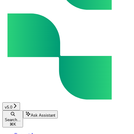
v5.0
Ask Assistant
Search...
⌘
K