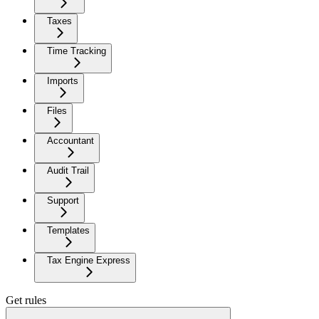
Taxes
Time Tracking
Imports
Files
Accountant
Audit Trail
Support
Templates
Tax Engine Express
Get rules