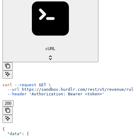
cURL
curl
 --request
 GET
 \
  --url
 https://sandbox.hurdlr.com/rest/v5/revenue/rule
  --header
 'Authorization: Bearer <token>'
200
{
  "data"
: [