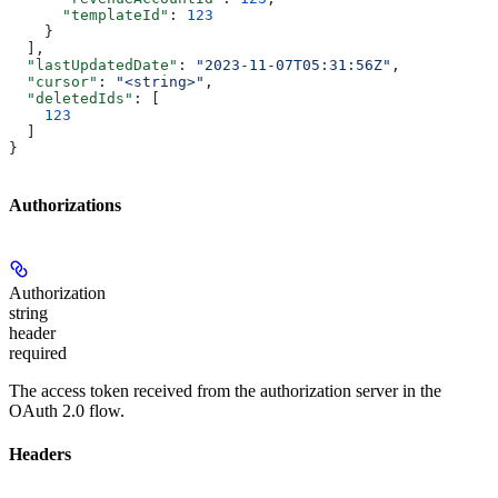
      "templateId"
: 
123
    }
  ],
  "lastUpdatedDate"
: 
"2023-11-07T05:31:56Z"
,
  "cursor"
: 
"<string>"
,
  "deletedIds"
: [
    123
  ]
}
Authorizations
Authorization
string
header
required
The access token received from the authorization server in the
OAuth 2.0 flow.
Headers