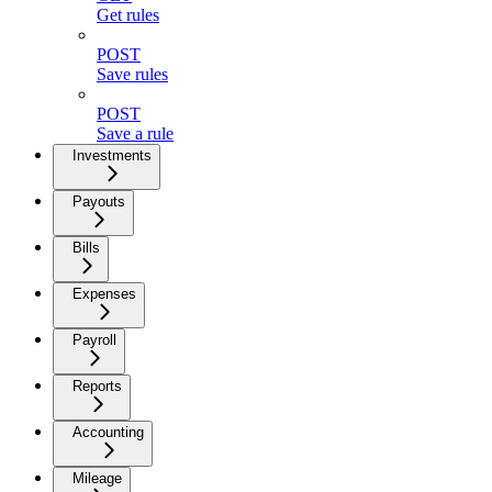
Get rules
POST
Save rules
POST
Save a rule
Investments
Payouts
Bills
Expenses
Payroll
Reports
Accounting
Mileage