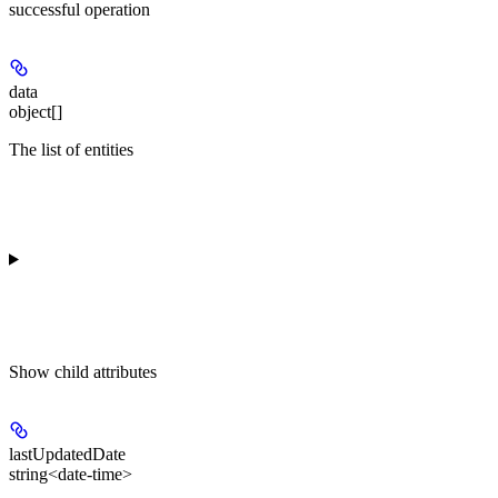
successful operation
data
object[]
The list of entities
Show
child attributes
lastUpdatedDate
string<date-time>