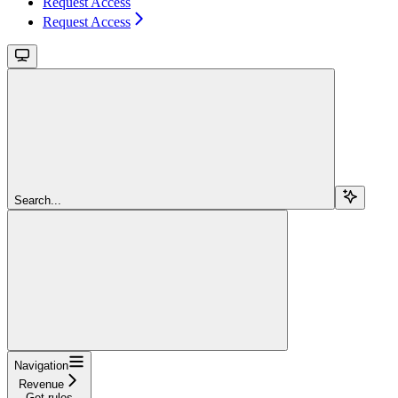
Request Access
Request Access
Search...
Navigation
Revenue
Get rules