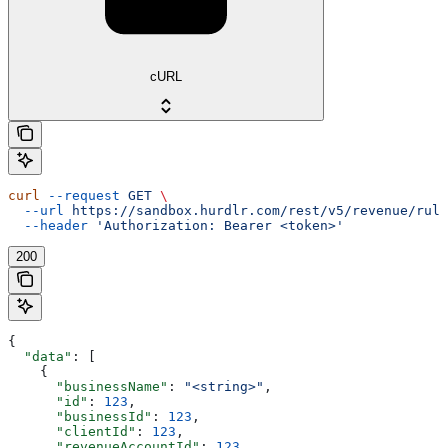
cURL
curl
 --request
 GET
 \
  --url
 https://sandbox.hurdlr.com/rest/v5/revenue/rule
  --header
 'Authorization: Bearer <token>'
200
{
  "data"
: [
    {
      "businessName"
: 
"<string>"
,
      "id"
: 
123
,
      "businessId"
: 
123
,
      "clientId"
: 
123
,
      "revenueAccountId"
: 
123
,