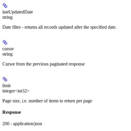
lastUpdatedDate
string
Date filter - returns all records updated after the specified date.
cursor
string
Cursor from the previous paginated response
limit
integer<int32>
Page size, i.e. number of items to return per page
Response
200 - application/json