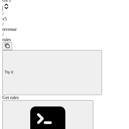
GET
/
v5
/
revenue
/
rules
Try it
Get rules