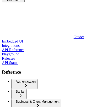
Guides
Embedded UI
Integrations
API Reference
Playground
Releases
API Status
Reference
Authentication
Banks
Business & Client Management