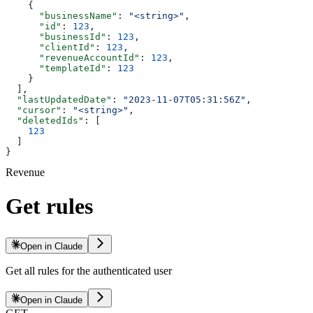
    {
      "businessName"
: 
"<string>"
,
      "id"
: 
123
,
      "businessId"
: 
123
,
      "clientId"
: 
123
,
      "revenueAccountId"
: 
123
,
      "templateId"
: 
123
    }
  ],
  "lastUpdatedDate"
: 
"2023-11-07T05:31:56Z"
,
  "cursor"
: 
"<string>"
,
  "deletedIds"
: [
    123
  ]
}
Revenue
Get rules
Open in Claude
Get all rules for the authenticated user
Open in Claude