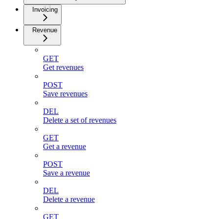
Invoicing
Revenue
GET
Get revenues
POST
Save revenues
DEL
Delete a set of revenues
GET
Get a revenue
POST
Save a revenue
DEL
Delete a revenue
GET