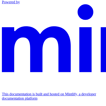
Powered by
This documentation is built and hosted on Mintlify, a developer
documentation platform