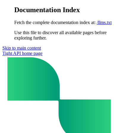
Documentation Index
Fetch the complete documentation index at:
/llms.txt
Use this file to discover all available pages before
exploring further.
Skip to main content
Tight API
home page