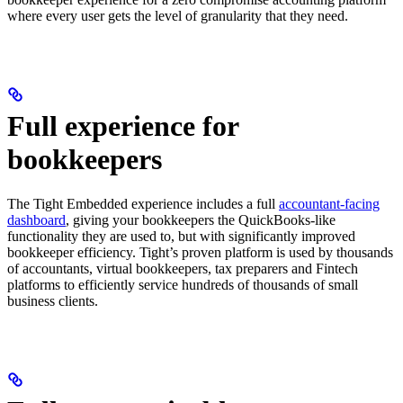
where every user gets the level of granularity that they need.
Full experience for
bookkeepers
The Tight Embedded experience includes a full
accountant-facing
dashboard
, giving your bookkeepers the QuickBooks-like
functionality they are used to, but with significantly improved
bookkeeper efficiency. Tight’s proven platform is used by thousands
of accountants, virtual bookkeepers, tax preparers and Fintech
platforms to efficiently service hundreds of thousands of small
business clients.