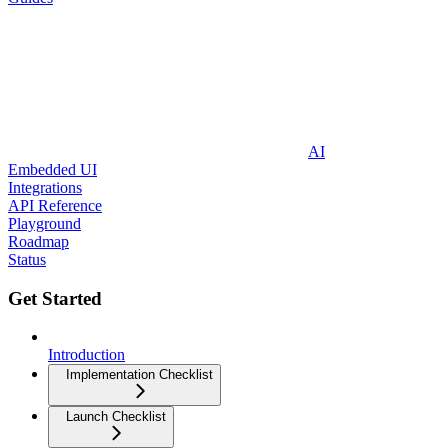
AI
Embedded UI
Integrations
API Reference
Playground
Roadmap
Status
Get Started
Introduction
Implementation Checklist
Launch Checklist