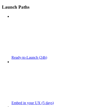
Launch Paths
Ready-to-Launch (24h)
Embed in your UX (5 days)