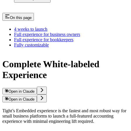
On this page
4 weeks to launch
Full experience for business owners
Full experience for bookkeepers
Fully customizable
Complete White-labeled
Experience
Open in Claude
Open in Claude
Tight’s Embedded experience is the fastest and most robust way for
small business platforms to launch a full-featured accounting
experience with minimal engineering lift required.