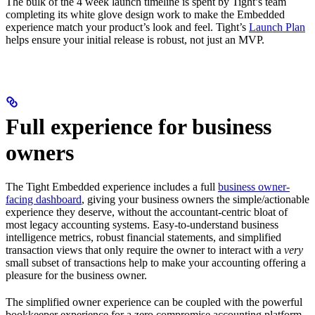
The bulk of the 4 week launch timeline is spent by Tight’s team
completing its white glove design work to make the Embedded
experience match your product’s look and feel. Tight’s
Launch Plan
helps ensure your initial release is robust, not just an MVP.
Full experience for business
owners
The Tight Embedded experience includes a full
business owner-
facing dashboard
, giving your business owners the simple/actionable
experience they deserve, without the accountant-centric bloat of
most legacy accounting systems. Easy-to-understand business
intelligence metrics, robust financial statements, and simplified
transaction views that only require the owner to interact with a
very
small subset of transactions help to make your accounting offering a
pleasure for the business owner.
The simplified owner experience can be coupled with the powerful
bookkeeper experience for a zero compromise accounting platform