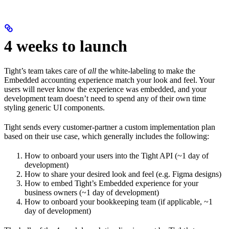
4 weeks to launch
Tight’s team takes care of
all
the white-labeling to make the
Embedded accounting experience match your look and feel. Your
users will never know the experience was embedded, and your
development team doesn’t need to spend any of their own time
styling generic UI components.
Tight sends every customer-partner a custom implementation plan
based on their use case, which generally includes the following:
How to onboard your users into the Tight API (~1 day of
development)
How to share your desired look and feel (e.g. Figma designs)
How to embed Tight’s Embedded experience for your
business owners (~1 day of development)
How to onboard your bookkeeping team (if applicable, ~1
day of development)