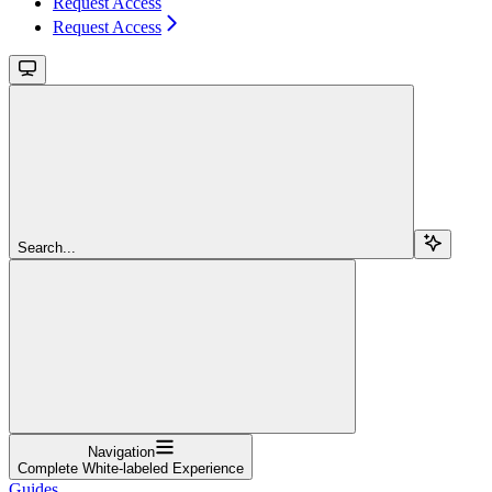
Request Access
Request Access
Search...
Navigation
Complete White-labeled Experience
Guides