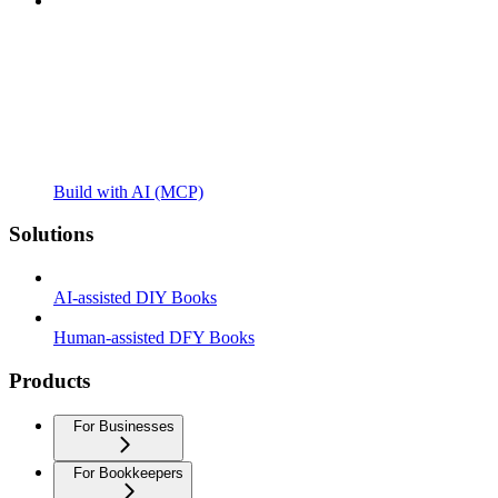
Build with AI (MCP)
Solutions
AI-assisted DIY Books
Human-assisted DFY Books
Products
For Businesses
For Bookkeepers