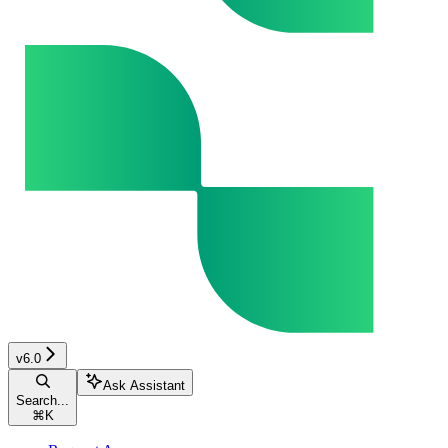
v6.0
Ask Assistant
Search...
⌘
K