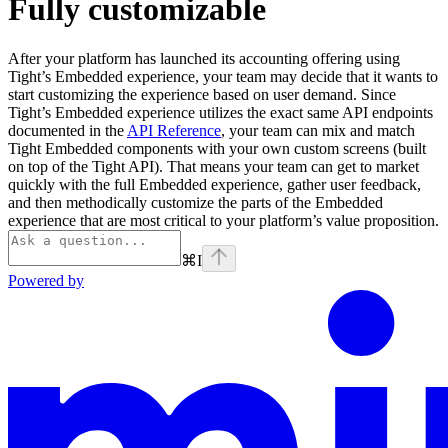
Fully customizable
After your platform has launched its accounting offering using
Tight’s Embedded experience, your team may decide that it wants to
start customizing the experience based on user demand. Since
Tight’s Embedded experience utilizes the exact same API endpoints
documented in the
API Reference
, your team can mix and match
Tight Embedded components with your own custom screens (built
on top of the Tight API). That means your team can get to market
quickly with the full Embedded experience, gather user feedback,
and then methodically customize the parts of the Embedded
experience that are most critical to your platform’s value proposition.
⌘
I
Powered by