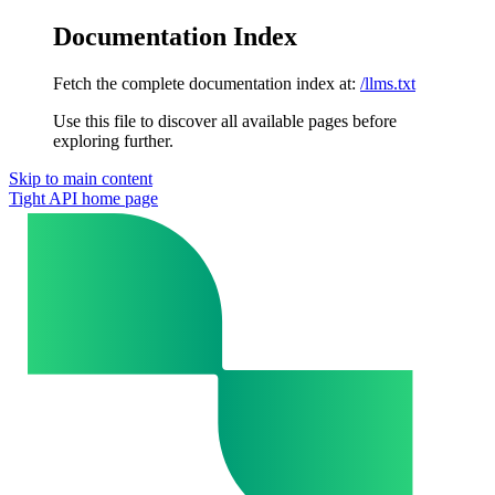
Documentation Index
Fetch the complete documentation index at:
/llms.txt
Use this file to discover all available pages before
exploring further.
Skip to main content
Tight API
home page