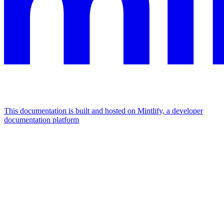
This documentation is built and hosted on Mintlify, a developer
documentation platform
Assistant
Responses
are
generated
using
AI
and