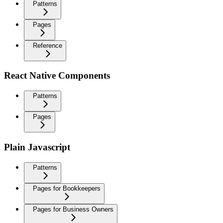
Patterns
Pages
Reference
React Native Components
Patterns
Pages
Plain Javascript
Patterns
Pages for Bookkeepers
Pages for Business Owners