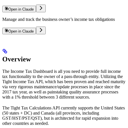
Open in Claude
Manage and track the business owner’s income tax obligations
Open in Claude
Overview
The Income Tax Dashboard is all you need to provide full income
tax functionality to the owner of a pass-through entity. Utilizing the
Tight Income Tax API, which has been proven and reached maturity
via very rigorous maintenance/update processes in place since the
2017 tax year, as well as painstaking quality assurance processes
with a 1% threshold between 3 different sources.
The Tight Tax Calculations API currently supports the United States
(50 states + DC) and Canada (all provinces, including
GST/HST/PST/QST), but is architected for rapid expansion into
other countries as needed.