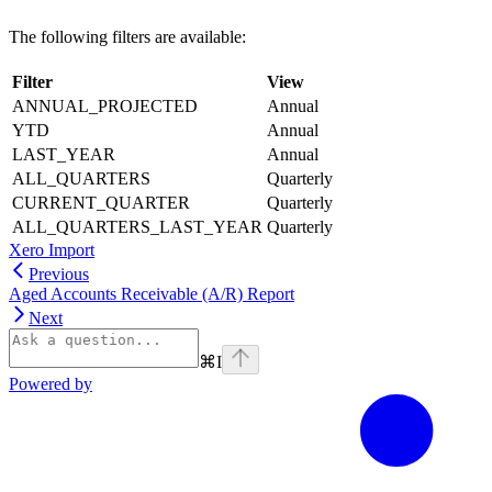
The following filters are available:
Filter
View
ANNUAL_PROJECTED
Annual
YTD
Annual
LAST_YEAR
Annual
ALL_QUARTERS
Quarterly
CURRENT_QUARTER
Quarterly
ALL_QUARTERS_LAST_YEAR
Quarterly
Xero Import
Previous
Aged Accounts Receivable (A/R) Report
Next
⌘
I
Powered by