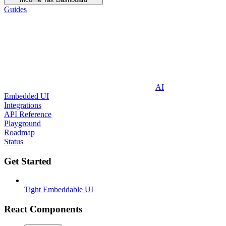
Guides
AI
Embedded UI
Integrations
API Reference
Playground
Roadmap
Status
Get Started
Tight Embeddable UI
React Components