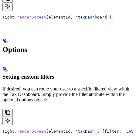
Tight
.
renderScreen
(
elementId
, 
'taxDashboard'
);
Options
Setting custom filters
If desired, you can route your user to a specific filtered view within
the Tax Dashboard. Simply provide the filter attribute within the
optional options object:
Tight
.
renderScreen
(
elementId
, 
'taxDash'
, {
filter:
 'LAST