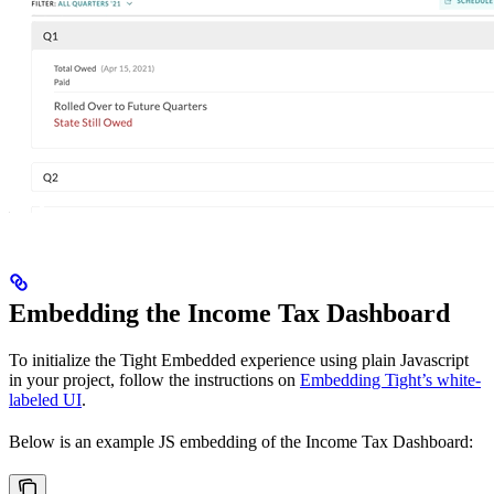
Embedding the Income Tax Dashboard
To initialize the Tight Embedded experience using plain Javascript
in your project, follow the instructions on
Embedding Tight’s white-
labeled UI
.
Below is an example JS embedding of the Income Tax Dashboard: