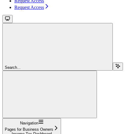
Request Access
Request Access
Search...
Navigation
Pages for Business Owners
Income Tax Dashboard