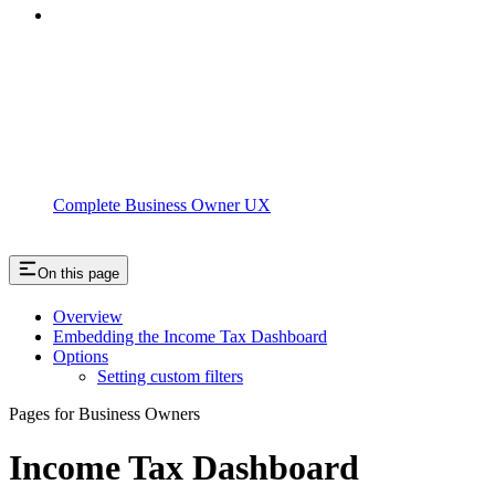
Complete Business Owner UX
On this page
Overview
Embedding the Income Tax Dashboard
Options
Setting custom filters
Pages for Business Owners
Income Tax Dashboard