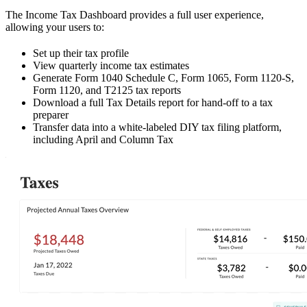
The Income Tax Dashboard provides a full user experience,
allowing your users to:
Set up their tax profile
View quarterly income tax estimates
Generate Form 1040 Schedule C, Form 1065, Form 1120-S,
Form 1120, and T2125 tax reports
Download a full Tax Details report for hand-off to a tax
preparer
Transfer data into a white-labeled DIY tax filing platform,
including April and Column Tax