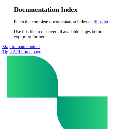
Documentation Index
Fetch the complete documentation index at:
/llms.txt
Use this file to discover all available pages before
exploring further.
Skip to main content
Tight API
home page