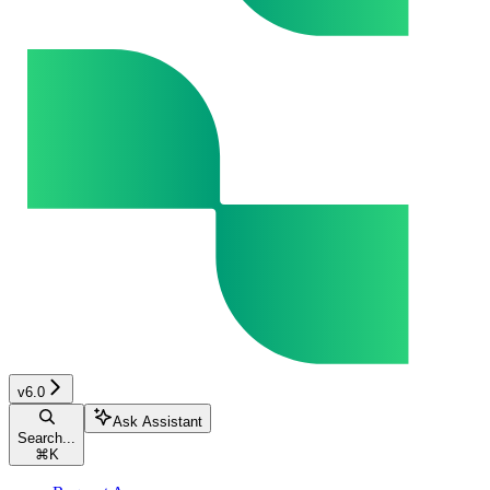
v6.0
Ask Assistant
Search...
⌘
K