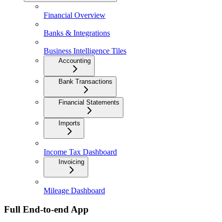
Financial Overview
Banks & Integrations
Business Intelligence Tiles
Accounting
Bank Transactions
Financial Statements
Imports
Income Tax Dashboard
Invoicing
Mileage Dashboard
Full End-to-end App