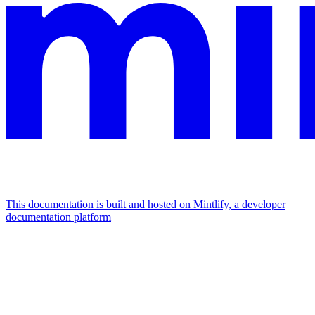
This documentation is built and hosted on Mintlify, a developer
documentation platform
Assistant
Responses
are