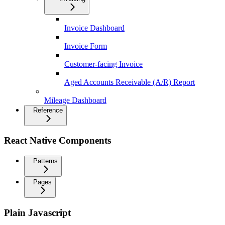
Invoice Dashboard
Invoice Form
Customer-facing Invoice
Aged Accounts Receivable (A/R) Report
Mileage Dashboard
Reference
React Native Components
Patterns
Pages
Plain Javascript