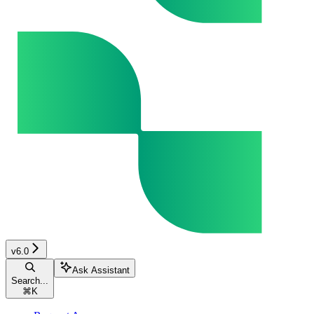
v6.0
Ask Assistant
Search...
⌘
K