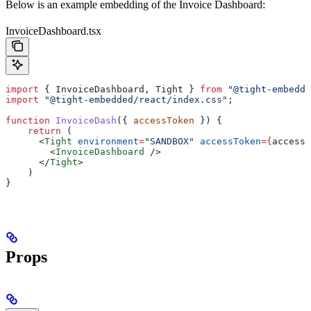
Below is an example embedding of the Invoice Dashboard:
InvoiceDashboard.tsx
import
 { 
InvoiceDashboard
, 
Tight
 } 
from
 "@tight-embedde
import
 "@tight-embedded/react/index.css"
;
function
 InvoiceDash
({ 
accessToken
 }) {
    return
 (
      <
Tight
 environment
=
"SANDBOX"
 accessToken
=
{
accessT
        <
InvoiceDashboard
 />
      </
Tight
>
    )
}
Props