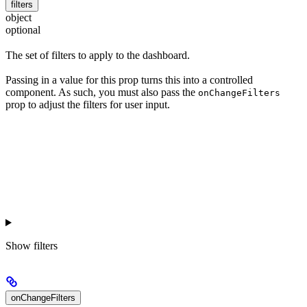
filters
object
optional
The set of filters to apply to the dashboard.
Passing in a value for this prop turns this into a controlled
component. As such, you must also pass the
onChangeFilters
prop to adjust the filters for user input.
Show
filters
onChangeFilters