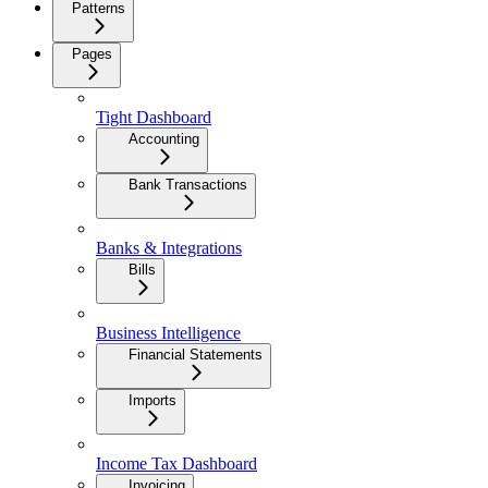
Patterns
Pages
Tight Dashboard
Accounting
Bank Transactions
Banks & Integrations
Bills
Business Intelligence
Financial Statements
Imports
Income Tax Dashboard
Invoicing