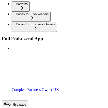
Patterns
Pages for Bookkeepers
Pages for Business Owners
Full End-to-end App
Complete Business Owner UX
On this page