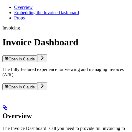
Overview
Embedding the Invoice Dashboard
Props
Invoicing
Invoice Dashboard
Open in Claude
The fully-featured experience for viewing and managing invoices
(A/R)
Open in Claude
Overview
The Invoice Dashboard is all you need to provide full invoicing to