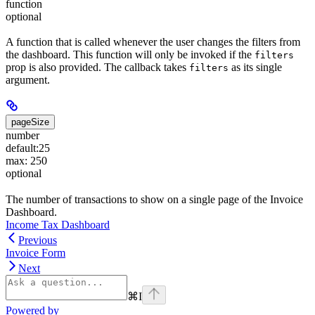
function
optional
A function that is called whenever the user changes the filters from
the dashboard. This function will only be invoked if the
filters
prop is also provided. The callback takes
as its single
filters
argument.
pageSize
number
default:
25
max: 250
optional
The number of transactions to show on a single page of the Invoice
Dashboard.
Income Tax Dashboard
Previous
Invoice Form
Next
⌘
I
Powered by