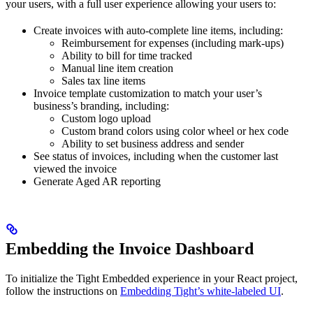
your users, with a full user experience allowing your users to:
Create invoices with auto-complete line items, including:
Reimbursement for expenses (including mark-ups)
Ability to bill for time tracked
Manual line item creation
Sales tax line items
Invoice template customization to match your user’s
business’s branding, including:
Custom logo upload
Custom brand colors using color wheel or hex code
Ability to set business address and sender
See status of invoices, including when the customer last
viewed the invoice
Generate Aged AR reporting
Embedding the Invoice Dashboard
To initialize the Tight Embedded experience in your React project,
follow the instructions on
Embedding Tight’s white-labeled UI
.