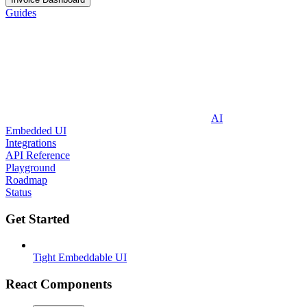
Guides
AI
Embedded UI
Integrations
API Reference
Playground
Roadmap
Status
Get Started
Tight Embeddable UI
React Components