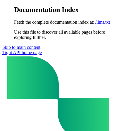
Documentation Index
Fetch the complete documentation index at:
/llms.txt
Use this file to discover all available pages before
exploring further.
Skip to main content
Tight API
home page