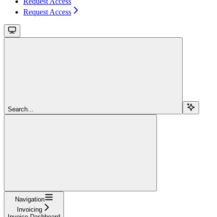
Request Access
Request Access
Search...
Navigation
Invoicing
Invoice Dashboard