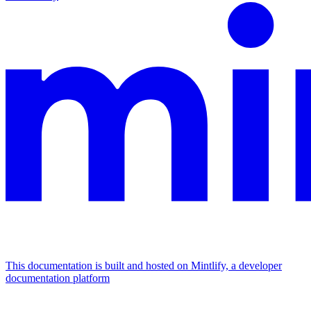
This documentation is built and hosted on Mintlify, a developer
documentation platform
Assistant