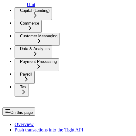
Unit
Capital (Lending)
Commerce
Customer Messaging
Data & Analytics
Payment Processing
Payroll
Tax
On this page
Overview
Push transactions into the Tight API