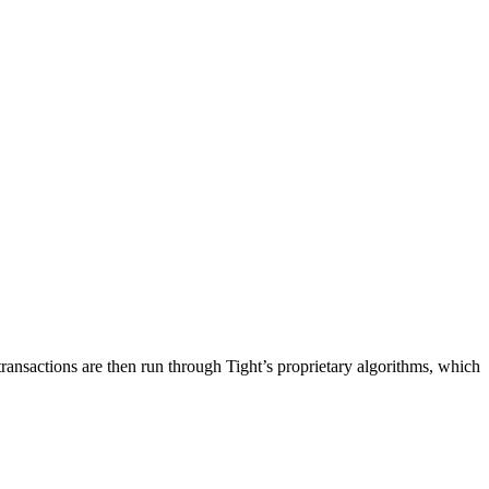
 transactions are then run through Tight’s proprietary algorithms, which