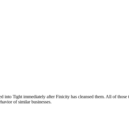
ed into Tight immediately after Finicity has cleansed them. All of those
ehavior of similar businesses.