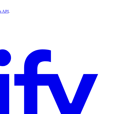
ns API
.