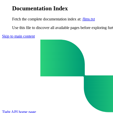
Documentation Index
Fetch the complete documentation index at:
/llms.txt
Use this file to discover all available pages before exploring fur
Skip to main content
Tight API
home page