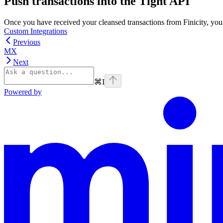
Push transactions into the Tight API
Once you have received your cleansed transactions from Finicity, you 
Custom Integrations
Previous
MX
Next
⌘
I
Powered by