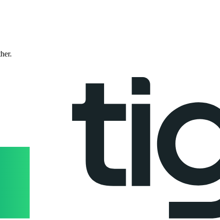
ther.