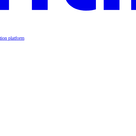
tion platform