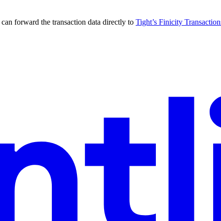
can forward the transaction data directly to
Tight’s Finicity Transactio