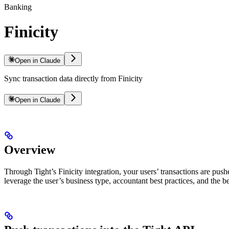
Banking
Finicity
Open in Claude
Sync transaction data directly from Finicity
Open in Claude
Overview
Through Tight’s Finicity integration, your users’ transactions are push
leverage the user’s business type, accountant best practices, and the b