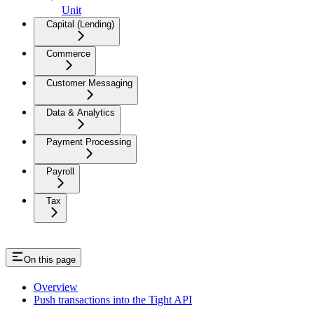
Unit
Capital (Lending)
Commerce
Customer Messaging
Data & Analytics
Payment Processing
Payroll
Tax
On this page
Overview
Push transactions into the Tight API