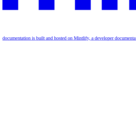
documentation is built and hosted on Mintlify, a developer documenta
Assistant
Responses
are
generated
using
AI
and
may
contain
mistakes.