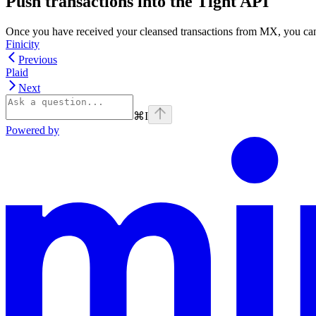
Push transactions into the Tight API
Once you have received your cleansed transactions from MX, you can 
Finicity
Previous
Plaid
Next
⌘
I
Powered by