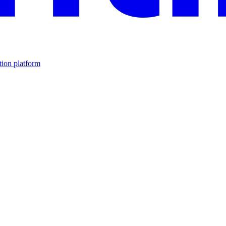
tion platform