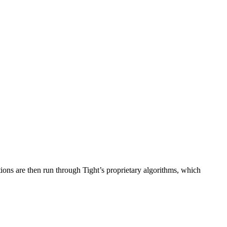
ions are then run through Tight’s proprietary algorithms, which