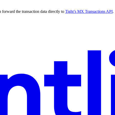
forward the transaction data directly to
Tight’s MX Transactions API
.