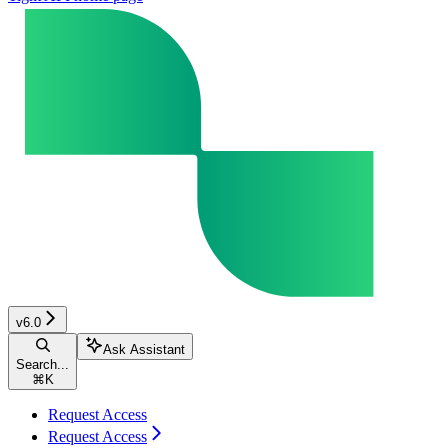
v6.0
Ask Assistant
Search...
⌘
K
Request Access
Request Access