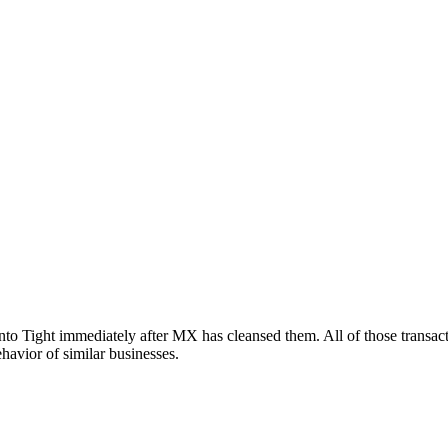
nto Tight immediately after MX has cleansed them. All of those transact
ehavior of similar businesses.