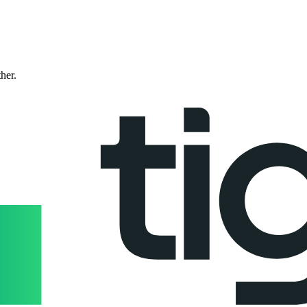
ther.