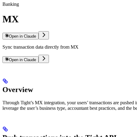
Banking
MX
Open in Claude
Sync transaction data directly from MX
Open in Claude
Overview
Through Tight’s MX integration, your users’ transactions are pushed i
leverage the user’s business type, accountant best practices, and the b