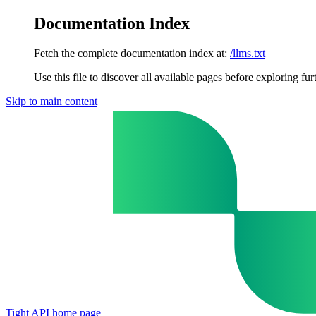
Documentation Index
Fetch the complete documentation index at:
/llms.txt
Use this file to discover all available pages before exploring fur
Skip to main content
Tight API
home page