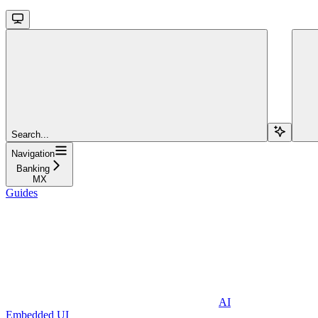
Search...
Navigation
Banking
MX
Guides
AI
Embedded UI