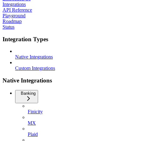
Integrations
API Reference
Playground
Roadmap
Status
Integration Types
Native Integrations
Custom Integrations
Native Integrations
Banking
Finicity
MX
Plaid