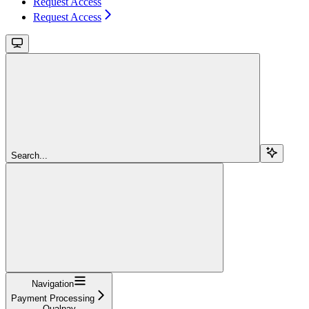
Request Access
Request Access
Search...
Navigation
Payment Processing
Qualpay