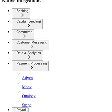
Native Integrations
Banking
Capital (Lending)
Commerce
Customer Messaging
Data & Analytics
Payment Processing
Adyen
Moov
Qualpay
Stripe
Payroll