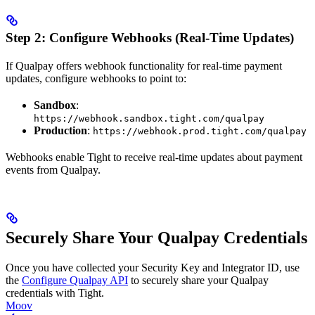
Step 2: Configure Webhooks (Real-Time Updates)
If Qualpay offers webhook functionality for real-time payment
updates, configure webhooks to point to:
Sandbox
:
https://webhook.sandbox.tight.com/qualpay
Production
:
https://webhook.prod.tight.com/qualpay
Webhooks enable Tight to receive real-time updates about payment
events from Qualpay.
Securely Share Your Qualpay Credentials
Once you have collected your Security Key and Integrator ID, use
the
Configure Qualpay API
to securely share your Qualpay
credentials with Tight.
Moov