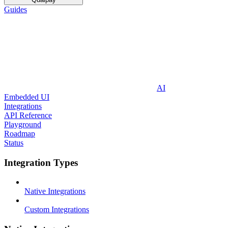
Guides
AI
Embedded UI
Integrations
API Reference
Playground
Roadmap
Status
Integration Types
Native Integrations
Custom Integrations