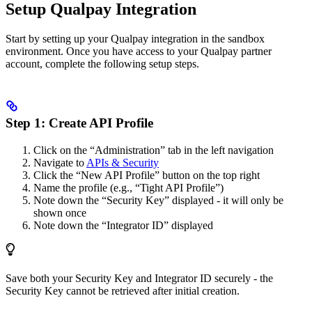
Setup Qualpay Integration
Start by setting up your Qualpay integration in the sandbox
environment. Once you have access to your Qualpay partner
account, complete the following setup steps.
Step 1: Create API Profile
Click on the “Administration” tab in the left navigation
Navigate to
APIs & Security
Click the “New API Profile” button on the top right
Name the profile (e.g., “Tight API Profile”)
Note down the “Security Key” displayed - it will only be
shown once
Note down the “Integrator ID” displayed
Save both your Security Key and Integrator ID securely - the
Security Key cannot be retrieved after initial creation.