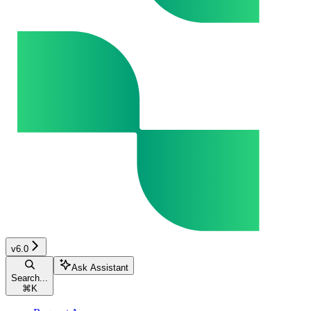
v6.0
Ask Assistant
Search...
⌘
K