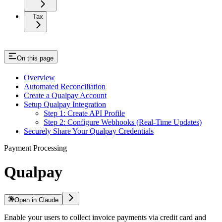
Tax
On this page
Overview
Automated Reconciliation
Create a Qualpay Account
Setup Qualpay Integration
Step 1: Create API Profile
Step 2: Configure Webhooks (Real-Time Updates)
Securely Share Your Qualpay Credentials
Payment Processing
Qualpay
Open in Claude
Enable your users to collect invoice payments via credit card and