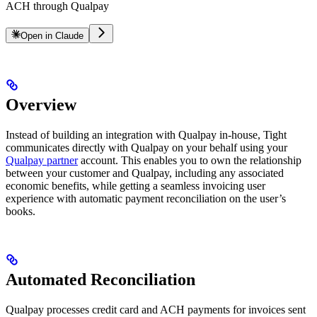
ACH through Qualpay
Open in Claude
Overview
Instead of building an integration with Qualpay in-house, Tight
communicates directly with Qualpay on your behalf using your
Qualpay partner
account. This enables you to own the relationship
between your customer and Qualpay, including any associated
economic benefits, while getting a seamless invoicing user
experience with automatic payment reconciliation on the user’s
books.
Automated Reconciliation
Qualpay processes credit card and ACH payments for invoices sent