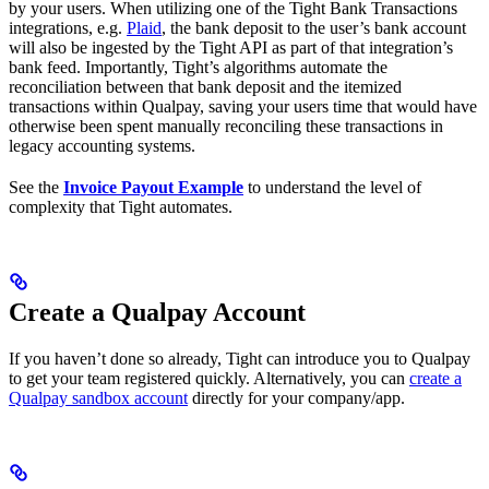
by your users. When utilizing one of the Tight Bank Transactions
integrations, e.g.
Plaid
, the bank deposit to the user’s bank account
will also be ingested by the Tight API as part of that integration’s
bank feed. Importantly, Tight’s algorithms automate the
reconciliation between that bank deposit and the itemized
transactions within Qualpay, saving your users time that would have
otherwise been spent manually reconciling these transactions in
legacy accounting systems.
See the
Invoice Payout Example
to understand the level of
complexity that Tight automates.
Create a Qualpay Account
If you haven’t done so already, Tight can introduce you to Qualpay
to get your team registered quickly. Alternatively, you can
create a
Qualpay sandbox account
directly for your company/app.