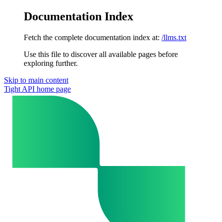
Documentation Index
Fetch the complete documentation index at:
/llms.txt
Use this file to discover all available pages before
exploring further.
Skip to main content
Tight API
home page