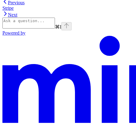
Previous
Stripe
Next
⌘
I
Powered by