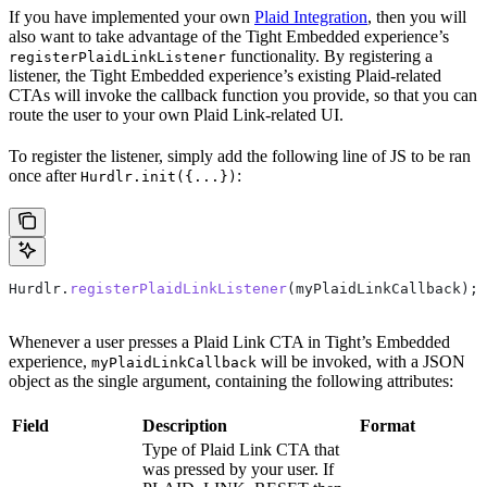
If you have implemented your own
Plaid Integration
, then you will
also want to take advantage of the Tight Embedded experience’s
functionality. By registering a
registerPlaidLinkListener
listener, the Tight Embedded experience’s existing Plaid-related
CTAs will invoke the callback function you provide, so that you can
route the user to your own Plaid Link-related UI.
To register the listener, simply add the following line of JS to be ran
once after
:
Hurdlr.init({...})
Hurdlr
.
registerPlaidLinkListener
(
myPlaidLinkCallback
);
Whenever a user presses a Plaid Link CTA in Tight’s Embedded
experience,
will be invoked, with a JSON
myPlaidLinkCallback
object as the single argument, containing the following attributes:
Field
Description
Format
Type of Plaid Link CTA that
was pressed by your user. If