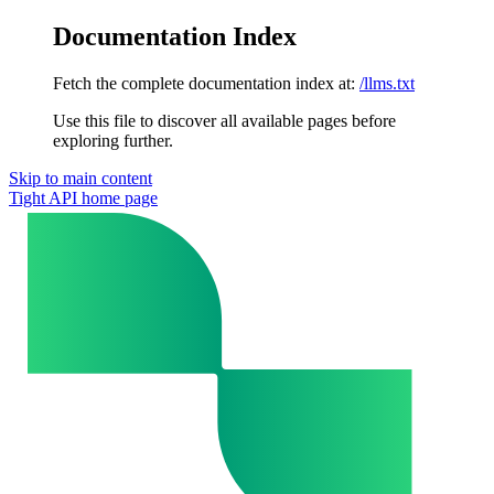
Documentation Index
Fetch the complete documentation index at:
/llms.txt
Use this file to discover all available pages before
exploring further.
Skip to main content
Tight API
home page