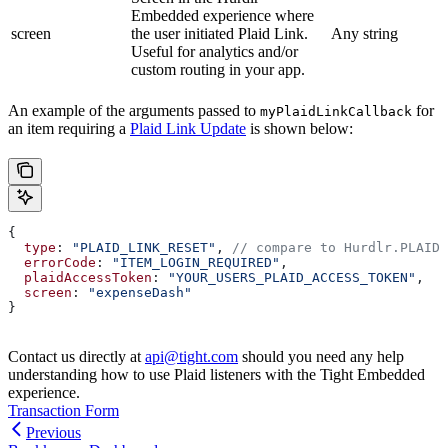
Embedded experience where
screen
the user initiated Plaid Link.
Any string
Useful for analytics and/or
custom routing in your app.
An example of the arguments passed to
for
myPlaidLinkCallback
an item requiring a
Plaid Link Update
is shown below:
{
  type
: 
"PLAID_LINK_RESET"
, 
// compare to Hurdlr.PLAID_
  errorCode
: 
"ITEM_LOGIN_REQUIRED"
,
  plaidAccessToken
: 
"YOUR_USERS_PLAID_ACCESS_TOKEN"
,
  screen
: 
"expenseDash"
}
Contact us directly at
api@tight.com
should you need any help
understanding how to use Plaid listeners with the Tight Embedded
experience.
Transaction Form
Previous