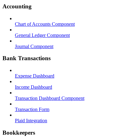
Accounting
Chart of Accounts Component
General Ledger Component
Journal Component
Bank Transactions
Expense Dashboard
Income Dashboard
Transaction Dashboard Component
Transaction Form
Plaid Integration
Bookkeepers