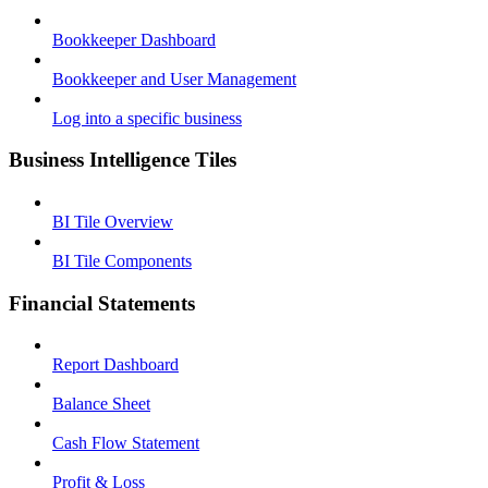
Bookkeeper Dashboard
Bookkeeper and User Management
Log into a specific business
Business Intelligence Tiles
BI Tile Overview
BI Tile Components
Financial Statements
Report Dashboard
Balance Sheet
Cash Flow Statement
Profit & Loss