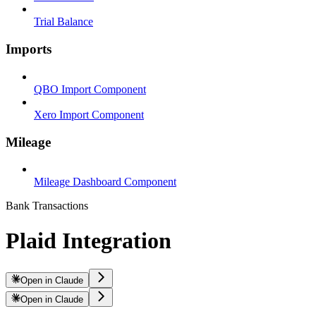
Trial Balance
Imports
QBO Import Component
Xero Import Component
Mileage
Mileage Dashboard Component
Bank Transactions
Plaid Integration
Open in Claude
Open in Claude