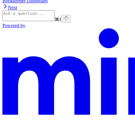
Bookkeeper Dashboard
Next
⌘
I
Powered by