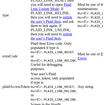
PLAID_LINK_RESET then
you will need to open
Plaid
Must be one of th
Link Update Mode
. If
enumerations:
PLAID_LINK_RELINK,
Hurdlr.PLAID_L
type
then you will need to
unlink
Hurdlr.PLAID_L
the user’s Plaid Item
, and ask
Hurdlr.PLAID_L
them to link again. If
Hurdlr.PLAID_L
PLAID_LINK_UNLINK,
then you will need to
unlink
the user’s Plaid Item
.
Plaid Item Error code. Only
populated if type is
Hurdlr.PLAID_LINK_RESET
Must be one of
Pl
errorCode
or
Errors
.
Hurdlr.PLAID_LINK_RELINK
Useful for debugging
purposes.
Your user’s Plaid
access_token; only populated
if type is
plaidAccessToken
,
Any string
Hurdlr.PLAID_LINK_RESET
,
Hurdlr.PLAID_LINK_RELINK
or
.
Hurdlr.PLAID_LINK_UNLINK
Screen in the Hurdlr