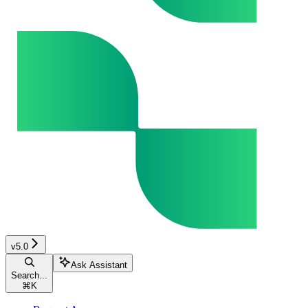
v5.0
Ask Assistant
Search...
⌘
K