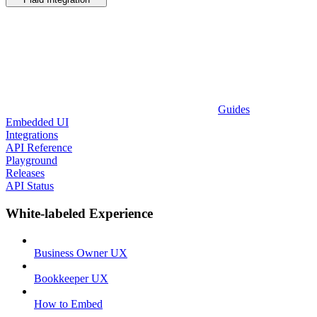
Guides
Embedded UI
Integrations
API Reference
Playground
Releases
API Status
White-labeled Experience
Business Owner UX
Bookkeeper UX
How to Embed