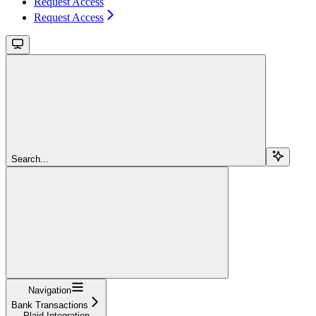
Request Access
Request Access
Search...
Navigation
Bank Transactions
Plaid Integration