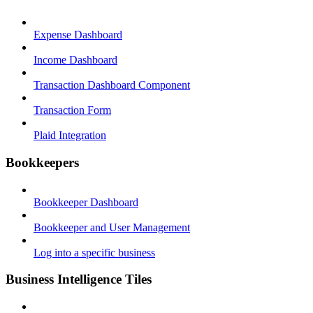
Expense Dashboard
Income Dashboard
Transaction Dashboard Component
Transaction Form
Plaid Integration
Bookkeepers
Bookkeeper Dashboard
Bookkeeper and User Management
Log into a specific business
Business Intelligence Tiles