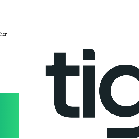
ther.