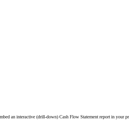
bed an interactive (drill-down) Cash Flow Statement report in your pro