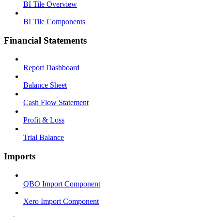
BI Tile Overview
BI Tile Components
Financial Statements
Report Dashboard
Balance Sheet
Cash Flow Statement
Profit & Loss
Trial Balance
Imports
QBO Import Component
Xero Import Component