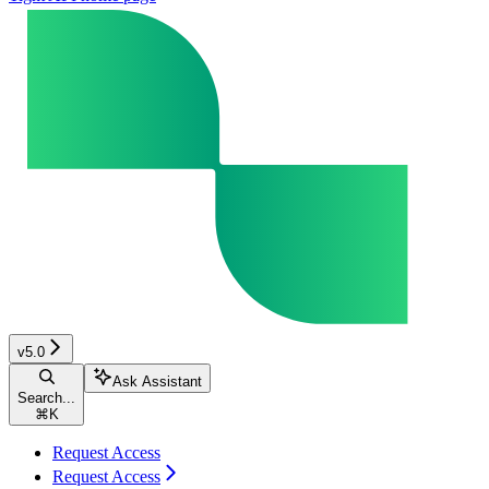
v5.0
Ask Assistant
Search...
⌘
K
Request Access
Request Access