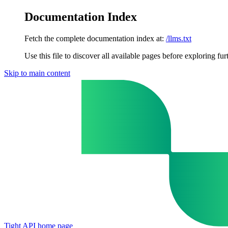
Documentation Index
Fetch the complete documentation index at:
/llms.txt
Use this file to discover all available pages before exploring fur
Skip to main content
Tight API
home page