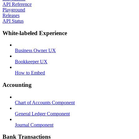
API Reference
Playground
Releases
API Status
White-labeled Experience
Business Owner UX
Bookkeeper UX
How to Embed
Accounting
Chart of Accounts Component
General Ledger Component
Journal Component
Bank Transactions