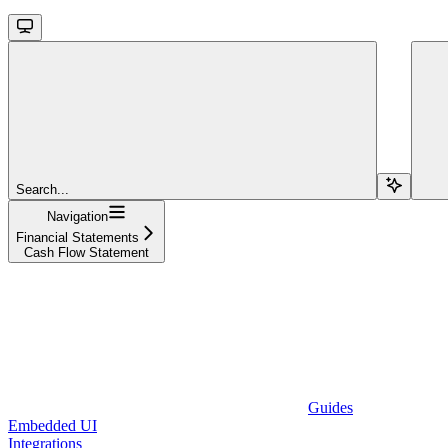
Search...
Navigation
Financial Statements
Cash Flow Statement
Guides
Embedded UI
Integrations