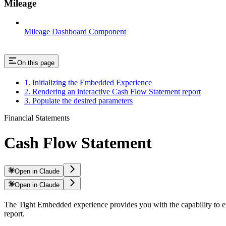
Mileage
Mileage Dashboard Component
On this page
1. Initializing the Embedded Experience
2. Rendering an interactive Cash Flow Statement report
3. Populate the desired parameters
Financial Statements
Cash Flow Statement
Open in Claude
Open in Claude
The Tight Embedded experience provides you with the capability to em
report.