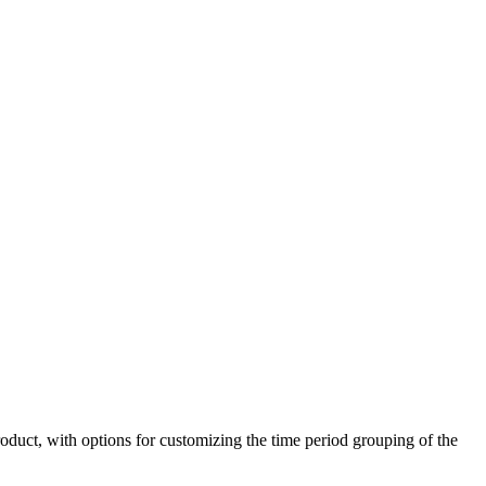
duct, with options for customizing the time period grouping of the